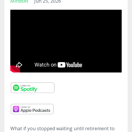
Mindset
Jun 25, 2026
What if you stopped waiting until retirement to