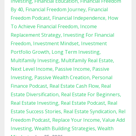
Investing
Financial Education
Financial Freedom
By 40
Financial Freedom Journey
Financial
Freedom Podcast
Financial Independence
How
To Achieve Financial Freedom
Income
Replacement Strategy
Investing For Financial
Freedom
Investment Mindset
Investment
Portfolio Growth
Long Term Investing
Multifamily Investing
Multifamily Real Estate
Next Level Income
Passive Income
Passive
Investing
Passive Wealth Creation
Personal
Finance Podcast
Real Estate Cash Flow
Real
Estate Diversification
Real Estate For Beginners
Real Estate Investing
Real Estate Podcast
Real
Estate Success Stories
Real Estate Syndication
Rel
Freedom Podcast
Replace Your Income
Value Add
Investing
Wealth Building Strategies
Wealth