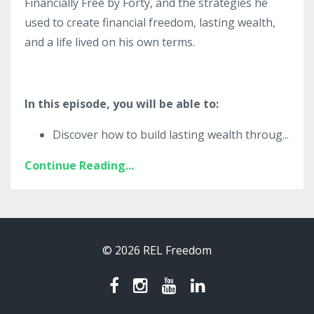
Financially Free by Forty, and the strategies he
used to create financial freedom, lasting wealth,
and a life lived on his own terms.
In this episode, you will be able to:
Discover how to build lasting wealth throug
...
Continue Reading...
© 2026 REL Freedom