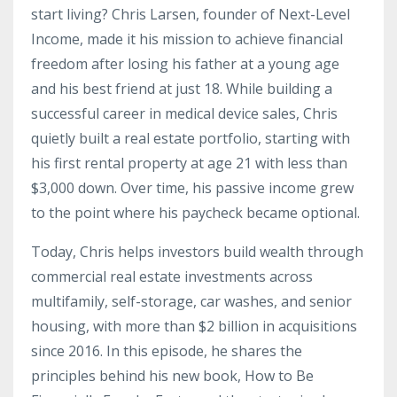
start living? Chris Larsen, founder of Next-Level
Income, made it his mission to achieve financial
freedom after losing his father at a young age
and his best friend at just 18. While building a
successful career in medical device sales, Chris
quietly built a real estate portfolio, starting with
his first rental property at age 21 with less than
$3,000 down. Over time, his passive income grew
to the point where his paycheck became optional.
Today, Chris helps investors build wealth through
commercial real estate investments across
multifamily, self-storage, car washes, and senior
housing, with more than $2 billion in acquisitions
since 2016. In this episode, he shares the
principles behind his new book, How to Be