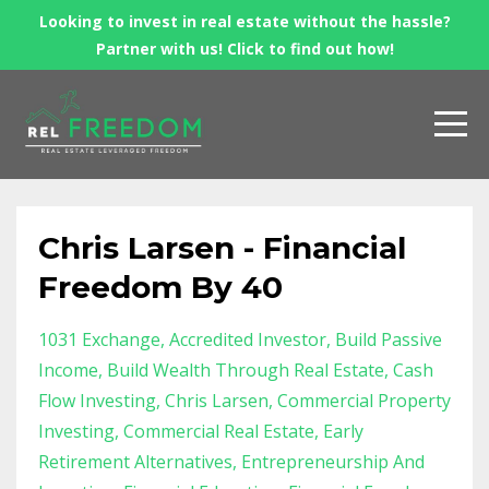
Looking to invest in real estate without the hassle?
Partner with us! Click to find out how!
Chris Larsen - Financial
Freedom By 40
1031 Exchange
Accredited Investor
Build Passive
Income
Build Wealth Through Real Estate
Cash
Flow Investing
Chris Larsen
Commercial Property
Investing
Commercial Real Estate
Early
Retirement Alternatives
Entrepreneurship And