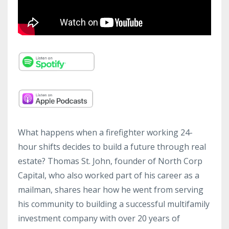
What happens when a firefighter working 24-
hour shifts decides to build a future through real
estate? Thomas St. John, founder of North Corp
Capital, who also worked part of his career as a
mailman, shares hear how he went from serving
his community to building a successful multifamily
investment company with over 20 years of