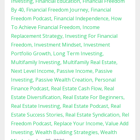
Investing
Financial Education
Financial Freedom
By 40
Financial Freedom Journey
Financial
Freedom Podcast
Financial Independence
How
To Achieve Financial Freedom
Income
Replacement Strategy
Investing For Financial
Freedom
Investment Mindset
Investment
Portfolio Growth
Long Term Investing
Multifamily Investing
Multifamily Real Estate
Next Level Income
Passive Income
Passive
Investing
Passive Wealth Creation
Personal
Finance Podcast
Real Estate Cash Flow
Real
Estate Diversification
Real Estate For Beginners
Real Estate Investing
Real Estate Podcast
Real
Estate Success Stories
Real Estate Syndication
Rel
Freedom Podcast
Replace Your Income
Value Add
Investing
Wealth Building Strategies
Wealth