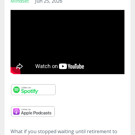
Mindset
Jun 25, 2026
What if you stopped waiting until retirement to