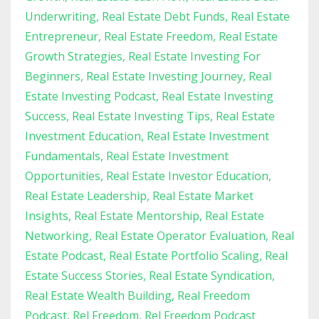
Underwriting
Real Estate Debt Funds
Real Estate
Entrepreneur
Real Estate Freedom
Real Estate
Growth Strategies
Real Estate Investing For
Beginners
Real Estate Investing Journey
Real
Estate Investing Podcast
Real Estate Investing
Success
Real Estate Investing Tips
Real Estate
Investment Education
Real Estate Investment
Fundamentals
Real Estate Investment
Opportunities
Real Estate Investor Education
Real Estate Leadership
Real Estate Market
Insights
Real Estate Mentorship
Real Estate
Networking
Real Estate Operator Evaluation
Real
Estate Podcast
Real Estate Portfolio Scaling
Real
Estate Success Stories
Real Estate Syndication
Real Estate Wealth Building
Real Freedom
Podcast
Rel Freedom
Rel Freedom Podcast