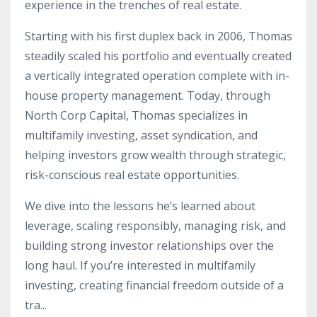
experience in the trenches of real estate.
Starting with his first duplex back in 2006, Thomas
steadily scaled his portfolio and eventually created
a vertically integrated operation complete with in-
house property management. Today, through
North Corp Capital, Thomas specializes in
multifamily investing, asset syndication, and
helping investors grow wealth through strategic,
risk-conscious real estate opportunities.
We dive into the lessons he’s learned about
leverage, scaling responsibly, managing risk, and
building strong investor relationships over the
long haul. If you’re interested in multifamily
investing, creating financial freedom outside of a
tra
...