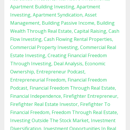
Apartment Building Investing
Apartment
Investing
Apartment Syndication
Asset
Management
Building Passive Income
Building
Wealth Through Real Estate
Capital Raising
Cash
Flow Investing
Cash Flowing Rental Properties
Commercial Property Investing
Commercial Real
Estate Investing
Creating Financial Freedom
Through Investing
Deal Analysis
Economic
Ownership
Entrepreneur Podcast
Entrepreneurial Freedom
Financial Freedom
Podcast
Financial Freedom Through Real Estate
Financial Independence
Firefighter Entrepreneur
Firefighter Real Estate Investor
Firefighter To
Financial Freedom
Freedom Through Real Estate
Investing Outside The Stock Market
Investment
Diversification
Investment Opportunities In Real