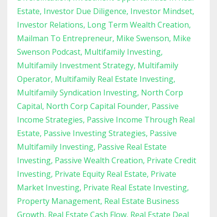
Estate
Investor Due Diligence
Investor Mindset
Investor Relations
Long Term Wealth Creation
Mailman To Entrepreneur
Mike Swenson
Mike
Swenson Podcast
Multifamily Investing
Multifamily Investment Strategy
Multifamily
Operator
Multifamily Real Estate Investing
Multifamily Syndication Investing
North Corp
Capital
North Corp Capital Founder
Passive
Income Strategies
Passive Income Through Real
Estate
Passive Investing Strategies
Passive
Multifamily Investing
Passive Real Estate
Investing
Passive Wealth Creation
Private Credit
Investing
Private Equity Real Estate
Private
Market Investing
Private Real Estate Investing
Property Management
Real Estate Business
Growth
Real Estate Cash Flow
Real Estate Deal