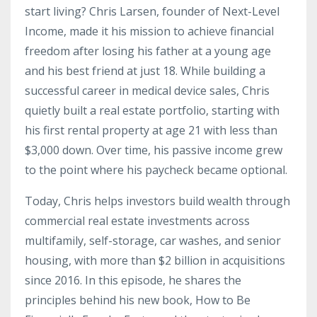
start living? Chris Larsen, founder of Next-Level
Income, made it his mission to achieve financial
freedom after losing his father at a young age
and his best friend at just 18. While building a
successful career in medical device sales, Chris
quietly built a real estate portfolio, starting with
his first rental property at age 21 with less than
$3,000 down. Over time, his passive income grew
to the point where his paycheck became optional.
Today, Chris helps investors build wealth through
commercial real estate investments across
multifamily, self-storage, car washes, and senior
housing, with more than $2 billion in acquisitions
since 2016. In this episode, he shares the
principles behind his new book, How to Be