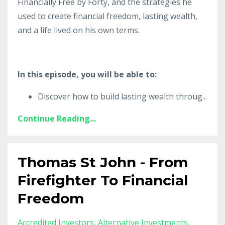
Financially Free by Forty, and the strategies he
used to create financial freedom, lasting wealth,
and a life lived on his own terms.
In this episode, you will be able to:
Discover how to build lasting wealth throug
...
Continue Reading...
Thomas St John - From
Firefighter To Financial
Freedom
Accredited Investors
Alternative Investments