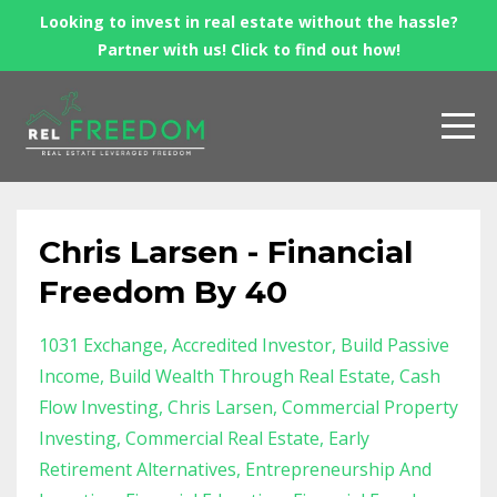
Looking to invest in real estate without the hassle?
Partner with us! Click to find out how!
Chris Larsen - Financial
Freedom By 40
1031 Exchange
Accredited Investor
Build Passive
Income
Build Wealth Through Real Estate
Cash
Flow Investing
Chris Larsen
Commercial Property
Investing
Commercial Real Estate
Early
Retirement Alternatives
Entrepreneurship And