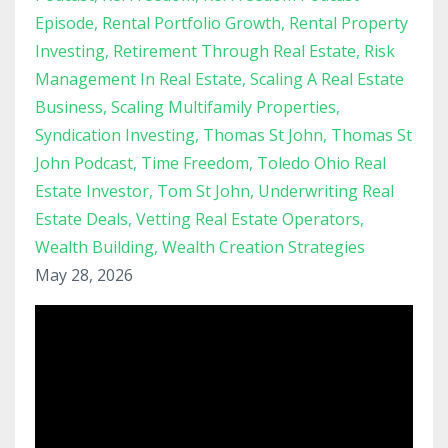
Episode
Rental Portfolio Growth
Rental Property
Investing
Retirement Through Real Estate
Risk
Management In Real Estate
Scaling A Real Estate
Business
Scaling Multifamily Properties
Syndication Investing
Thomas St John
Thomas St
John Podcast
Time Freedom
Toledo Ohio Real
Estate Investor
Tom St John
Underwriting Real
Estate Deals
Vetting Real Estate Operators
Wealth Building
Wealth Creation Strategies
May 28, 2026