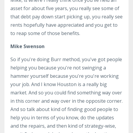
asset for about five years, you really see some of
that debt pay down start picking up, you really see
rents hopefully have appreciated and you get to
to reap some of those benefits.
Mike Swenson
So if you're doing Burr method, you've got people
helping you because you're not swinging a
hammer yourself because you're you're working
your job. And I know Houston is a really big
market. And so you could find something way over
in this corner and way over in the opposite corner.
And so talk about kind of finding good people to
help you in terms of you know, do the updates
and the repairs, and then kind of strategy-wise,