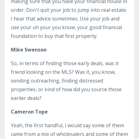
making sure that you have your financial house in
order. Don't quit your job to jump into real estate.
I hear that advice sometimes. Use your job and
use your uh your you know, your good financial
foundation to buy that first property.
Mike Swenson
So, in terms of finding those early deals, was it
friend looking on the MLS? Was it, you know,
sending outreaching, finding distressed
properties, or kind of how did you source those
earlier deals?
Cameron Tope
Yeah, the first handful, I would say some of them
came from a mix of wholesalers and some of them