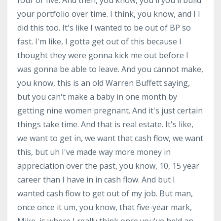
your portfolio over time. I think, you know, and I I
did this too. It's like I wanted to be out of BP so
fast. I'm like, I gotta get out of this because I
thought they were gonna kick me out before I
was gonna be able to leave. And you cannot make,
you know, this is an old Warren Buffett saying,
but you can't make a baby in one month by
getting nine women pregnant. And it's just certain
things take time. And that is real estate. It's like,
we want to get in, we want that cash flow, we want
this, but uh I've made way more money in
appreciation over the past, you know, 10, 15 year
career than I have in in cash flow. And but I
wanted cash flow to get out of my job. But man,
once once it um, you know, that five-year mark,
Mike, is where I really think once you've held an