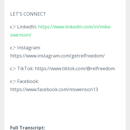
LET'S CONNECT
👉 LinkedIn:
https://www.linkedin.com/in/mike-
swenson/
👉 Instagram:
https://www.instagram.com/getrelfreedom/
👉 TikTok: https://www.tiktok.com/@relfreedom
👉 Facebook:
https://www.facebook.com/mswenson13
Full Transcript: