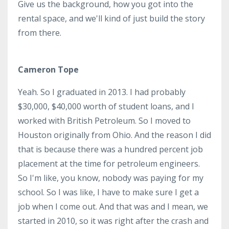
Give us the background, how you got into the
rental space, and we'll kind of just build the story
from there.
Cameron Tope
Yeah. So I graduated in 2013. I had probably
$30,000, $40,000 worth of student loans, and I
worked with British Petroleum. So I moved to
Houston originally from Ohio. And the reason I did
that is because there was a hundred percent job
placement at the time for petroleum engineers.
So I'm like, you know, nobody was paying for my
school. So I was like, I have to make sure I get a
job when I come out. And that was and I mean, we
started in 2010, so it was right after the crash and