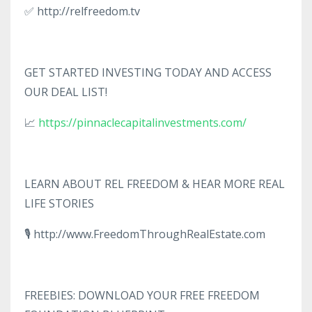
✅ http://relfreedom.tv
GET STARTED INVESTING TODAY AND ACCESS
OUR DEAL LIST!
📈
https://pinnaclecapitalinvestments.com/
LEARN ABOUT REL FREEDOM & HEAR MORE REAL
LIFE STORIES
🎙️ http://www.FreedomThroughRealEstate.com
FREEBIES: DOWNLOAD YOUR FREE FREEDOM