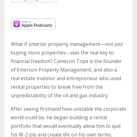
What if smarter property management—not just
buying more properties—was the real key to
financial freedom? Cameron Tope is the founder
of Emerson Property Management, and also a
real estate investor and entrepreneur who used
rental properties to break free from the
unpredictability of the oil and gas industry.
After seeing firsthand how unstable the corporate
world could be, he began building a rental
portfolio that would eventually allow him to quit
his W-2 job and create life on his own terms.