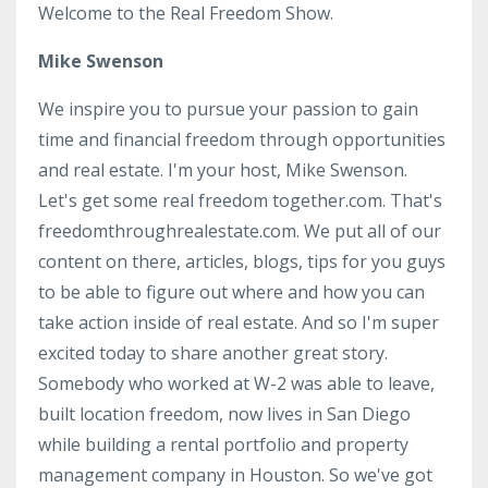
Welcome to the Real Freedom Show.
Mike Swenson
We inspire you to pursue your passion to gain
time and financial freedom through opportunities
and real estate. I'm your host, Mike Swenson.
Let's get some real freedom together.com. That's
freedomthroughrealestate.com. We put all of our
content on there, articles, blogs, tips for you guys
to be able to figure out where and how you can
take action inside of real estate. And so I'm super
excited today to share another great story.
Somebody who worked at W-2 was able to leave,
built location freedom, now lives in San Diego
while building a rental portfolio and property
management company in Houston. So we've got