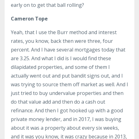
early on to get that ball rolling?
Cameron Tope
Yeah, that I use the Burr method and interest
rates, you know, back then were three, four
percent. And I have several mortgages today that
are 3.25. And what I did is I would find these
dilapidated properties, and some of them I
actually went out and put bandit signs out, and I
was trying to source them off market as well. And I
just tried to buy undervalue properties and then
do that value add and then do a cash out
refinance. And then I got hooked up with a good
private money lender, and in 2017, I was buying
about it was a property about every six weeks,
and it was you know, it was crazy because in 2013,