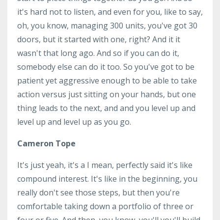
it's hard not to listen, and even for you, like to say,
oh, you know, managing 300 units, you've got 30
doors, but it started with one, right? And it it
wasn't that long ago. And so if you can do it,
somebody else can do it too. So you've got to be
patient yet aggressive enough to be able to take
action versus just sitting on your hands, but one
thing leads to the next, and and you level up and
level up and level up as you go.
Cameron Tope
It's just yeah, it's a I mean, perfectly said it's like
compound interest. It's like in the beginning, you
really don't see those steps, but then you're
comfortable taking down a portfolio of three or
four or five. And then, you know, you'll you'll build