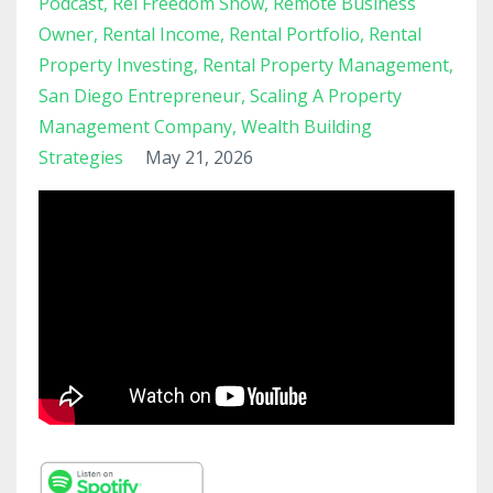
Podcast
Rel Freedom Show
Remote Business
Owner
Rental Income
Rental Portfolio
Rental
Property Investing
Rental Property Management
San Diego Entrepreneur
Scaling A Property
Management Company
Wealth Building
Strategies
May 21, 2026