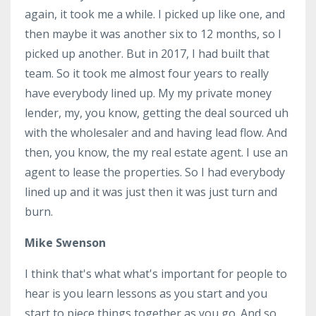
again, it took me a while. I picked up like one, and
then maybe it was another six to 12 months, so I
picked up another. But in 2017, I had built that
team. So it took me almost four years to really
have everybody lined up. My my private money
lender, my, you know, getting the deal sourced uh
with the wholesaler and and having lead flow. And
then, you know, the my real estate agent. I use an
agent to lease the properties. So I had everybody
lined up and it was just then it was just turn and
burn.
Mike Swenson
I think that's what what's important for people to
hear is you learn lessons as you start and you
start to piece things together as you go. And so