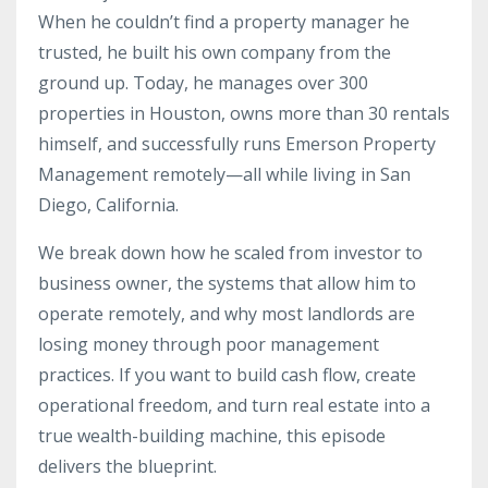
When he couldn’t find a property manager he
trusted, he built his own company from the
ground up. Today, he manages over 300
properties in Houston, owns more than 30 rentals
himself, and successfully runs Emerson Property
Management remotely—all while living in San
Diego, California.
We break down how he scaled from investor to
business owner, the systems that allow him to
operate remotely, and why most landlords are
losing money through poor management
practices. If you want to build cash flow, create
operational freedom, and turn real estate into a
true wealth-building machine, this episode
delivers the blueprint.