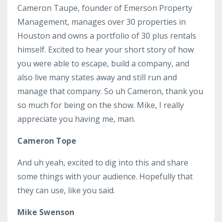
Cameron Taupe, founder of Emerson Property
Management, manages over 30 properties in
Houston and owns a portfolio of 30 plus rentals
himself. Excited to hear your short story of how
you were able to escape, build a company, and
also live many states away and still run and
manage that company. So uh Cameron, thank you
so much for being on the show. Mike, I really
appreciate you having me, man.
Cameron Tope
And uh yeah, excited to dig into this and share
some things with your audience. Hopefully that
they can use, like you said.
Mike Swenson