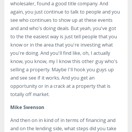
wholesaler, found a good title company. And
again, you just continue to talk to people and you
see who continues to show up at these events
and and who's doing deals. But yeah, you've got
to the the easiest way is just tell people that you
know or in the area that you're investing what
you're doing. And you'll find like, oh, I actually
know, you know, my I know this other guy who's
selling a property. Maybe I'll hook you guys up
and see see if it works. And you get an
opportunity or in a crack at a property that is
totally off market.
Mike Swenson
And then on in kind of in terms of financing and
and on the lending side, what steps did you take