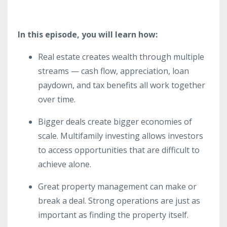
In this episode, you will learn how:
Real estate creates wealth through multiple
streams — cash flow, appreciation, loan
paydown, and tax benefits all work together
over time.
Bigger deals create bigger economies of
scale. Multifamily investing allows investors
to access opportunities that are difficult to
achieve alone.
Great property management can make or
break a deal. Strong operations are just as
important as finding the property itself.