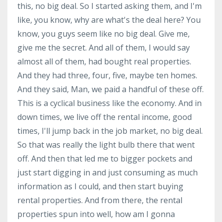
this, no big deal. So I started asking them, and I'm
like, you know, why are what's the deal here? You
know, you guys seem like no big deal. Give me,
give me the secret. And all of them, I would say
almost all of them, had bought real properties.
And they had three, four, five, maybe ten homes.
And they said, Man, we paid a handful of these off.
This is a cyclical business like the economy. And in
down times, we live off the rental income, good
times, I'll jump back in the job market, no big deal.
So that was really the light bulb there that went
off. And then that led me to bigger pockets and
just start digging in and just consuming as much
information as I could, and then start buying
rental properties. And from there, the rental
properties spun into well, how am I gonna