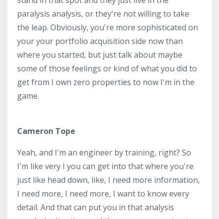
paralysis analysis, or they're not willing to take
the leap. Obviously, you're more sophisticated on
your your portfolio acquisition side now than
where you started, but just talk about maybe
some of those feelings or kind of what you did to
get from I own zero properties to now I'm in the
game.
Cameron Tope
Yeah, and I'm an engineer by training, right? So
I'm like very I you can get into that where you're
just like head down, like, I need more information,
I need more, I need more, I want to know every
detail. And that can put you in that analysis