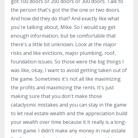
got 100 doors or 200 doors or 300 doors. Talk to
the person that's got the the one or two doors.
And how did they do that? And exactly like what
you're talking about, Mike. So I would say get
enough information, but be comfortable that
there's a little bit unknown. Look at the major
risks and like evictions, major plumbing, roof,
foundation issues. So those were the big things I
was like, okay, I want to avoid getting taken out of
the game. Sometimes it's not all like maximizing
the profits and maximizing the rents. It's just
making sure that you don't make those
cataclysmic mistakes and you can stay in the game
to let real estate wealth and the appreciation build
your wealth over time because it it really is a long-
term game. I didn't make any money in real estate