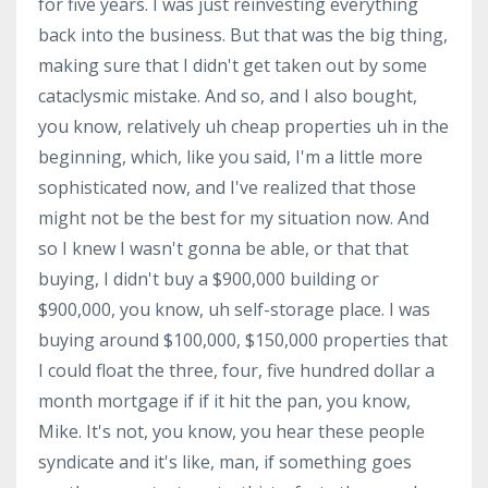
for five years. I was just reinvesting everything
back into the business. But that was the big thing,
making sure that I didn't get taken out by some
cataclysmic mistake. And so, and I also bought,
you know, relatively uh cheap properties uh in the
beginning, which, like you said, I'm a little more
sophisticated now, and I've realized that those
might not be the best for my situation now. And
so I knew I wasn't gonna be able, or that that
buying, I didn't buy a $900,000 building or
$900,000, you know, uh self-storage place. I was
buying around $100,000, $150,000 properties that
I could float the three, four, five hundred dollar a
month mortgage if if it hit the pan, you know,
Mike. It's not, you know, you hear these people
syndicate and it's like, man, if something goes