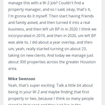
manage this with a W-2 job? Couldn't find a
property manager, and so I said, okay, that's it,
I'm gonna do it myself. Then start having friends
and family asked, and then turned it into a real
business, and then left uh BP in in 2020. I think we
incorporated in 2019, and then in 2020, um left BP
was able to, I did about a year overlap, and then
um, yeah, really started turning on about 23,
taking on new clients. And today we manage just
about 300 properties across the greater Houston
area.
Mike Swenson
Yeah, that's super exciting. Talk a little bit about
being in your W-2 and maybe finding that first
property or two, because I think so many people
stand in that spot and they just live in the