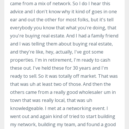
came from a mix of network. So I do I hear this
advice and I don't know why it kind of goes in one
ear and out the other for most folks, but it's tell
everybody you know that what you're doing, that
you're buying real estate. And I had a family friend
and I was telling them about buying real estate,
and they're like, hey, actually, I've got some
properties. I'm in retirement, I'm ready to cash
these out. I've held these for 30 years and I'm
ready to sell. So it was totally off market. That was
that was uh at least two of those. And then the
others came from a really good wholesaler um in
town that was really local, that was uh
knowledgeable. I met at a networking event. I
went out and again kind of tried to start building
my network, building my team, and found a good