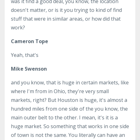
was it find a good deal, you know, the location
doesn't matter, or is it you trying to kind of find
stuff that were in similar areas, or how did that
work?
Cameron Tope
Yeah, that's
Mike Swenson
and you know, that is huge in certain markets, like
where I'm from in Ohio, they're very small
markets, right? But Houston is huge, it's almost a
hundred miles from one side of the you know, the
main outer belt to the other. I mean, it's it is a
huge market. So something that works in one side
of town is not the same. You literally can have an