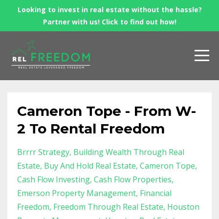
Looking to invest in real estate without the hassle?
Partner with us! Click to find out how!
Cameron Tope - From W-
2 To Rental Freedom
Brrrr Strategy
Building Wealth Through Real
Estate
Buy And Hold Real Estate
Cameron Tope
Cash Flow Investing
Cash Flow Properties
Emerson Property Management
Financial
Freedom
Freedom Through Real Estate
Houston