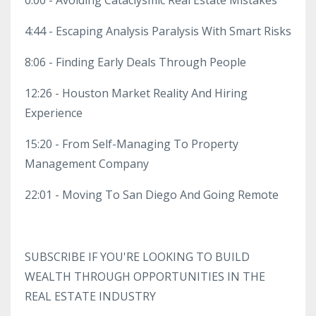
4:44 - Escaping Analysis Paralysis With Smart Risks
8:06 - Finding Early Deals Through People
12:26 - Houston Market Reality And Hiring
Experience
15:20 - From Self-Managing To Property
Management Company
22:01 - Moving To San Diego And Going Remote
SUBSCRIBE IF YOU'RE LOOKING TO BUILD
WEALTH THROUGH OPPORTUNITIES IN THE
REAL ESTATE INDUSTRY