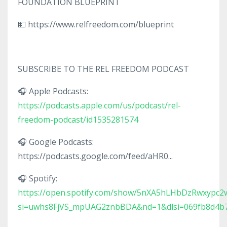
FOUNDATION BLUEPRINT
💵 https://www.relfreedom.com/blueprint
SUBSCRIBE TO THE REL FREEDOM PODCAST
🎧 Apple Podcasts:
https://podcasts.apple.com/us/podcast/rel-
freedom-podcast/id1535281574
🎧 Google Podcasts:
https://podcasts.google.com/feed/aHR0...
🎧 Spotify:
https://open.spotify.com/show/5nXA5hLHbDzRwxypc2
si=uwhs8FjVS_mpUAG2znbBDA&nd=1&dlsi=069fb8d4b