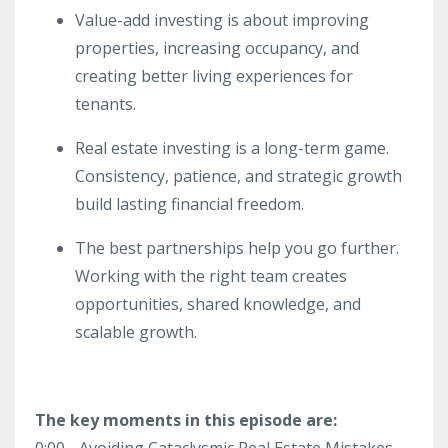
Value-add investing is about improving
properties, increasing occupancy, and
creating better living experiences for
tenants.
Real estate investing is a long-term game.
Consistency, patience, and strategic growth
build lasting financial freedom.
The best partnerships help you go further.
Working with the right team creates
opportunities, shared knowledge, and
scalable growth.
The key moments in this episode are:
0:00 - Avoiding Cataclysmic Real Estate Mistakes