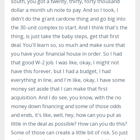
south, you got a twenty, thirty, forty thousand
dollar a month uh note to pay. And so I took, I
didn't do the grant cardone thing and go big into
the 30-unit complex to start. And I think that's the
thing, is just take the baby steps, get that first
deal. You'll learn so, so much and make sure that
you have your financial house in order. So I had
that good W-2 job. I was like, okay, I might not
have this forever, but I had a budget, I had
everything in line, and I'm like, okay, I have some
money set aside that I can make that first
acquisition. And I do see, you know, with the no
money down financing and some of those odds
and ends, it's like, well, hey, how can you put as
little in the deal as possible? How can you do this?
Some of those can create a little bit of risk. So just