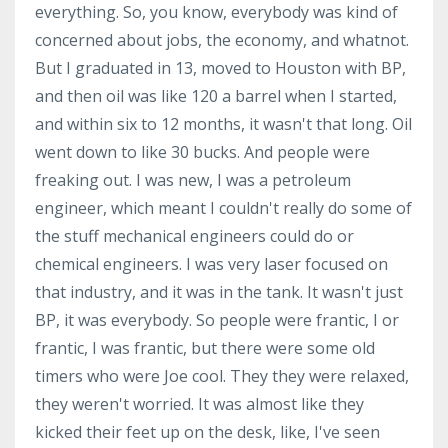
everything. So, you know, everybody was kind of
concerned about jobs, the economy, and whatnot.
But I graduated in 13, moved to Houston with BP,
and then oil was like 120 a barrel when I started,
and within six to 12 months, it wasn't that long. Oil
went down to like 30 bucks. And people were
freaking out. I was new, I was a petroleum
engineer, which meant I couldn't really do some of
the stuff mechanical engineers could do or
chemical engineers. I was very laser focused on
that industry, and it was in the tank. It wasn't just
BP, it was everybody. So people were frantic, I or
frantic, I was frantic, but there were some old
timers who were Joe cool. They they were relaxed,
they weren't worried. It was almost like they
kicked their feet up on the desk, like, I've seen