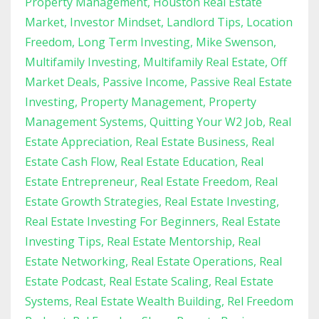
Property Management
Houston Real Estate
Market
Investor Mindset
Landlord Tips
Location
Freedom
Long Term Investing
Mike Swenson
Multifamily Investing
Multifamily Real Estate
Off
Market Deals
Passive Income
Passive Real Estate
Investing
Property Management
Property
Management Systems
Quitting Your W2 Job
Real
Estate Appreciation
Real Estate Business
Real
Estate Cash Flow
Real Estate Education
Real
Estate Entrepreneur
Real Estate Freedom
Real
Estate Growth Strategies
Real Estate Investing
Real Estate Investing For Beginners
Real Estate
Investing Tips
Real Estate Mentorship
Real
Estate Networking
Real Estate Operations
Real
Estate Podcast
Real Estate Scaling
Real Estate
Systems
Real Estate Wealth Building
Rel Freedom