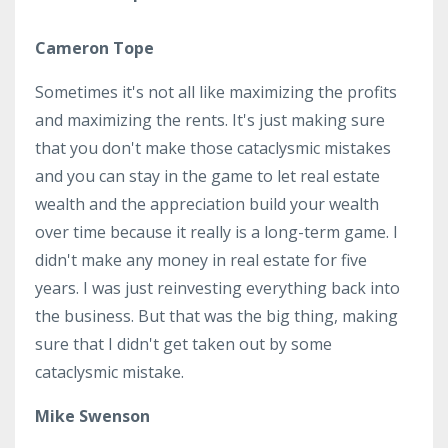
Cameron Tope
Sometimes it's not all like maximizing the profits
and maximizing the rents. It's just making sure
that you don't make those cataclysmic mistakes
and you can stay in the game to let real estate
wealth and the appreciation build your wealth
over time because it really is a long-term game. I
didn't make any money in real estate for five
years. I was just reinvesting everything back into
the business. But that was the big thing, making
sure that I didn't get taken out by some
cataclysmic mistake.
Mike Swenson