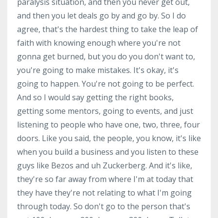
paralysis situation, and then you never get out,
and then you let deals go by and go by. So I do
agree, that's the hardest thing to take the leap of
faith with knowing enough where you're not
gonna get burned, but you do you don't want to,
you're going to make mistakes. It's okay, it's
going to happen. You're not going to be perfect.
And so I would say getting the right books,
getting some mentors, going to events, and just
listening to people who have one, two, three, four
doors. Like you said, the people, you know, it's like
when you build a business and you listen to these
guys like Bezos and uh Zuckerberg. And it's like,
they're so far away from where I'm at today that
they have they're not relating to what I'm going
through today. So don't go to the person that's