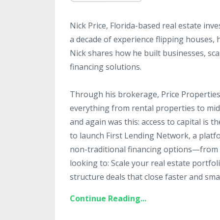
Nick Price, Florida-based real estate inv
a decade of experience flipping houses, 
Nick shares how he built businesses, sc
financing solutions.
Through his brokerage, Price Properties,
everything from rental properties to mi
and again was this: access to capital is t
to launch First Lending Network, a platf
non-traditional financing options—from DS
looking to: Scale your real estate portfo
structure deals that close faster and smar
Continue Reading...