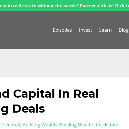
est in real estate without the hassle? Partner with us! Click t
Episodes
Invest
Learn
Blog
nd Capital In Real
ng Deals
l Freedom
Building Wealth
Building Wealth Real Estate