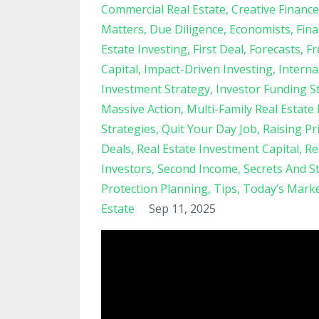
Commercial Real Estate
Creative Finance
Matters
Due Diligence
Economists
Fina
Estate Investing
First Deal
Forecasts
Fr
Capital
Impact-Driven Investing
Interna
Investment Strategy
Investor Funding S
Massive Action
Multi-Family Real Estate
Strategies
Quit Your Day Job
Raising Pr
Deals
Real Estate Investment Capital
Re
Investors
Second Income
Secrets And S
Protection Planning
Tips
Today’s Mark
Estate
Sep 11, 2025