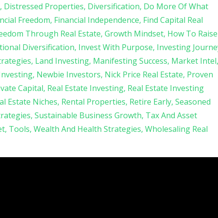
Distressed Properties
Diversification
Do More Of What
ncial Freedom
Financial Independence
Find Capital Real
eedom Through Real Estate
Growth Mindset
How To Raise
tional Diversification
Invest With Purpose
Investing Journe
trategies
Land Investing
Manifesting Success
Market Intel
 Investing
Newbie Investors
Nick Price Real Estate
Proven
ivate Capital
Real Estate Investing
Real Estate Investing
al Estate Niches
Rental Properties
Retire Early
Seasoned
trategies
Sustainable Business Growth
Tax And Asset
et
Tools
Wealth And Health Strategies
Wholesaling Real