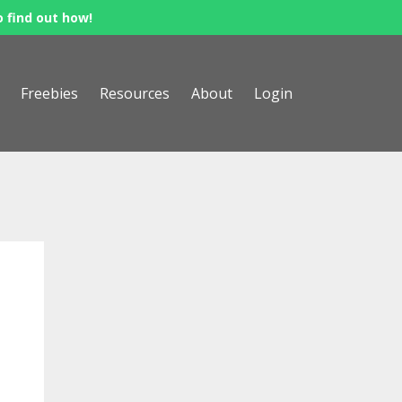
o find out how!
Freebies
Resources
About
Login