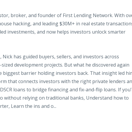
estor, broker, and founder of First Lending Network. With ov
house hacking, and leading $30M+ in real estate transaction
aled investments, and now helps investors unlock smarter
 Nick has guided buyers, sellers, and investors across
d-sized development projects. But what he
discovered again
he biggest barrier holding investors back. That insight led hi
orm that connects investors with the right private lenders a
CR loans to bridge financing and fix-and-flip loans. If you’
lio without relying on traditional banks, Understand how to
ter, Learn the ins and o...