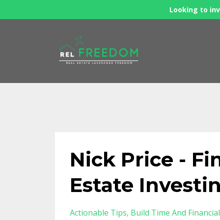
Looking to inv
Nick Price - Fi
Estate Investi
Actionable Tips
Build Time And Financia