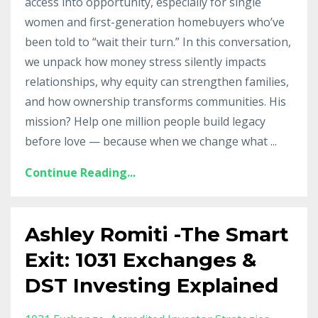
access into opportunity, especially for single
women and first-generation homebuyers who’ve
been told to “wait their turn.” In this conversation,
we unpack how money stress silently impacts
relationships, why equity can strengthen families,
and how ownership transforms communities. His
mission? Help one million people build legacy
before love — because when we change what
...
Continue Reading...
Ashley Romiti -The Smart
Exit: 1031 Exchanges &
DST Investing Explained