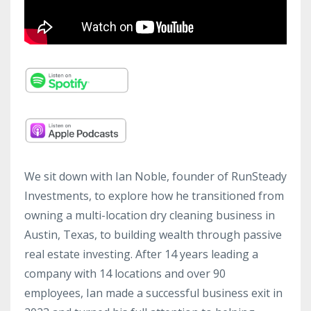
We sit down with Ian Noble, founder of RunSteady
Investments, to explore how he transitioned from
owning a multi-location dry cleaning business in
Austin, Texas, to building wealth through passive
real estate investing. After 14 years leading a
company with 14 locations and over 90
employees, Ian made a successful business exit in