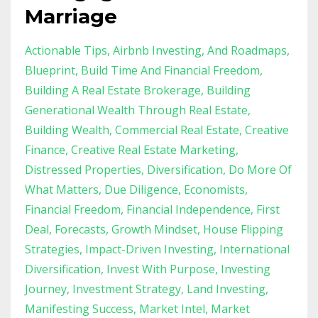
Marriage
Actionable Tips
Airbnb Investing
And Roadmaps
Blueprint
Build Time And Financial Freedom
Building A Real Estate Brokerage
Building
Generational Wealth Through Real Estate
Building Wealth
Commercial Real Estate
Creative
Finance
Creative Real Estate Marketing
Distressed Properties
Diversification
Do More Of
What Matters
Due Diligence
Economists
Financial Freedom
Financial Independence
First
Deal
Forecasts
Growth Mindset
House Flipping
Strategies
Impact-Driven Investing
International
Diversification
Invest With Purpose
Investing
Journey
Investment Strategy
Land Investing
Manifesting Success
Market Intel
Market