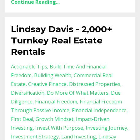
Continue Reading...
Lindsay Davis - 2,000+
Turnkey Real Estate
Rentals
Actionable Tips
Build Time And Financial
Freedom
Building Wealth
Commercial Real
Estate
Creative Finance
Distressed Properties
Diversification
Do More Of What Matters
Due
Diligence
Financial Freedom
Financial Freedom
Through Passive Income
Financial Independence
First Deal
Growth Mindset
Impact-Driven
Investing
Invest With Purpose
Investing Journey
Investment Strategy
Land Investing
Lindsay