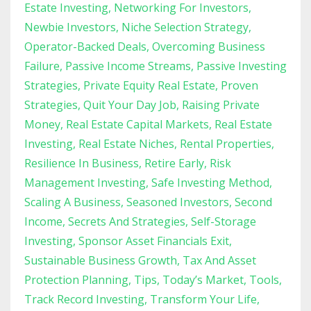
Estate Investing
Networking For Investors
Newbie Investors
Niche Selection Strategy
Operator-Backed Deals
Overcoming Business
Failure
Passive Income Streams
Passive Investing
Strategies
Private Equity Real Estate
Proven
Strategies
Quit Your Day Job
Raising Private
Money
Real Estate Capital Markets
Real Estate
Investing
Real Estate Niches
Rental Properties
Resilience In Business
Retire Early
Risk
Management Investing
Safe Investing Method
Scaling A Business
Seasoned Investors
Second
Income
Secrets And Strategies
Self-Storage
Investing
Sponsor Asset Financials Exit
Sustainable Business Growth
Tax And Asset
Protection Planning
Tips
Today’s Market
Tools
Track Record Investing
Transform Your Life