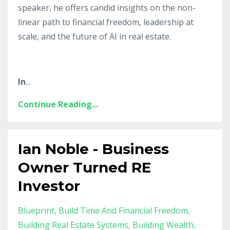
speaker, he offers candid insights on the non-
linear path to financial freedom, leadership at
scale, and the future of AI in real estate.
In
...
Continue Reading...
Ian Noble - Business
Owner Turned RE
Investor
Blueprint
Build Time And Financial Freedom
Building Real Estate Systems
Building Wealth