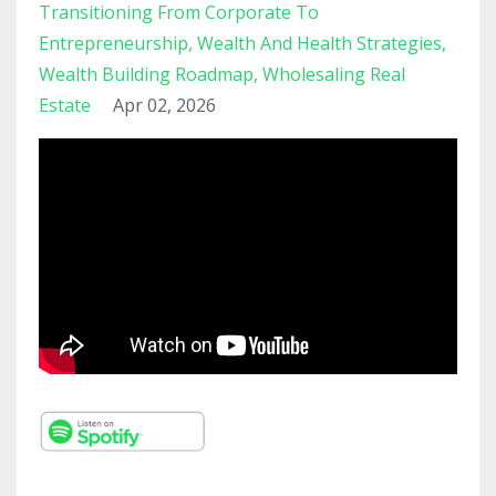
Transitioning From Corporate To
Entrepreneurship
Wealth And Health Strategies
Wealth Building Roadmap
Wholesaling Real
Estate
Apr 02, 2026