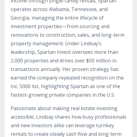
income through single-family rentals. Spartan
operates across Alabama, Tennessee, and
Georgia, managing the entire lifecycle of
investment properties—from sourcing and
renovations to construction, sales, and long-term
property management. Under Lindsay’s
leadership, Spartan Invest oversees more than
2,000 properties and drives over $50 million in
transactions annually. Her proven strategy has
earned the company repeated recognition on the
Inc. 5000 list, highlighting Spartan as one of the
fastest-growing private companies in the U.S.
Passionate about making real estate investing
accessible, Lindsay shares how busy professionals
and new investors alike can leverage turnkey
rentals to create steady cash flow and long-term