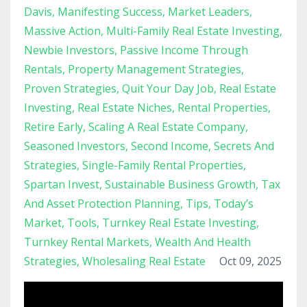
Davis
Manifesting Success
Market Leaders
Massive Action
Multi-Family Real Estate Investing
Newbie Investors
Passive Income Through
Rentals
Property Management Strategies
Proven Strategies
Quit Your Day Job
Real Estate
Investing
Real Estate Niches
Rental Properties
Retire Early
Scaling A Real Estate Company
Seasoned Investors
Second Income
Secrets And
Strategies
Single-Family Rental Properties
Spartan Invest
Sustainable Business Growth
Tax
And Asset Protection Planning
Tips
Today’s
Market
Tools
Turnkey Real Estate Investing
Turnkey Rental Markets
Wealth And Health
Strategies
Wholesaling Real Estate
Oct 09, 2025