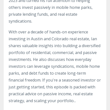
2023 and turned his full attention to helping
others invest passively in mobile home parks,
private lending funds, and real estate
syndications.
With over a decade of hands-on experience
investing in Austin and Colorado real estate, Ian
shares valuable insights into building a diversified
portfolio of residential, commercial, and passive
investments. He also discusses how everyday
investors can leverage syndications, mobile home
parks, and debt funds to create long-term
financial freedom. If you're a seasoned investor or
just getting started, this episode is packed with
practical advice on passive income, real estate
strategy, and scaling your portfolio...