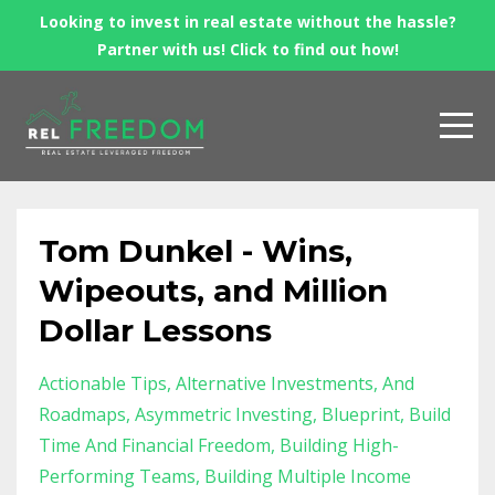
Looking to invest in real estate without the hassle?
Partner with us! Click to find out how!
Tom Dunkel - Wins,
Wipeouts, and Million
Dollar Lessons
Actionable Tips
Alternative Investments
And
Roadmaps
Asymmetric Investing
Blueprint
Build
Time And Financial Freedom
Building High-
Performing Teams
Building Multiple Income