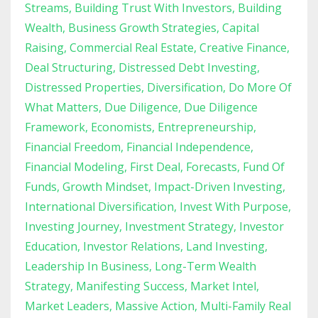
Streams
Building Trust With Investors
Building
Wealth
Business Growth Strategies
Capital
Raising
Commercial Real Estate
Creative Finance
Deal Structuring
Distressed Debt Investing
Distressed Properties
Diversification
Do More Of
What Matters
Due Diligence
Due Diligence
Framework
Economists
Entrepreneurship
Financial Freedom
Financial Independence
Financial Modeling
First Deal
Forecasts
Fund Of
Funds
Growth Mindset
Impact-Driven Investing
International Diversification
Invest With Purpose
Investing Journey
Investment Strategy
Investor
Education
Investor Relations
Land Investing
Leadership In Business
Long-Term Wealth
Strategy
Manifesting Success
Market Intel
Market Leaders
Massive Action
Multi-Family Real