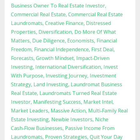
Business Owner To Real Estate Investor
Commercial Real Estate
Commercial Real Estate
Laundromats
Creative Finance
Distressed
Properties
Diversification
Do More Of What
Matters
Due Diligence
Economists
Financial
Freedom
Financial Independence
First Deal
Forecasts
Growth Mindset
Impact‑driven
Investing
International Diversification
Invest
With Purpose
Investing Journey
Investment
Strategy
Land Investing
Laundromat Business
Real Estate
Laundromats Turned Real Estate
Investor
Manifesting Success
Market Intel
Market Leaders
Massive Action
Multi‑family Real
Estate Investing
Newbie Investors
Niche
Cash‑flow Businesses
Passive Income From
Laundromats
Proven Strategies
Quit Your Day