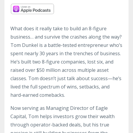
What does it really take to build an 8-figure
business… and survive the crashes along the way?
Tom Dunkel is a battle-tested entrepreneur who’s
spent nearly 30 years in the trenches of business.
He’s built two 8-figure companies, lost six, and
raised over $50 million across multiple asset
classes. Tom doesn’t just talk about success—he’s
lived the full spectrum of wins, setbacks, and
hard-earned comebacks.
Now serving as Managing Director of Eagle
Capital, Tom helps investors grow their wealth
through operator-backed deals, but his true
passion is still building businesses from the