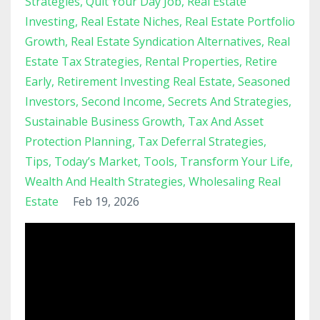
Strategies
Quit Your Day Job
Real Estate
Investing
Real Estate Niches
Real Estate Portfolio
Growth
Real Estate Syndication Alternatives
Real
Estate Tax Strategies
Rental Properties
Retire
Early
Retirement Investing Real Estate
Seasoned
Investors
Second Income
Secrets And Strategies
Sustainable Business Growth
Tax And Asset
Protection Planning
Tax Deferral Strategies
Tips
Today’s Market
Tools
Transform Your Life
Wealth And Health Strategies
Wholesaling Real
Estate
Feb 19, 2026