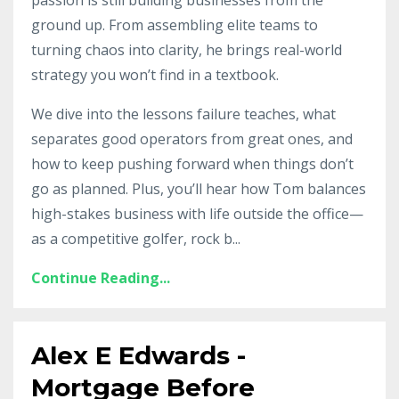
ground up. From assembling elite teams to
turning chaos into clarity, he brings real-world
strategy you won’t find in a textbook.
We dive into the lessons failure teaches, what
separates good operators from great ones, and
how to keep pushing forward when things don’t
go as planned. Plus, you’ll hear how Tom balances
high-stakes business with life outside the office—
as a competitive golfer, rock b
...
Continue Reading...
Alex E Edwards -
Mortgage Before