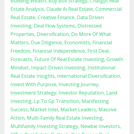
Building Wealth
Buy Box Strategy
Chatgpt Real
Estate Analysis
Claude Ai Real Estate
Commercial
Real Estate
Creative Finance
Data Driven
Investing
Deal Flow Systems
Distressed
Properties
Diversification
Do More Of What
Matters
Due Diligence
Economists
Financial
Freedom
Financial Independence
First Deal
Forecasts
Future Of Real Estate Investing
Growth
Mindset
Impact-Driven Investing
Institutional
Real Estate Insights
International Diversification
Invest With Purpose
Investing Journey
Investment Strategy
Investor Reputation
Land
Investing
Lp To Gp Transition
Manifesting
Success
Market Intel
Market Leaders
Massive
Action
Multi-Family Real Estate Investing
Multifamily Investing Strategy
Newbie Investors