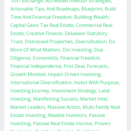
1031 Exchange
Accredited Investor Strategies
Actionable Tips
And Roadmaps
Blueprint
Build
Time And Financial Freedom
Building Wealth
Capital Gains Tax Real Estate
Commercial Real
Estate
Creative Finance
Delaware Statutory
Trust
Distressed Properties
Diversification
Do
More Of What Matters
Dst Investing
Due
Diligence
Economists
Financial Freedom
Financial Independence
First Deal
Forecasts
Growth Mindset
Impact-Driven Investing
International Diversification
Invest With Purpose
Investing Journey
Investment Strategy
Land
Investing
Manifesting Success
Market Intel
Market Leaders
Massive Action
Multi-Family Real
Estate Investing
Newbie Investors
Passive
Investing
Passive Real Estate Income
Proven