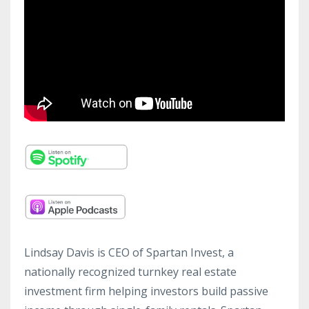
Lindsay Davis is CEO of Spartan Invest, a
nationally recognized turnkey real estate
investment firm helping investors build passive