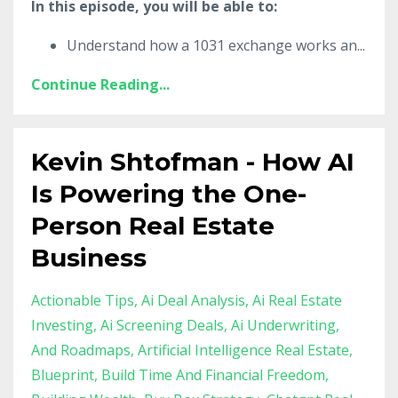
In this episode, you will be able to:
Understand how a 1031 exchange works an
...
Continue Reading...
Kevin Shtofman - How AI
Is Powering the One-
Person Real Estate
Business
Actionable Tips
Ai Deal Analysis
Ai Real Estate
Investing
Ai Screening Deals
Ai Underwriting
And Roadmaps
Artificial Intelligence Real Estate
Blueprint
Build Time And Financial Freedom