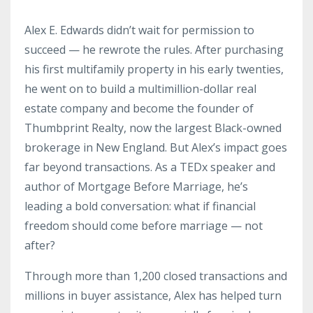
Alex E. Edwards didn’t wait for permission to
succeed — he rewrote the rules. After purchasing
his first multifamily property in his early twenties,
he went on to build a multimillion-dollar real
estate company and become the founder of
Thumbprint Realty, now the largest Black-owned
brokerage in New England. But Alex’s impact goes
far beyond transactions. As a TEDx speaker and
author of Mortgage Before Marriage, he’s
leading a bold conversation: what if financial
freedom should come before marriage — not
after?
Through more than 1,200 closed transactions and
millions in buyer assistance, Alex has helped turn