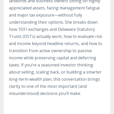
landlords and business owners sitting on highly
appreciated assets, facing management fatigue
and major tax exposure—without fully
understanding their options. She breaks down
how 1031 exchanges and Delaware Statutory
Trusts (DSTs) actually work, how to evaluate risk
and income beyond headline returns, and how to
transition from active ownership to passive
income while preserving capital and deferring
taxes. If you’re a seasoned investor thinking
about selling, scaling back, or building a smarter
long-term wealth plan, this conversation brings
clarity to one of the most important (and
misunderstood) decisions you’ll make.