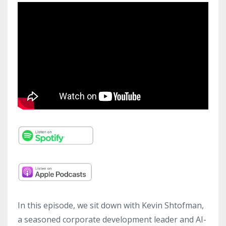
In this episode, we sit down with Kevin Shtofman,
a seasoned corporate development leader and AI-