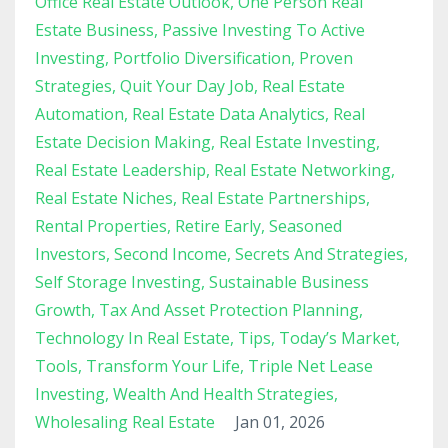
Office Real Estate Outlook
One Person Real
Estate Business
Passive Investing To Active
Investing
Portfolio Diversification
Proven
Strategies
Quit Your Day Job
Real Estate
Automation
Real Estate Data Analytics
Real
Estate Decision Making
Real Estate Investing
Real Estate Leadership
Real Estate Networking
Real Estate Niches
Real Estate Partnerships
Rental Properties
Retire Early
Seasoned
Investors
Second Income
Secrets And Strategies
Self Storage Investing
Sustainable Business
Growth
Tax And Asset Protection Planning
Technology In Real Estate
Tips
Today’s Market
Tools
Transform Your Life
Triple Net Lease
Investing
Wealth And Health Strategies
Wholesaling Real Estate
Jan 01, 2026