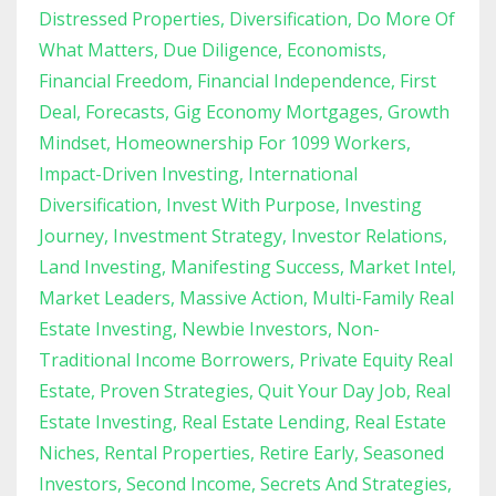
Distressed Properties
Diversification
Do More Of
What Matters
Due Diligence
Economists
Financial Freedom
Financial Independence
First
Deal
Forecasts
Gig Economy Mortgages
Growth
Mindset
Homeownership For 1099 Workers
Impact-Driven Investing
International
Diversification
Invest With Purpose
Investing
Journey
Investment Strategy
Investor Relations
Land Investing
Manifesting Success
Market Intel
Market Leaders
Massive Action
Multi-Family Real
Estate Investing
Newbie Investors
Non-
Traditional Income Borrowers
Private Equity Real
Estate
Proven Strategies
Quit Your Day Job
Real
Estate Investing
Real Estate Lending
Real Estate
Niches
Rental Properties
Retire Early
Seasoned
Investors
Second Income
Secrets And Strategies