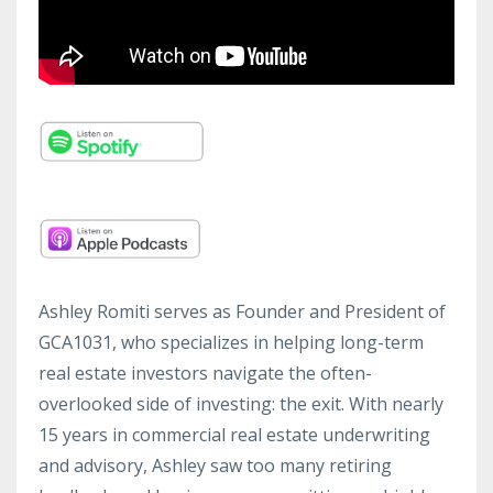
Ashley Romiti serves as Founder and President of
GCA1031, who specializes in helping long-term
real estate investors navigate the often-
overlooked side of investing: the exit. With nearly
15 years in commercial real estate underwriting
and advisory, Ashley saw too many retiring