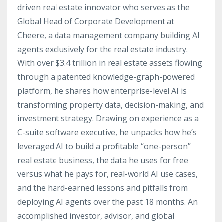
driven real estate innovator who serves as the
Global Head of Corporate Development at
Cheere, a data management company building AI
agents exclusively for the real estate industry.
With over $3.4 trillion in real estate assets flowing
through a patented knowledge-graph-powered
platform, he shares how enterprise-level AI is
transforming property data, decision-making, and
investment strategy. Drawing on experience as a
C-suite software executive, he unpacks how he’s
leveraged AI to build a profitable “one-person”
real estate business, the data he uses for free
versus what he pays for, real-world AI use cases,
and the hard-earned lessons and pitfalls from
deploying AI agents over the past 18 months. An
accomplished investor, advisor, and global