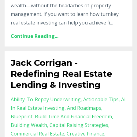
wealth—without the headaches of property
management. If you want to learn how turnkey
real estate investing can help you achieve fi
...
Continue Reading...
Jack Corrigan -
Redefining Real Estate
Lending & Investing
Ability-To-Repay Underwriting
Actionable Tips
Ai
In Real Estate Investing
And Roadmaps
Blueprint
Build Time And Financial Freedom
Building Wealth
Capital Raising Strategies
Commercial Real Estate
Creative Finance