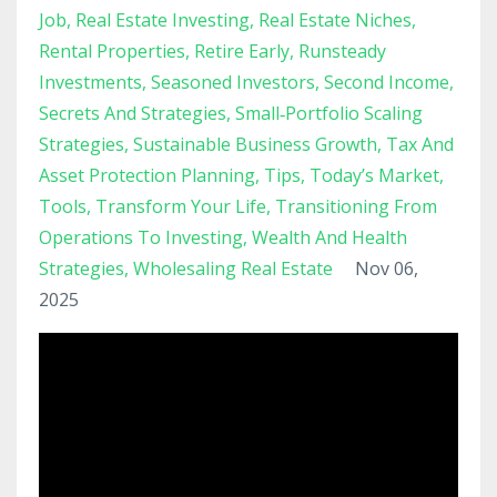
Job
Real Estate Investing
Real Estate Niches
Rental Properties
Retire Early
Runsteady
Investments
Seasoned Investors
Second Income
Secrets And Strategies
Small‑portfolio Scaling
Strategies
Sustainable Business Growth
Tax And
Asset Protection Planning
Tips
Today’s Market
Tools
Transform Your Life
Transitioning From
Operations To Investing
Wealth And Health
Strategies
Wholesaling Real Estate
Nov 06,
2025