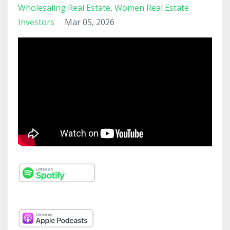
Wholesaling Real Estate
Women Real Estate
Investors
Mar 05, 2026