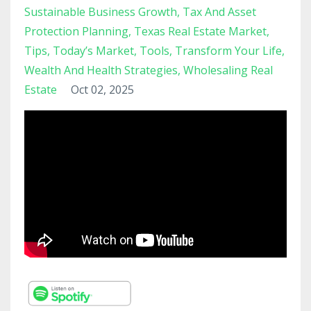
Sustainable Business Growth
Tax And Asset
Protection Planning
Texas Real Estate Market
Tips
Today’s Market
Tools
Transform Your Life
Wealth And Health Strategies
Wholesaling Real
Estate
Oct 02, 2025