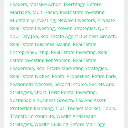
Leaders
Massive Action
Mortgage Before
Marriage
Multi-Family Real Estate Investing
Multifamily Investing
Newbie Investors
Probate
Real Estate Investing
Proven Strategies
Quit
Your Day Job
Real Estate Agent Business Growth
Real Estate Business Scaling
Real Estate
Entrepreneurship
Real Estate Investing
Real
Estate Investing For Women
Real Estate
Leadership
Real Estate Marketing Strategies
Real Estate Niches
Rental Properties
Retire Early
Seasoned Investors
Second Income
Secrets And
Strategies
Short-Term Rental Investing
Sustainable Business Growth
Tax And Asset
Protection Planning
Tips
Today’s Market
Tools
Transform Your Life
Wealth And Health
Strategies
Wealth Building Before Marriage