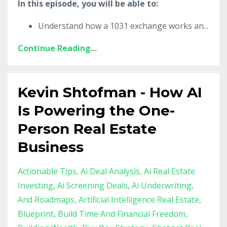
In this episode, you will be able to:
Understand how a 1031 exchange works an
...
Continue Reading...
Kevin Shtofman - How AI
Is Powering the One-
Person Real Estate
Business
Actionable Tips
Ai Deal Analysis
Ai Real Estate
Investing
Ai Screening Deals
Ai Underwriting
And Roadmaps
Artificial Intelligence Real Estate
Blueprint
Build Time And Financial Freedom