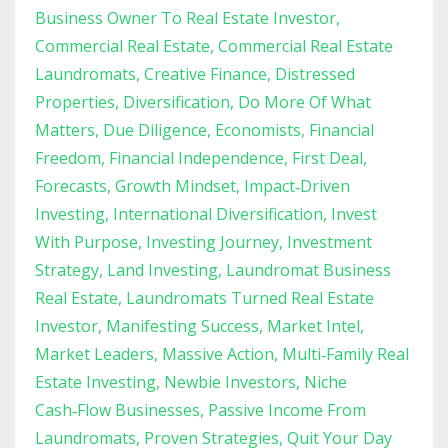
Business Owner To Real Estate Investor
Commercial Real Estate
Commercial Real Estate
Laundromats
Creative Finance
Distressed
Properties
Diversification
Do More Of What
Matters
Due Diligence
Economists
Financial
Freedom
Financial Independence
First Deal
Forecasts
Growth Mindset
Impact‑driven
Investing
International Diversification
Invest
With Purpose
Investing Journey
Investment
Strategy
Land Investing
Laundromat Business
Real Estate
Laundromats Turned Real Estate
Investor
Manifesting Success
Market Intel
Market Leaders
Massive Action
Multi‑family Real
Estate Investing
Newbie Investors
Niche
Cash‑flow Businesses
Passive Income From
Laundromats
Proven Strategies
Quit Your Day