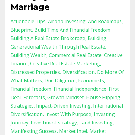
Marriage
Actionable Tips
Airbnb Investing
And Roadmaps
Blueprint
Build Time And Financial Freedom
Building A Real Estate Brokerage
Building
Generational Wealth Through Real Estate
Building Wealth
Commercial Real Estate
Creative
Finance
Creative Real Estate Marketing
Distressed Properties
Diversification
Do More Of
What Matters
Due Diligence
Economists
Financial Freedom
Financial Independence
First
Deal
Forecasts
Growth Mindset
House Flipping
Strategies
Impact-Driven Investing
International
Diversification
Invest With Purpose
Investing
Journey
Investment Strategy
Land Investing
Manifesting Success
Market Intel
Market