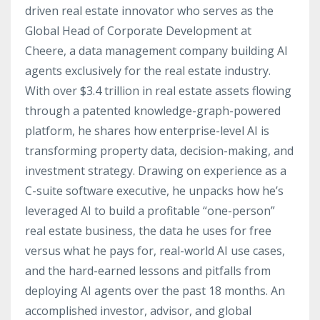
driven real estate innovator who serves as the
Global Head of Corporate Development at
Cheere, a data management company building AI
agents exclusively for the real estate industry.
With over $3.4 trillion in real estate assets flowing
through a patented knowledge-graph-powered
platform, he shares how enterprise-level AI is
transforming property data, decision-making, and
investment strategy. Drawing on experience as a
C-suite software executive, he unpacks how he’s
leveraged AI to build a profitable “one-person”
real estate business, the data he uses for free
versus what he pays for, real-world AI use cases,
and the hard-earned lessons and pitfalls from
deploying AI agents over the past 18 months. An
accomplished investor, advisor, and global