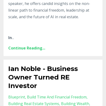
speaker, he offers candid insights on the non-
linear path to financial freedom, leadership at
scale, and the future of AI in real estate.
In
...
Continue Reading...
Ian Noble - Business
Owner Turned RE
Investor
Blueprint
Build Time And Financial Freedom
Building Real Estate Systems
Building Wealth