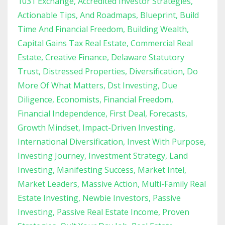
1031 Exchange
Accredited Investor Strategies
Actionable Tips
And Roadmaps
Blueprint
Build
Time And Financial Freedom
Building Wealth
Capital Gains Tax Real Estate
Commercial Real
Estate
Creative Finance
Delaware Statutory
Trust
Distressed Properties
Diversification
Do
More Of What Matters
Dst Investing
Due
Diligence
Economists
Financial Freedom
Financial Independence
First Deal
Forecasts
Growth Mindset
Impact-Driven Investing
International Diversification
Invest With Purpose
Investing Journey
Investment Strategy
Land
Investing
Manifesting Success
Market Intel
Market Leaders
Massive Action
Multi-Family Real
Estate Investing
Newbie Investors
Passive
Investing
Passive Real Estate Income
Proven