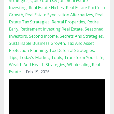
Strategies
Quit Your Day Job
Real Estate
Investing
Real Estate Niches
Real Estate Portfolio
Growth
Real Estate Syndication Alternatives
Real
Estate Tax Strategies
Rental Properties
Retire
Early
Retirement Investing Real Estate
Seasoned
Investors
Second Income
Secrets And Strategies
Sustainable Business Growth
Tax And Asset
Protection Planning
Tax Deferral Strategies
Tips
Today’s Market
Tools
Transform Your Life
Wealth And Health Strategies
Wholesaling Real
Estate
Feb 19, 2026