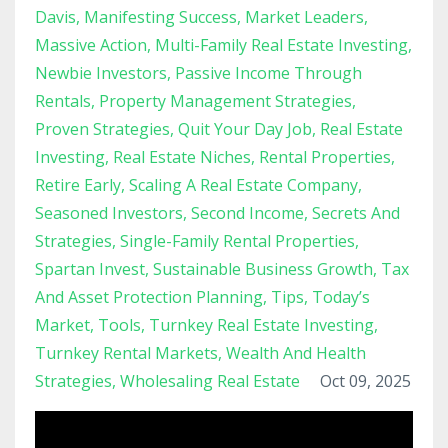
Davis
Manifesting Success
Market Leaders
Massive Action
Multi-Family Real Estate Investing
Newbie Investors
Passive Income Through
Rentals
Property Management Strategies
Proven Strategies
Quit Your Day Job
Real Estate
Investing
Real Estate Niches
Rental Properties
Retire Early
Scaling A Real Estate Company
Seasoned Investors
Second Income
Secrets And
Strategies
Single-Family Rental Properties
Spartan Invest
Sustainable Business Growth
Tax
And Asset Protection Planning
Tips
Today’s
Market
Tools
Turnkey Real Estate Investing
Turnkey Rental Markets
Wealth And Health
Strategies
Wholesaling Real Estate
Oct 09, 2025