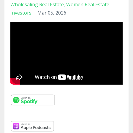
Wholesaling Real Estate
Women Real Estate
Investors
Mar 05, 2026