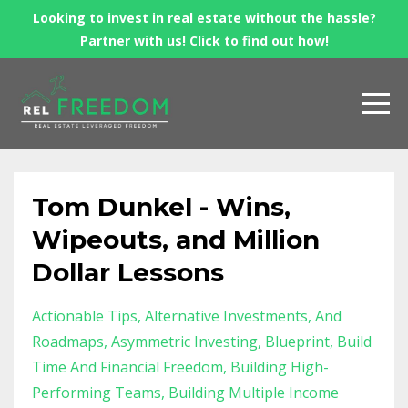
Looking to invest in real estate without the hassle?
Partner with us! Click to find out how!
Tom Dunkel - Wins,
Wipeouts, and Million
Dollar Lessons
Actionable Tips
Alternative Investments
And
Roadmaps
Asymmetric Investing
Blueprint
Build
Time And Financial Freedom
Building High-
Performing Teams
Building Multiple Income