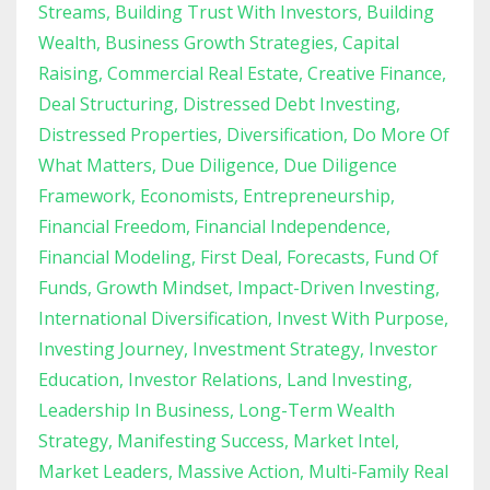
Streams
Building Trust With Investors
Building
Wealth
Business Growth Strategies
Capital
Raising
Commercial Real Estate
Creative Finance
Deal Structuring
Distressed Debt Investing
Distressed Properties
Diversification
Do More Of
What Matters
Due Diligence
Due Diligence
Framework
Economists
Entrepreneurship
Financial Freedom
Financial Independence
Financial Modeling
First Deal
Forecasts
Fund Of
Funds
Growth Mindset
Impact-Driven Investing
International Diversification
Invest With Purpose
Investing Journey
Investment Strategy
Investor
Education
Investor Relations
Land Investing
Leadership In Business
Long-Term Wealth
Strategy
Manifesting Success
Market Intel
Market Leaders
Massive Action
Multi-Family Real