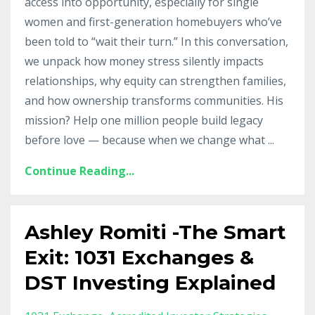
access into opportunity, especially for single
women and first-generation homebuyers who’ve
been told to “wait their turn.” In this conversation,
we unpack how money stress silently impacts
relationships, why equity can strengthen families,
and how ownership transforms communities. His
mission? Help one million people build legacy
before love — because when we change what
...
Continue Reading...
Ashley Romiti -The Smart
Exit: 1031 Exchanges &
DST Investing Explained