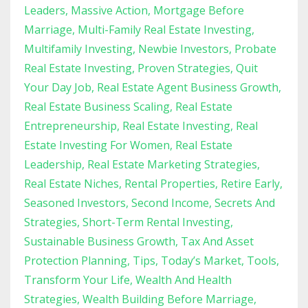
Leaders
Massive Action
Mortgage Before
Marriage
Multi-Family Real Estate Investing
Multifamily Investing
Newbie Investors
Probate
Real Estate Investing
Proven Strategies
Quit
Your Day Job
Real Estate Agent Business Growth
Real Estate Business Scaling
Real Estate
Entrepreneurship
Real Estate Investing
Real
Estate Investing For Women
Real Estate
Leadership
Real Estate Marketing Strategies
Real Estate Niches
Rental Properties
Retire Early
Seasoned Investors
Second Income
Secrets And
Strategies
Short-Term Rental Investing
Sustainable Business Growth
Tax And Asset
Protection Planning
Tips
Today’s Market
Tools
Transform Your Life
Wealth And Health
Strategies
Wealth Building Before Marriage