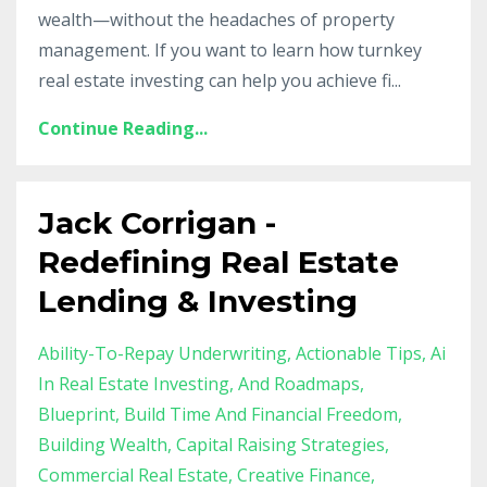
wealth—without the headaches of property
management. If you want to learn how turnkey
real estate investing can help you achieve fi
...
Continue Reading...
Jack Corrigan -
Redefining Real Estate
Lending & Investing
Ability-To-Repay Underwriting
Actionable Tips
Ai
In Real Estate Investing
And Roadmaps
Blueprint
Build Time And Financial Freedom
Building Wealth
Capital Raising Strategies
Commercial Real Estate
Creative Finance