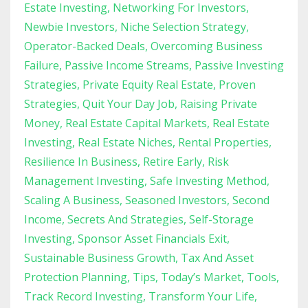
Estate Investing
Networking For Investors
Newbie Investors
Niche Selection Strategy
Operator-Backed Deals
Overcoming Business
Failure
Passive Income Streams
Passive Investing
Strategies
Private Equity Real Estate
Proven
Strategies
Quit Your Day Job
Raising Private
Money
Real Estate Capital Markets
Real Estate
Investing
Real Estate Niches
Rental Properties
Resilience In Business
Retire Early
Risk
Management Investing
Safe Investing Method
Scaling A Business
Seasoned Investors
Second
Income
Secrets And Strategies
Self-Storage
Investing
Sponsor Asset Financials Exit
Sustainable Business Growth
Tax And Asset
Protection Planning
Tips
Today’s Market
Tools
Track Record Investing
Transform Your Life