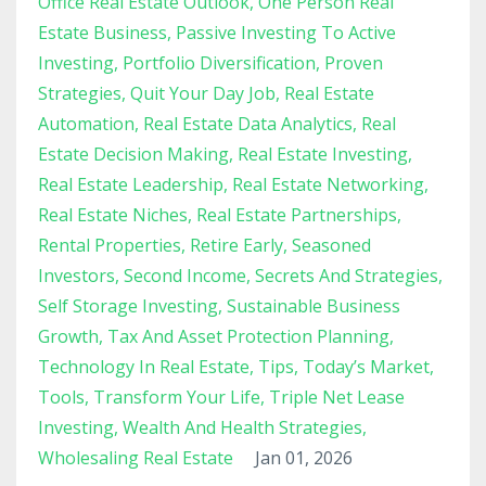
Office Real Estate Outlook
One Person Real
Estate Business
Passive Investing To Active
Investing
Portfolio Diversification
Proven
Strategies
Quit Your Day Job
Real Estate
Automation
Real Estate Data Analytics
Real
Estate Decision Making
Real Estate Investing
Real Estate Leadership
Real Estate Networking
Real Estate Niches
Real Estate Partnerships
Rental Properties
Retire Early
Seasoned
Investors
Second Income
Secrets And Strategies
Self Storage Investing
Sustainable Business
Growth
Tax And Asset Protection Planning
Technology In Real Estate
Tips
Today’s Market
Tools
Transform Your Life
Triple Net Lease
Investing
Wealth And Health Strategies
Wholesaling Real Estate
Jan 01, 2026