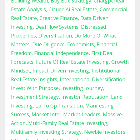
Building Wealth
Buy Box Strategy
Chatgpt Real
Estate Analysis
Claude Ai Real Estate
Commercial
Real Estate
Creative Finance
Data Driven
Investing
Deal Flow Systems
Distressed
Properties
Diversification
Do More Of What
Matters
Due Diligence
Economists
Financial
Freedom
Financial Independence
First Deal
Forecasts
Future Of Real Estate Investing
Growth
Mindset
Impact-Driven Investing
Institutional
Real Estate Insights
International Diversification
Invest With Purpose
Investing Journey
Investment Strategy
Investor Reputation
Land
Investing
Lp To Gp Transition
Manifesting
Success
Market Intel
Market Leaders
Massive
Action
Multi-Family Real Estate Investing
Multifamily Investing Strategy
Newbie Investors