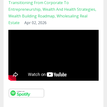
Transitioning From Corporate To
Entrepreneurship
Wealth And Health Strategies
Wealth Building Roadmap
Wholesaling Real
Estate
Apr 02, 2026