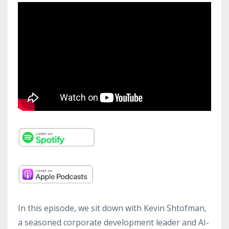
In this episode, we sit down with Kevin Shtofman,
a seasoned corporate development leader and AI-