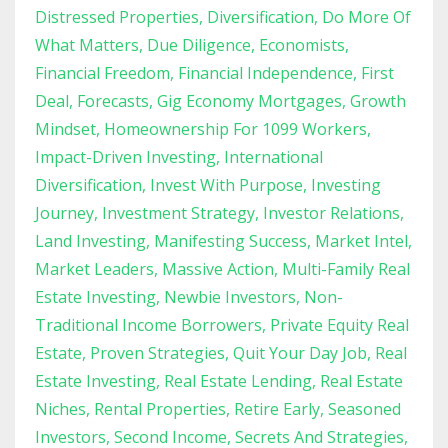
Distressed Properties
Diversification
Do More Of
What Matters
Due Diligence
Economists
Financial Freedom
Financial Independence
First
Deal
Forecasts
Gig Economy Mortgages
Growth
Mindset
Homeownership For 1099 Workers
Impact-Driven Investing
International
Diversification
Invest With Purpose
Investing
Journey
Investment Strategy
Investor Relations
Land Investing
Manifesting Success
Market Intel
Market Leaders
Massive Action
Multi-Family Real
Estate Investing
Newbie Investors
Non-
Traditional Income Borrowers
Private Equity Real
Estate
Proven Strategies
Quit Your Day Job
Real
Estate Investing
Real Estate Lending
Real Estate
Niches
Rental Properties
Retire Early
Seasoned
Investors
Second Income
Secrets And Strategies