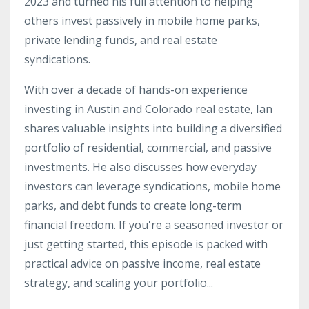
2023 and turned his full attention to helping
others invest passively in mobile home parks,
private lending funds, and real estate
syndications.
With over a decade of hands-on experience
investing in Austin and Colorado real estate, Ian
shares valuable insights into building a diversified
portfolio of residential, commercial, and passive
investments. He also discusses how everyday
investors can leverage syndications, mobile home
parks, and debt funds to create long-term
financial freedom. If you're a seasoned investor or
just getting started, this episode is packed with
practical advice on passive income, real estate
strategy, and scaling your portfolio...