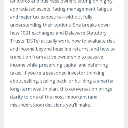
landlords and business owners sitting on highly
appreciated assets, facing management fatigue
and major tax exposure—without fully
understanding their options. She breaks down
how 1031 exchanges and Delaware Statutory
Trusts (DSTs) actually work, how to evaluate risk
and income beyond headline returns, and how to
transition from active ownership to passive
income while preserving capital and deferring
taxes. If you’re a seasoned investor thinking
about selling, scaling back, or building a smarter
long-term wealth plan, this conversation brings
clarity to one of the most important (and
misunderstood) decisions you’ll make.