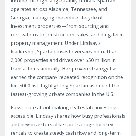
income through single-family rentals. Spartan
operates across Alabama, Tennessee, and
Georgia, managing the entire lifecycle of
investment properties—from sourcing and
renovations to construction, sales, and long-term
property management. Under Lindsay’s
leadership, Spartan Invest oversees more than
2,000 properties and drives over $50 million in
transactions annually. Her proven strategy has
earned the company repeated recognition on the
Inc. 5000 list, highlighting Spartan as one of the
fastest-growing private companies in the U.S.
Passionate about making real estate investing
accessible, Lindsay shares how busy professionals
and new investors alike can leverage turnkey
rentals to create steady cash flow and long-term