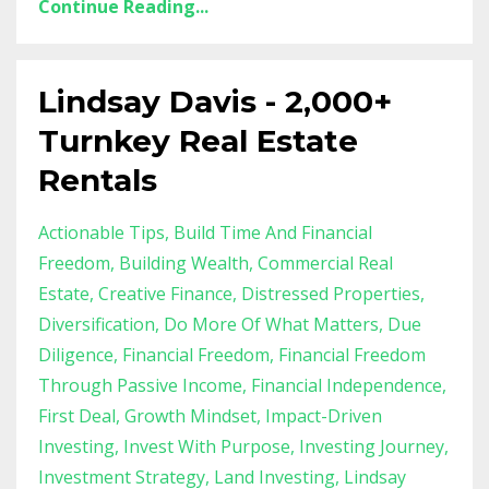
Continue Reading...
Lindsay Davis - 2,000+
Turnkey Real Estate
Rentals
Actionable Tips
Build Time And Financial
Freedom
Building Wealth
Commercial Real
Estate
Creative Finance
Distressed Properties
Diversification
Do More Of What Matters
Due
Diligence
Financial Freedom
Financial Freedom
Through Passive Income
Financial Independence
First Deal
Growth Mindset
Impact-Driven
Investing
Invest With Purpose
Investing Journey
Investment Strategy
Land Investing
Lindsay