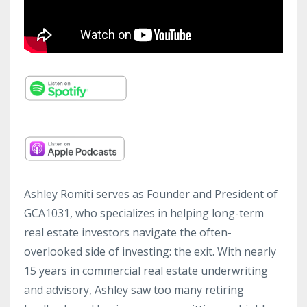
Ashley Romiti serves as Founder and President of
GCA1031, who specializes in helping long-term
real estate investors navigate the often-
overlooked side of investing: the exit. With nearly
15 years in commercial real estate underwriting
and advisory, Ashley saw too many retiring