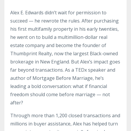
Alex E. Edwards didn’t wait for permission to
succeed — he rewrote the rules. After purchasing
his first multifamily property in his early twenties,
he went on to build a multimillion-dollar real
estate company and become the founder of
Thumbprint Realty, now the largest Black-owned
brokerage in New England. But Alex’s impact goes
far beyond transactions. As a TEDx speaker and
author of Mortgage Before Marriage, he’s
leading a bold conversation: what if financial
freedom should come before marriage — not
after?
Through more than 1,200 closed transactions and
millions in buyer assistance, Alex has helped turn