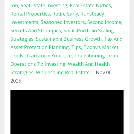
Job
Real Estate Investing
Real Estate Niches
Rental Properties
Retire Early
Runsteady
Investments
Seasoned Investors
Second Income
Secrets And Strategies
Small‑portfolio Scaling
Strategies
Sustainable Business Growth
Tax And
Asset Protection Planning
Tips
Today’s Market
Tools
Transform Your Life
Transitioning From
Operations To Investing
Wealth And Health
Strategies
Wholesaling Real Estate
Nov 06,
2025