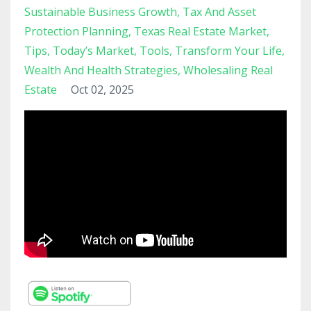
Sustainable Business Growth
Tax And Asset
Protection Planning
Texas Real Estate Market
Tips
Today’s Market
Tools
Transform Your Life
Wealth And Health Strategies
Wholesaling Real
Estate
Oct 02, 2025