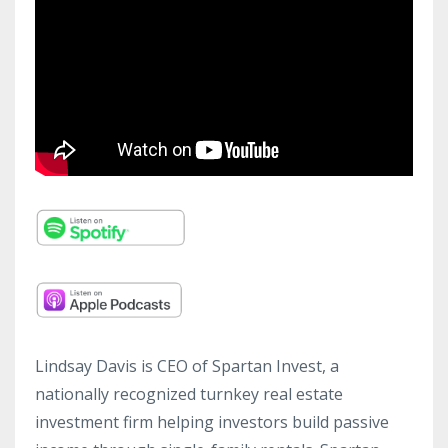
Lindsay Davis is CEO of Spartan Invest, a
nationally recognized turnkey real estate
investment firm helping investors build passive