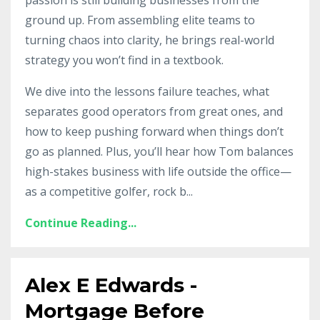
ground up. From assembling elite teams to
turning chaos into clarity, he brings real-world
strategy you won’t find in a textbook.
We dive into the lessons failure teaches, what
separates good operators from great ones, and
how to keep pushing forward when things don’t
go as planned. Plus, you’ll hear how Tom balances
high-stakes business with life outside the office—
as a competitive golfer, rock b
...
Continue Reading...
Alex E Edwards -
Mortgage Before