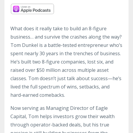
What does it really take to build an 8-figure
business… and survive the crashes along the way?
Tom Dunkel is a battle-tested entrepreneur who’s
spent nearly 30 years in the trenches of business.
He’s built two 8-figure companies, lost six, and
raised over $50 million across multiple asset
classes. Tom doesn’t just talk about success—he’s
lived the full spectrum of wins, setbacks, and
hard-earned comebacks.
Now serving as Managing Director of Eagle
Capital, Tom helps investors grow their wealth
through operator-backed deals, but his true
passion is still building businesses from the