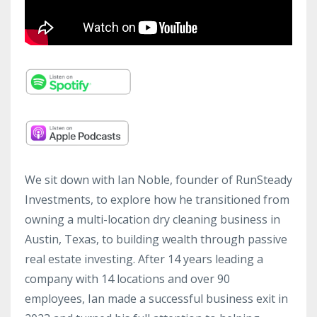
We sit down with Ian Noble, founder of RunSteady
Investments, to explore how he transitioned from
owning a multi-location dry cleaning business in
Austin, Texas, to building wealth through passive
real estate investing. After 14 years leading a
company with 14 locations and over 90
employees, Ian made a successful business exit in