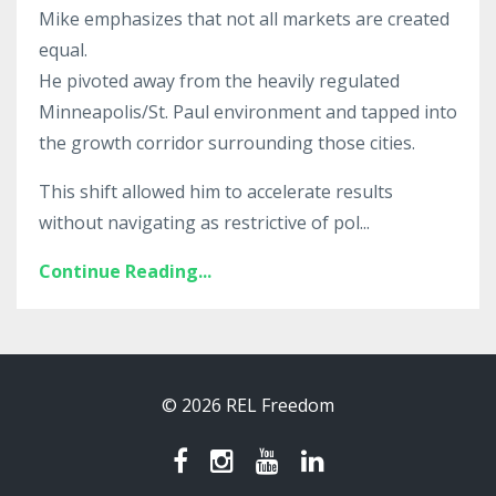
Mike emphasizes that not all markets are created
equal.
He pivoted away from the heavily regulated
Minneapolis/St. Paul environment and tapped into
the growth corridor surrounding those cities.
This shift allowed him to accelerate results
without navigating as restrictive of pol...
Continue Reading...
© 2026 REL Freedom