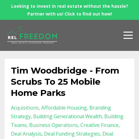
Looking to invest in real estate without the hassle?
Partner with us! Click to find out how!
Tim Woodbridge - From
Scrubs To 25 Mobile
Home Parks
Acquisitions
Affordable Housing
Branding
Strategy
Building Generational Wealth
Building
Teams
Business Operations
Creative Finance
Deal Analysis
Deal Funding Strategies
Deal