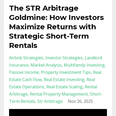
The STR Arbitrage
Goldmine: How Investors
Maximize Returns with
Strategic Short-Term
Rentals
Airbnb Strategies
Investor Strategies
Landlord
Insurance
Market Analysis
Multifamily Investing
Passive Income
Property Investment Tips
Real
Estate Cash Flow
Real Estate Investing
Real
Estate Operations
Real Estate Scaling
Rental
Arbitrage
Rental Property Management
Short-
Term Rentals
Str Arbitrage
Nov 26, 2025