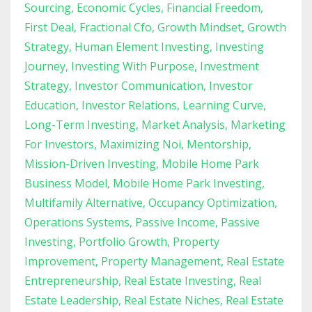
Sourcing
Economic Cycles
Financial Freedom
First Deal
Fractional Cfo
Growth Mindset
Growth
Strategy
Human Element Investing
Investing
Journey
Investing With Purpose
Investment
Strategy
Investor Communication
Investor
Education
Investor Relations
Learning Curve
Long-Term Investing
Market Analysis
Marketing
For Investors
Maximizing Noi
Mentorship
Mission-Driven Investing
Mobile Home Park
Business Model
Mobile Home Park Investing
Multifamily Alternative
Occupancy Optimization
Operations Systems
Passive Income
Passive
Investing
Portfolio Growth
Property
Improvement
Property Management
Real Estate
Entrepreneurship
Real Estate Investing
Real
Estate Leadership
Real Estate Niches
Real Estate