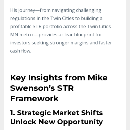
His journey—from navigating challenging
regulations in the Twin Cities to building a
profitable STR portfolio across the Twin Cities
MN metro —provides a clear blueprint for
investors seeking stronger margins and faster
cash flow.
Key Insights from Mike
Swenson’s STR
Framework
1. Strategic Market Shifts
Unlock New Opportunity