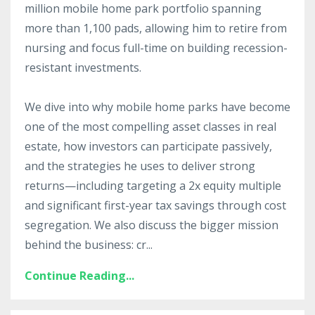
million mobile home park portfolio spanning
more than 1,100 pads, allowing him to retire from
nursing and focus full-time on building recession-
resistant investments.
We dive into why mobile home parks have become
one of the most compelling asset classes in real
estate, how investors can participate passively,
and the strategies he uses to deliver strong
returns—including targeting a 2x equity multiple
and significant first-year tax savings through cost
segregation. We also discuss the bigger mission
behind the business: cr
...
Continue Reading...