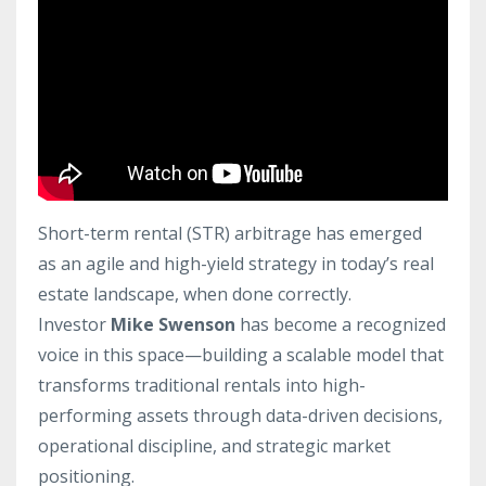
Short-term rental (STR) arbitrage has emerged
as an agile and high-yield strategy in today’s real
estate landscape, when done correctly.
Investor
Mike Swenson
has become a recognized
voice in this space—building a scalable model that
transforms traditional rentals into high-
performing assets through data-driven decisions,
operational discipline, and strategic market
positioning.