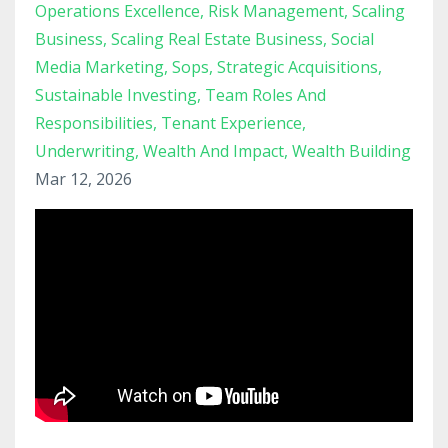
Operations Excellence
Risk Management
Scaling
Business
Scaling Real Estate Business
Social
Media Marketing
Sops
Strategic Acquisitions
Sustainable Investing
Team Roles And
Responsibilities
Tenant Experience
Underwriting
Wealth And Impact
Wealth Building
Mar 12, 2026