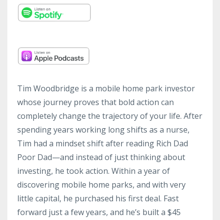
Tim Woodbridge is a mobile home park investor
whose journey proves that bold action can
completely change the trajectory of your life. After
spending years working long shifts as a nurse,
Tim had a mindset shift after reading Rich Dad
Poor Dad—and instead of just thinking about
investing, he took action. Within a year of
discovering mobile home parks, and with very
little capital, he purchased his first deal. Fast
forward just a few years, and he’s built a $45