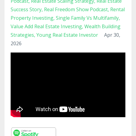
Podcast
Real Estate Scaling Strategy
Real Estate
Success Story
Real Freedom Show Podcast
Rental
Property Investing
Single Family Vs Multifamily
Value Add Real Estate Investing
Wealth Building
Strategies
Young Real Estate Investor
Apr 30,
2026