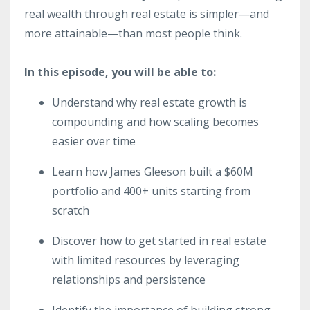
real wealth through real estate is simpler—and
more attainable—than most people think.
In this episode, you will be able to:
Understand why real estate growth is
compounding and how scaling becomes
easier over time
Learn how James Gleeson built a $60M
portfolio and 400+ units starting from
scratch
Discover how to get started in real estate
with limited resources by leveraging
relationships and persistence
Identify the importance of building strong