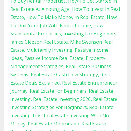
To Buy Rental Properties
How To Get Started In
Real Estate At A Young Age
How To Invest In Real
Estate
How To Make Money In Real Estate
How
To Quit Your Job With Rental Income
How To
Scale Rental Properties
Investing For Beginners
James Gleeson Real Estate
Mike Swenson Real
Estate
Multifamily Investing
Passive Income
Ideas
Passive Income Real Estate
Property
Management Strategies
Real Estate Business
Systems
Real Estate Cash Flow Strategy
Real
Estate Deals Explained
Real Estate Entrepreneur
Journey
Real Estate For Beginners
Real Estate
Investing
Real Estate Investing 2026
Real Estate
Investing Strategies For Beginners
Real Estate
Investing Tips
Real Estate Investing With No
Money
Real Estate Mentorship
Real Estate