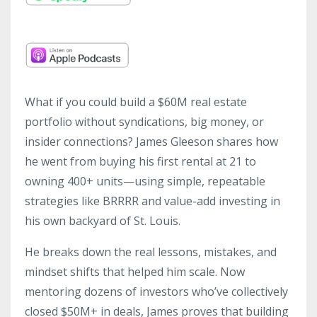
What if you could build a $60M real estate
portfolio without syndications, big money, or
insider connections? James Gleeson shares how
he went from buying his first rental at 21 to
owning 400+ units—using simple, repeatable
strategies like BRRRR and value-add investing in
his own backyard of St. Louis.
He breaks down the real lessons, mistakes, and
mindset shifts that helped him scale. Now
mentoring dozens of investors who’ve collectively
closed $50M+ in deals, James proves that building