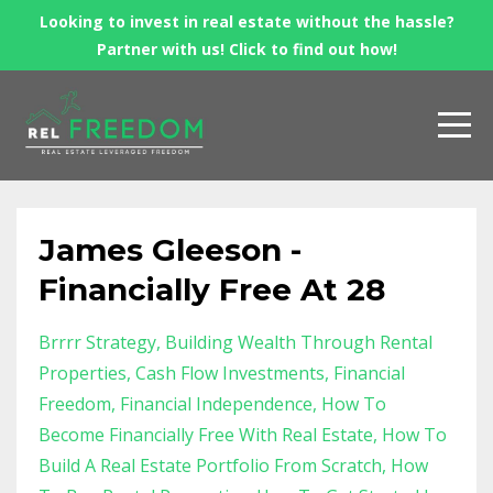
Looking to invest in real estate without the hassle?
Partner with us! Click to find out how!
James Gleeson -
Financially Free At 28
Brrrr Strategy
Building Wealth Through Rental
Properties
Cash Flow Investments
Financial
Freedom
Financial Independence
How To
Become Financially Free With Real Estate
How To
Build A Real Estate Portfolio From Scratch
How