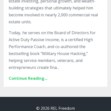
estate investing, personal growth, and wealth-
building strategies that ultimately helped him
become involved in nearly 2,000 commercial real
estate units.
Today, he serves on the Board of Directors for
Active Duty Passive Income, is a certified High
Performance Coach, and co-authored the
bestselling book “Military House Hacking,”
helping service members, veterans, and
entrepreneurs create fina
...
Continue Reading...
© 2026 REL Freedom