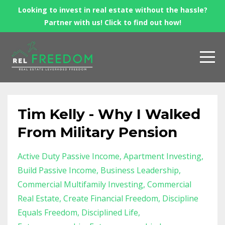
Looking to invest in real estate without the hassle?
Partner with us! Click to find out how!
Tim Kelly - Why I Walked
From Military Pension
Active Duty Passive Income
Apartment Investing
Build Passive Income
Business Leadership
Commercial Multifamily Investing
Commercial
Real Estate
Create Financial Freedom
Discipline
Equals Freedom
Disciplined Life