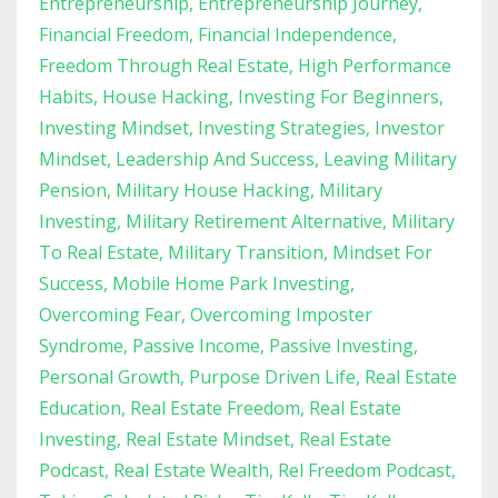
Entrepreneurship
Entrepreneurship Journey
Financial Freedom
Financial Independence
Freedom Through Real Estate
High Performance
Habits
House Hacking
Investing For Beginners
Investing Mindset
Investing Strategies
Investor
Mindset
Leadership And Success
Leaving Military
Pension
Military House Hacking
Military
Investing
Military Retirement Alternative
Military
To Real Estate
Military Transition
Mindset For
Success
Mobile Home Park Investing
Overcoming Fear
Overcoming Imposter
Syndrome
Passive Income
Passive Investing
Personal Growth
Purpose Driven Life
Real Estate
Education
Real Estate Freedom
Real Estate
Investing
Real Estate Mindset
Real Estate
Podcast
Real Estate Wealth
Rel Freedom Podcast