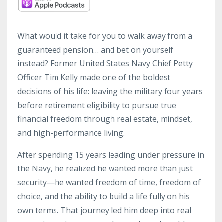
What would it take for you to walk away from a
guaranteed pension… and bet on yourself
instead? Former United States Navy Chief Petty
Officer Tim Kelly made one of the boldest
decisions of his life: leaving the military four years
before retirement eligibility to pursue true
financial freedom through real estate, mindset,
and high-performance living.
After spending 15 years leading under pressure in
the Navy, he realized he wanted more than just
security—he wanted freedom of time, freedom of
choice, and the ability to build a life fully on his
own terms. That journey led him deep into real