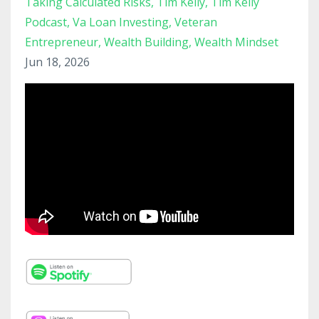
Taking Calculated Risks
Tim Kelly
Tim Kelly
Podcast
Va Loan Investing
Veteran
Entrepreneur
Wealth Building
Wealth Mindset
Jun 18, 2026