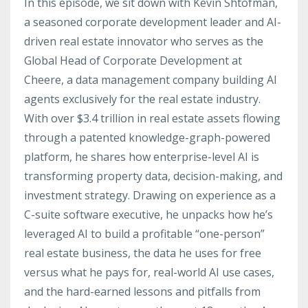
In this episode, we sit down with Kevin Shtofman,
a seasoned corporate development leader and AI-
driven real estate innovator who serves as the
Global Head of Corporate Development at
Cheere, a data management company building AI
agents exclusively for the real estate industry.
With over $3.4 trillion in real estate assets flowing
through a patented knowledge-graph-powered
platform, he shares how enterprise-level AI is
transforming property data, decision-making, and
investment strategy. Drawing on experience as a
C-suite software executive, he unpacks how he’s
leveraged AI to build a profitable “one-person”
real estate business, the data he uses for free
versus what he pays for, real-world AI use cases,
and the hard-earned lessons and pitfalls from