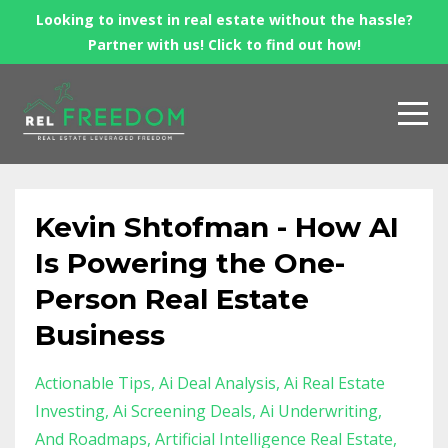
Looking to invest in real estate without the hassle?
Partner with us! Click to find out how!
Kevin Shtofman - How AI
Is Powering the One-
Person Real Estate
Business
Actionable Tips
Ai Deal Analysis
Ai Real Estate
Investing
Ai Screening Deals
Ai Underwriting
And Roadmaps
Artificial Intelligence Real Estate