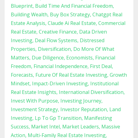
Blueprint
Build Time And Financial Freedom
Building Wealth
Buy Box Strategy
Chatgpt Real
Estate Analysis
Claude Ai Real Estate
Commercial
Real Estate
Creative Finance
Data Driven
Investing
Deal Flow Systems
Distressed
Properties
Diversification
Do More Of What
Matters
Due Diligence
Economists
Financial
Freedom
Financial Independence
First Deal
Forecasts
Future Of Real Estate Investing
Growth
Mindset
Impact-Driven Investing
Institutional
Real Estate Insights
International Diversification
Invest With Purpose
Investing Journey
Investment Strategy
Investor Reputation
Land
Investing
Lp To Gp Transition
Manifesting
Success
Market Intel
Market Leaders
Massive
Action
Multi-Family Real Estate Investing