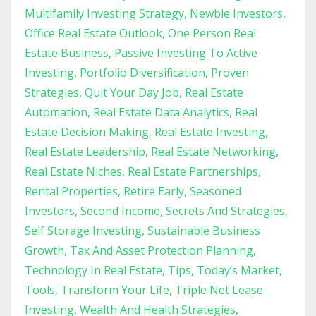
Multifamily Investing Strategy
Newbie Investors
Office Real Estate Outlook
One Person Real
Estate Business
Passive Investing To Active
Investing
Portfolio Diversification
Proven
Strategies
Quit Your Day Job
Real Estate
Automation
Real Estate Data Analytics
Real
Estate Decision Making
Real Estate Investing
Real Estate Leadership
Real Estate Networking
Real Estate Niches
Real Estate Partnerships
Rental Properties
Retire Early
Seasoned
Investors
Second Income
Secrets And Strategies
Self Storage Investing
Sustainable Business
Growth
Tax And Asset Protection Planning
Technology In Real Estate
Tips
Today’s Market
Tools
Transform Your Life
Triple Net Lease
Investing
Wealth And Health Strategies