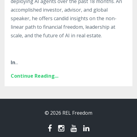
deploying AI agents over the past 18 months. An
accomplished investor, advisor, and global
speaker, he offers candid insights on the non-
linear path to financial freedom, leadership at
scale, and the future of AI in real estate.
In
...
Continue Reading...
© 2026 REL Freedom