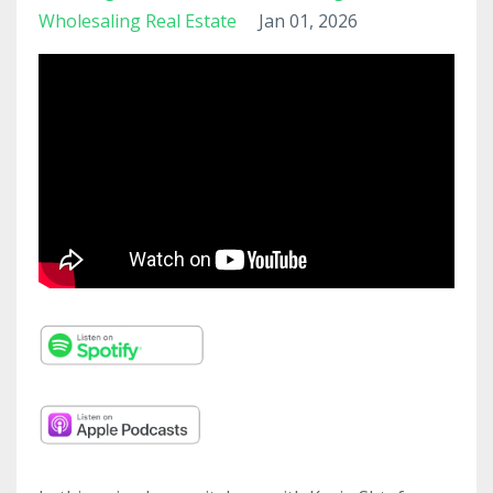
Wholesaling Real Estate
Jan 01, 2026