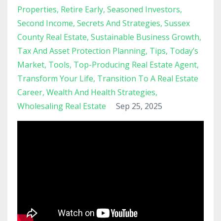
Properties
Retire Early
Seasoned Investors
Second Income
Secrets And Strategies
Sussex
County Real Estate
Sustainable Business Growth
Tax And Asset Protection Planning
Tips
Today’s
Market
Tools
Top-Producing Real Estate Agent
Transform Your Life
Transition To A Real Estate
Career
Wealth And Health Strategies
Wholesaling Real Estate
Sep 25, 2025