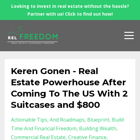
Looking to invest in real estate without the hassle?
Partner with us! Click to find out how!
Keren Gonen - Real
Estate Powerhouse After
Coming To The US With 2
Suitcases and $800
Actionable Tips
And Roadmaps
Blueprint
Build
Time And Financial Freedom
Building Wealth
Commercial Real Estate
Creative Finance