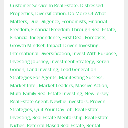
Customer Service In Real Estate
Distressed
Properties
Diversification
Do More Of What
Matters
Due Diligence
Economists
Financial
Freedom
Financial Freedom Through Real Estate
Financial Independence
First Deal
Forecasts
Growth Mindset
Impact-Driven Investing
International Diversification
Invest With Purpose
Investing Journey
Investment Strategy
Keren
Gonen
Land Investing
Lead Generation
Strategies For Agents
Manifesting Success
Market Intel
Market Leaders
Massive Action
Multi-Family Real Estate Investing
New Jersey
Real Estate Agent
Newbie Investors
Proven
Strategies
Quit Your Day Job
Real Estate
Investing
Real Estate Mentorship
Real Estate
Niches
Referral-Based Real Estate
Rental