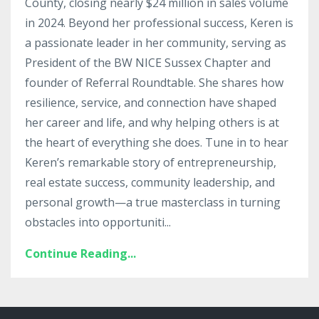
County, closing nearly $24 million in sales volume
in 2024. Beyond her professional success, Keren is
a passionate leader in her community, serving as
President of the BW NICE Sussex Chapter and
founder of Referral Roundtable. She shares how
resilience, service, and connection have shaped
her career and life, and why helping others is at
the heart of everything she does. Tune in to hear
Keren’s remarkable story of entrepreneurship,
real estate success, community leadership, and
personal growth—a true masterclass in turning
obstacles into opportuniti
...
Continue Reading...