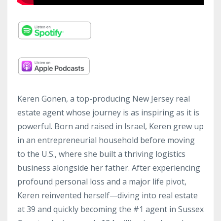
Keren Gonen, a top-producing New Jersey real
estate agent whose journey is as inspiring as it is
powerful. Born and raised in Israel, Keren grew up
in an entrepreneurial household before moving
to the U.S., where she built a thriving logistics
business alongside her father. After experiencing
profound personal loss and a major life pivot,
Keren reinvented herself—diving into real estate
at 39 and quickly becoming the #1 agent in Sussex