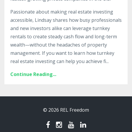
Passionate about making real estate investing
accessible, Lindsay shares how busy professionals
and new investors alike can leverage turnkey
rentals to create steady cash flow and long-term
wealth—without the headaches of property
management. If you want to learn how turnkey
real estate investing can help you achieve fi
...
Continue Reading...
© 2026 REL Freedom