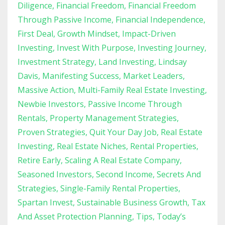
Diligence
Financial Freedom
Financial Freedom
Through Passive Income
Financial Independence
First Deal
Growth Mindset
Impact-Driven
Investing
Invest With Purpose
Investing Journey
Investment Strategy
Land Investing
Lindsay
Davis
Manifesting Success
Market Leaders
Massive Action
Multi-Family Real Estate Investing
Newbie Investors
Passive Income Through
Rentals
Property Management Strategies
Proven Strategies
Quit Your Day Job
Real Estate
Investing
Real Estate Niches
Rental Properties
Retire Early
Scaling A Real Estate Company
Seasoned Investors
Second Income
Secrets And
Strategies
Single-Family Rental Properties
Spartan Invest
Sustainable Business Growth
Tax
And Asset Protection Planning
Tips
Today’s