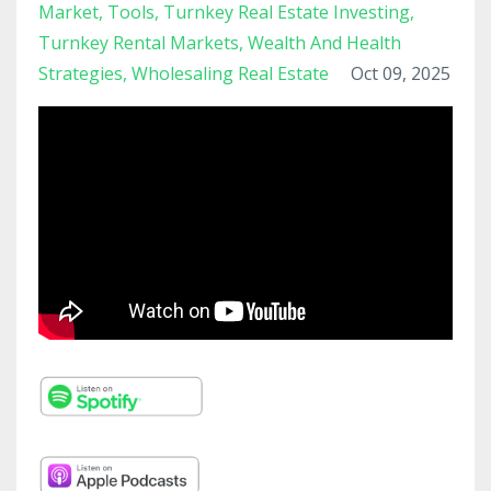
Market
Tools
Turnkey Real Estate Investing
Turnkey Rental Markets
Wealth And Health
Strategies
Wholesaling Real Estate
Oct 09, 2025