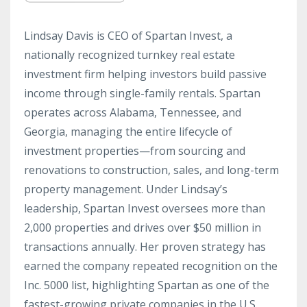
Lindsay Davis is CEO of Spartan Invest, a
nationally recognized turnkey real estate
investment firm helping investors build passive
income through single-family rentals. Spartan
operates across Alabama, Tennessee, and
Georgia, managing the entire lifecycle of
investment properties—from sourcing and
renovations to construction, sales, and long-term
property management. Under Lindsay’s
leadership, Spartan Invest oversees more than
2,000 properties and drives over $50 million in
transactions annually. Her proven strategy has
earned the company repeated recognition on the
Inc. 5000 list, highlighting Spartan as one of the
fastest-growing private companies in the U.S.