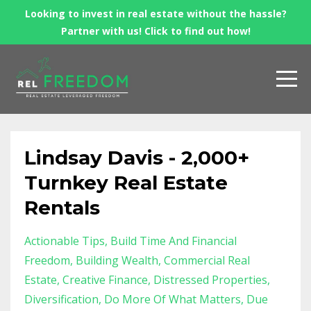
Looking to invest in real estate without the hassle?
Partner with us! Click to find out how!
Lindsay Davis - 2,000+
Turnkey Real Estate
Rentals
Actionable Tips
Build Time And Financial
Freedom
Building Wealth
Commercial Real
Estate
Creative Finance
Distressed Properties
Diversification
Do More Of What Matters
Due