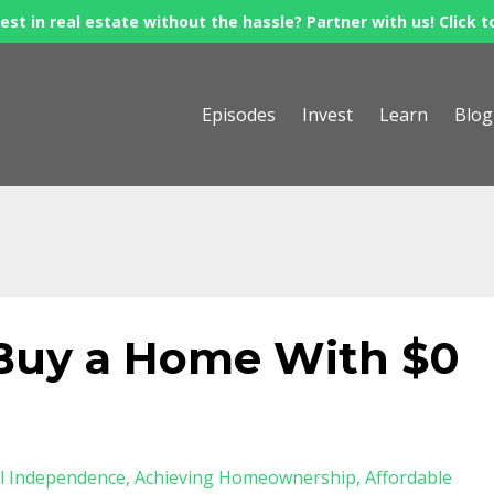
est in real estate without the hassle? Partner with us! Click t
Episodes
Invest
Learn
Blog
- Buy a Home With $0
al Independence
Achieving Homeownership
Affordable