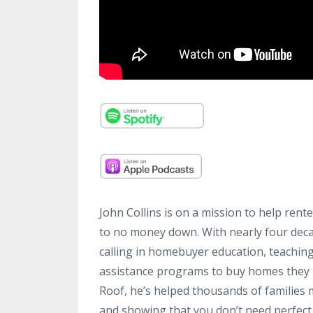
John Collins is on a mission to help rent
to no money down. With nearly four decad
calling in homebuyer education, teachi
assistance programs to buy homes they n
Roof, he’s helped thousands of families 
and showing that you don’t need perfect