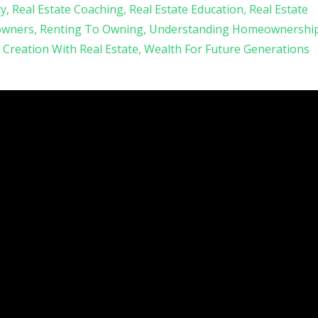
cy
Real Estate Coaching
Real Estate Education
Real Estate
owners
Renting To Owning
Understanding Homeownershi
 Creation With Real Estate
Wealth For Future Generations