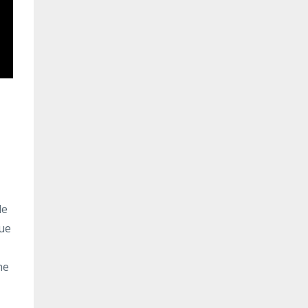
le
rue
he