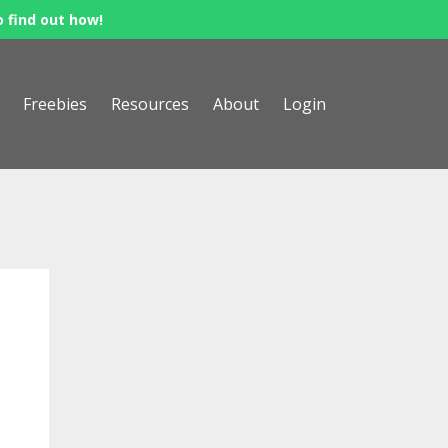
o find out how!
Freebies
Resources
About
Login