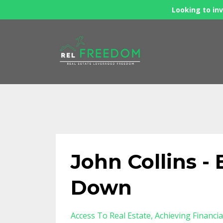
Looking to inv
John Collins 
Down
Access To Real Estate
Achieving Financi