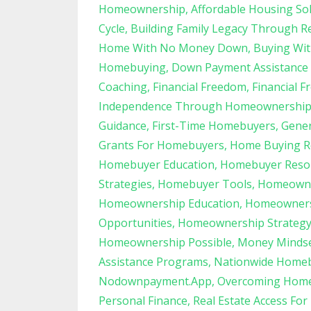
Homeownership
Affordable Housing So
Cycle
Building Family Legacy Through Re
Home With No Money Down
Buying Wit
Homebuying
Down Payment Assistance
Coaching
Financial Freedom
Financial F
Independence Through Homeownershi
Guidance
First-Time Homebuyers
Gener
Grants For Homebuyers
Home Buying R
Homebuyer Education
Homebuyer Reso
Strategies
Homebuyer Tools
Homeowner
Homeownership Education
Homeowners
Opportunities
Homeownership Strateg
Homeownership Possible
Money Minds
Assistance Programs
Nationwide Home
Nodownpayment.app
Overcoming Home
Personal Finance
Real Estate Access For