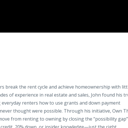
ers break the rent cycle and achieve homeownership with litt
es of experience in real estate and sales, John found his t
ng everyday renters how to use grants and down payment
ever thought were possible. Through his initiative, Own T
move from renting to owning by closing the “possibility gap”
 credit, 20% down, or insider knowledge—just the right