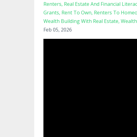
Renters
Real Estate And Financial Litera
Grants
Rent To Own
Renters To Home
Wealth Building With Real Estate
Wealth
Feb 05, 2026