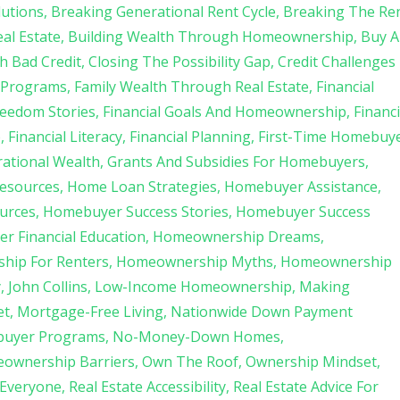
lutions
Breaking Generational Rent Cycle
Breaking The Re
al Estate
Building Wealth Through Homeownership
Buy A
h Bad Credit
Closing The Possibility Gap
Credit Challenges
 Programs
Family Wealth Through Real Estate
Financial
reedom Stories
Financial Goals And Homeownership
Financi
p
Financial Literacy
Financial Planning
First-Time Homebuy
ational Wealth
Grants And Subsidies For Homebuyers
esources
Home Loan Strategies
Homebuyer Assistance
urces
Homebuyer Success Stories
Homebuyer Success
 Financial Education
Homeownership Dreams
hip For Renters
Homeownership Myths
Homeownership
y
John Collins
Low-Income Homeownership
Making
et
Mortgage-Free Living
Nationwide Down Payment
buyer Programs
No-Money-Down Homes
ownership Barriers
Own The Roof
Ownership Mindset
 Everyone
Real Estate Accessibility
Real Estate Advice For