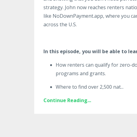
strategy. John now reaches renters natio
like NoDownPayment.app, where you can
across the U.S.
In this episode, you will be able to lea
How renters can qualify for zero
programs and grants.
Where to find over 2,500 nat
...
Continue Reading...