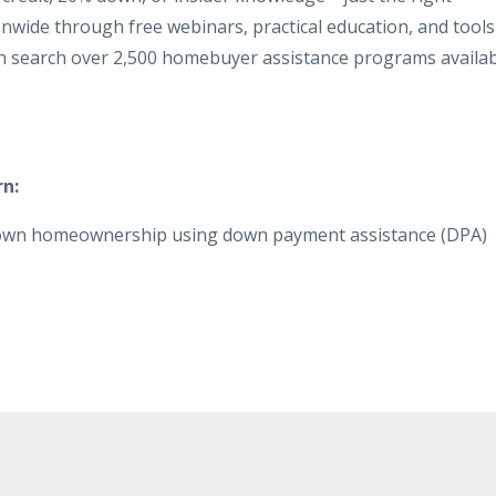
nwide through free webinars, practical education, and tools
 search over 2,500 homebuyer assistance programs availab
rn:
-down homeownership using down payment assistance (DPA)