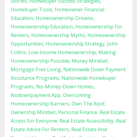
Stories
Homebuyer Success Strategies
Homebuyer Tools
Homeowner Financial
Education
Homeownership Dreams
Homeownership Education
Homeownership For
Renters
Homeownership Myths
Homeownership
Opportunities
Homeownership Strategy
John
Collins
Low-Income Homeownership
Making
Homeownership Possible
Money Mindset
Mortgage-Free Living
Nationwide Down Payment
Assistance Programs
Nationwide Homebuyer
Programs
No-Money-Down Homes
Nodownpayment.app
Overcoming
Homeownership Barriers
Own The Roof
Ownership Mindset
Personal Finance
Real Estate
Access For Everyone
Real Estate Accessibility
Real
Estate Advice For Renters
Real Estate And