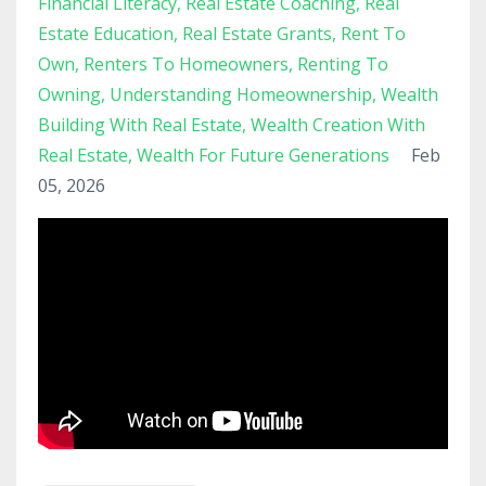
Financial Literacy
Real Estate Coaching
Real
Estate Education
Real Estate Grants
Rent To
Own
Renters To Homeowners
Renting To
Owning
Understanding Homeownership
Wealth
Building With Real Estate
Wealth Creation With
Real Estate
Wealth For Future Generations
Feb
05, 2026