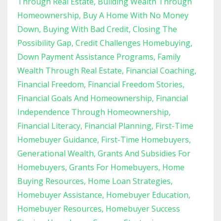
Through Real Estate
Building Wealth Through
Homeownership
Buy A Home With No Money
Down
Buying With Bad Credit
Closing The
Possibility Gap
Credit Challenges Homebuying
Down Payment Assistance Programs
Family
Wealth Through Real Estate
Financial Coaching
Financial Freedom
Financial Freedom Stories
Financial Goals And Homeownership
Financial
Independence Through Homeownership
Financial Literacy
Financial Planning
First-Time
Homebuyer Guidance
First-Time Homebuyers
Generational Wealth
Grants And Subsidies For
Homebuyers
Grants For Homebuyers
Home
Buying Resources
Home Loan Strategies
Homebuyer Assistance
Homebuyer Education
Homebuyer Resources
Homebuyer Success