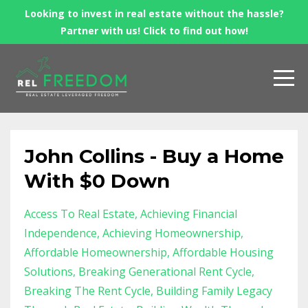
Looking to invest in real estate without the hassle?
Partner with us! Click to find out how!
John Collins - Buy a Home
With $0 Down
Access To Real Estate
Achieving Financial
Independence
Achieving Homeownership
Affordable Homeownership
Affordable Housing
Solutions
Breaking Generational Rent Cycle
Breaking The Rent Cycle
Building Family Legacy