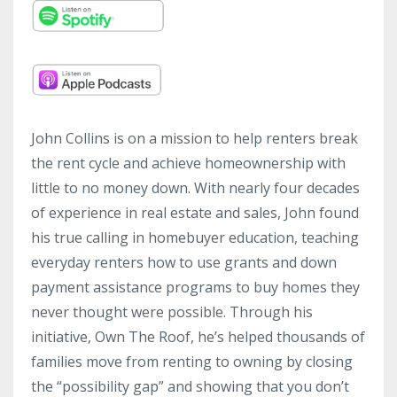
John Collins is on a mission to help renters break
the rent cycle and achieve homeownership with
little to no money down. With nearly four decades
of experience in real estate and sales, John found
his true calling in homebuyer education, teaching
everyday renters how to use grants and down
payment assistance programs to buy homes they
never thought were possible. Through his
initiative, Own The Roof, he’s helped thousands of
families move from renting to owning by closing
the “possibility gap” and showing that you don’t