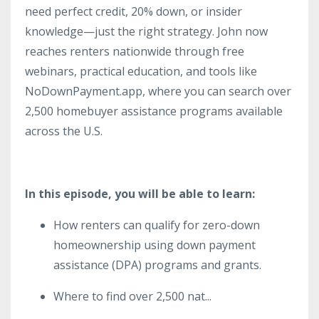
need perfect credit, 20% down, or insider
knowledge—just the right strategy. John now
reaches renters nationwide through free
webinars, practical education, and tools like
NoDownPayment.app, where you can search over
2,500 homebuyer assistance programs available
across the U.S.
In this episode, you will be able to learn:
How renters can qualify for zero-down
homeownership using down payment
assistance (DPA) programs and grants.
Where to find over 2,500 nat
...