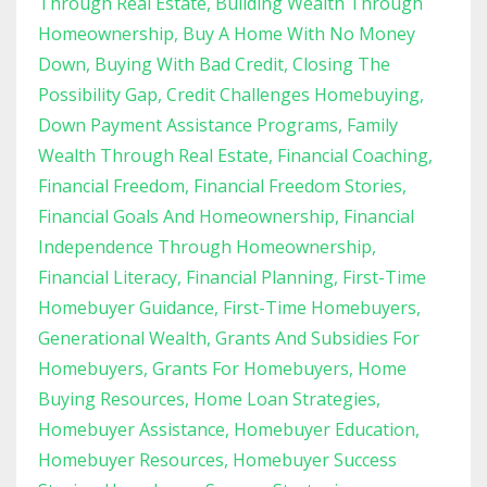
Through Real Estate
Building Wealth Through
Homeownership
Buy A Home With No Money
Down
Buying With Bad Credit
Closing The
Possibility Gap
Credit Challenges Homebuying
Down Payment Assistance Programs
Family
Wealth Through Real Estate
Financial Coaching
Financial Freedom
Financial Freedom Stories
Financial Goals And Homeownership
Financial
Independence Through Homeownership
Financial Literacy
Financial Planning
First-Time
Homebuyer Guidance
First-Time Homebuyers
Generational Wealth
Grants And Subsidies For
Homebuyers
Grants For Homebuyers
Home
Buying Resources
Home Loan Strategies
Homebuyer Assistance
Homebuyer Education
Homebuyer Resources
Homebuyer Success