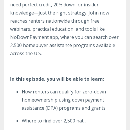
need perfect credit, 20% down, or insider
knowledge—just the right strategy. John now
reaches renters nationwide through free
webinars, practical education, and tools like
NoDownPayment.app, where you can search over
2,500 homebuyer assistance programs available
across the U.S.
In this episode, you will be able to learn:
How renters can qualify for zero-down
homeownership using down payment
assistance (DPA) programs and grants.
Where to find over 2,500 nat
...