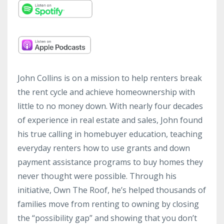
John Collins is on a mission to help renters break
the rent cycle and achieve homeownership with
little to no money down. With nearly four decades
of experience in real estate and sales, John found
his true calling in homebuyer education, teaching
everyday renters how to use grants and down
payment assistance programs to buy homes they
never thought were possible. Through his
initiative, Own The Roof, he’s helped thousands of
families move from renting to owning by closing
the “possibility gap” and showing that you don’t