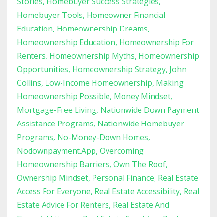
Stories
Homebuyer Success Strategies
Homebuyer Tools
Homeowner Financial
Education
Homeownership Dreams
Homeownership Education
Homeownership For
Renters
Homeownership Myths
Homeownership
Opportunities
Homeownership Strategy
John
Collins
Low-Income Homeownership
Making
Homeownership Possible
Money Mindset
Mortgage-Free Living
Nationwide Down Payment
Assistance Programs
Nationwide Homebuyer
Programs
No-Money-Down Homes
Nodownpayment.app
Overcoming
Homeownership Barriers
Own The Roof
Ownership Mindset
Personal Finance
Real Estate
Access For Everyone
Real Estate Accessibility
Real
Estate Advice For Renters
Real Estate And