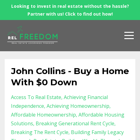
Looking to invest in real estate without the hassle?
Partner with us! Click to find out how!
John Collins - Buy a Home
With $0 Down
Access To Real Estate
Achieving Financial
Independence
Achieving Homeownership
Affordable Homeownership
Affordable Housing
Solutions
Breaking Generational Rent Cycle
Breaking The Rent Cycle
Building Family Legacy