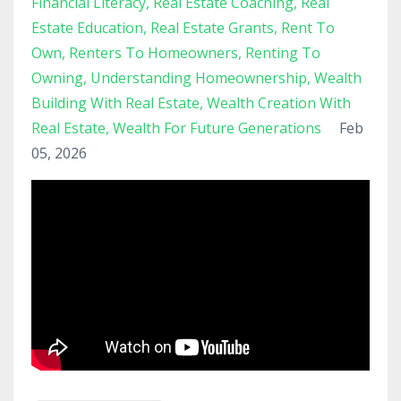
Financial Literacy
Real Estate Coaching
Real
Estate Education
Real Estate Grants
Rent To
Own
Renters To Homeowners
Renting To
Owning
Understanding Homeownership
Wealth
Building With Real Estate
Wealth Creation With
Real Estate
Wealth For Future Generations
Feb
05, 2026