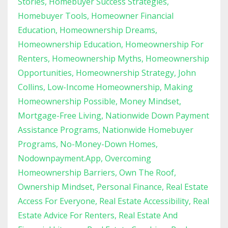
Stories
Homebuyer Success Strategies
Homebuyer Tools
Homeowner Financial
Education
Homeownership Dreams
Homeownership Education
Homeownership For
Renters
Homeownership Myths
Homeownership
Opportunities
Homeownership Strategy
John
Collins
Low-Income Homeownership
Making
Homeownership Possible
Money Mindset
Mortgage-Free Living
Nationwide Down Payment
Assistance Programs
Nationwide Homebuyer
Programs
No-Money-Down Homes
Nodownpayment.app
Overcoming
Homeownership Barriers
Own The Roof
Ownership Mindset
Personal Finance
Real Estate
Access For Everyone
Real Estate Accessibility
Real
Estate Advice For Renters
Real Estate And