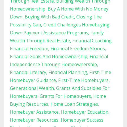
Through Real Estate
Building Wealth Through
Homeownership
Buy A Home With No Money
Down
Buying With Bad Credit
Closing The
Possibility Gap
Credit Challenges Homebuying
Down Payment Assistance Programs
Family
Wealth Through Real Estate
Financial Coaching
Financial Freedom
Financial Freedom Stories
Financial Goals And Homeownership
Financial
Independence Through Homeownership
Financial Literacy
Financial Planning
First-Time
Homebuyer Guidance
First-Time Homebuyers
Generational Wealth
Grants And Subsidies For
Homebuyers
Grants For Homebuyers
Home
Buying Resources
Home Loan Strategies
Homebuyer Assistance
Homebuyer Education
Homebuyer Resources
Homebuyer Success