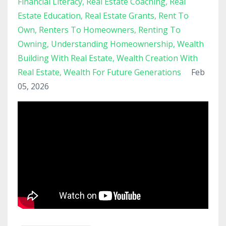
Financial Literacy
Real Estate Coaching
Real
Estate Education
Real Estate Grants
Rent To
Own
Renters To Homeowners
Renting To
Owning
Understanding Homeownership
Wealth
Building With Real Estate
Wealth Creation With
Real Estate
Wealth For Future Generations
Feb
05, 2026