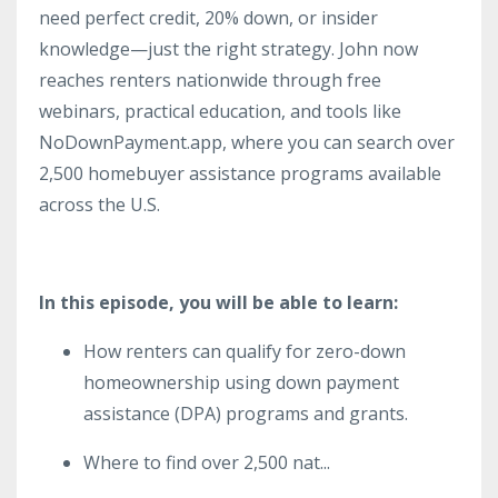
need perfect credit, 20% down, or insider
knowledge—just the right strategy. John now
reaches renters nationwide through free
webinars, practical education, and tools like
NoDownPayment.app, where you can search over
2,500 homebuyer assistance programs available
across the U.S.
In this episode, you will be able to learn:
How renters can qualify for zero-down
homeownership using down payment
assistance (DPA) programs and grants.
Where to find over 2,500 nat
...