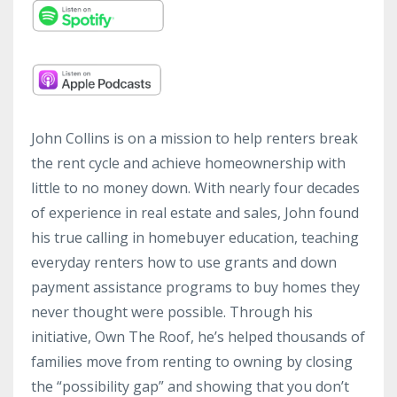
John Collins is on a mission to help renters break
the rent cycle and achieve homeownership with
little to no money down. With nearly four decades
of experience in real estate and sales, John found
his true calling in homebuyer education, teaching
everyday renters how to use grants and down
payment assistance programs to buy homes they
never thought were possible. Through his
initiative, Own The Roof, he’s helped thousands of
families move from renting to owning by closing
the “possibility gap” and showing that you don’t