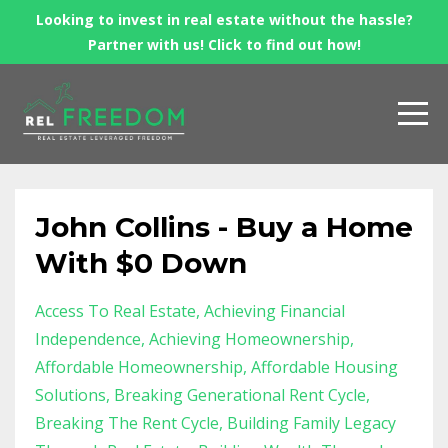
Looking to invest in real estate without the hassle?
Partner with us! Click to find out how!
John Collins - Buy a Home
With $0 Down
Access To Real Estate
Achieving Financial
Independence
Achieving Homeownership
Affordable Homeownership
Affordable Housing
Solutions
Breaking Generational Rent Cycle
Breaking The Rent Cycle
Building Family Legacy