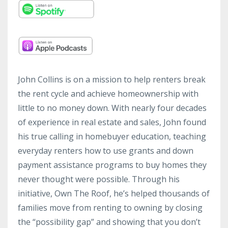
John Collins is on a mission to help renters break
the rent cycle and achieve homeownership with
little to no money down. With nearly four decades
of experience in real estate and sales, John found
his true calling in homebuyer education, teaching
everyday renters how to use grants and down
payment assistance programs to buy homes they
never thought were possible. Through his
initiative, Own The Roof, he’s helped thousands of
families move from renting to owning by closing
the “possibility gap” and showing that you don’t