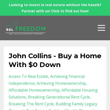
Looking to invest in real estate without the hassle?
Partner with us! Click to find out how!
John Collins - Buy a Home
With $0 Down
Access To Real Estate
Achieving Financial
Independence
Achieving Homeownership
Affordable Homeownership
Affordable Housing
Solutions
Breaking Generational Rent Cycle
Breaking The Rent Cycle
Building Family Legacy