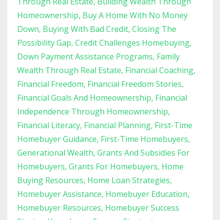
Through Real Estate
Building Wealth Through
Homeownership
Buy A Home With No Money
Down
Buying With Bad Credit
Closing The
Possibility Gap
Credit Challenges Homebuying
Down Payment Assistance Programs
Family
Wealth Through Real Estate
Financial Coaching
Financial Freedom
Financial Freedom Stories
Financial Goals And Homeownership
Financial
Independence Through Homeownership
Financial Literacy
Financial Planning
First-Time
Homebuyer Guidance
First-Time Homebuyers
Generational Wealth
Grants And Subsidies For
Homebuyers
Grants For Homebuyers
Home
Buying Resources
Home Loan Strategies
Homebuyer Assistance
Homebuyer Education
Homebuyer Resources
Homebuyer Success