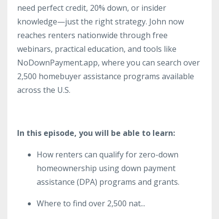
need perfect credit, 20% down, or insider
knowledge—just the right strategy. John now
reaches renters nationwide through free
webinars, practical education, and tools like
NoDownPayment.app, where you can search over
2,500 homebuyer assistance programs available
across the U.S.
In this episode, you will be able to learn:
How renters can qualify for zero-down
homeownership using down payment
assistance (DPA) programs and grants.
Where to find over 2,500 nat
...