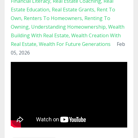
Financial Literacy
Real Estate Coaching
Real
Estate Education
Real Estate Grants
Rent To
Own
Renters To Homeowners
Renting To
Owning
Understanding Homeownership
Wealth
Building With Real Estate
Wealth Creation With
Real Estate
Wealth For Future Generations
Feb
05, 2026