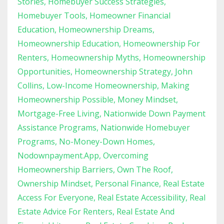
Stories
Homebuyer Success Strategies
Homebuyer Tools
Homeowner Financial
Education
Homeownership Dreams
Homeownership Education
Homeownership For
Renters
Homeownership Myths
Homeownership
Opportunities
Homeownership Strategy
John
Collins
Low-Income Homeownership
Making
Homeownership Possible
Money Mindset
Mortgage-Free Living
Nationwide Down Payment
Assistance Programs
Nationwide Homebuyer
Programs
No-Money-Down Homes
Nodownpayment.app
Overcoming
Homeownership Barriers
Own The Roof
Ownership Mindset
Personal Finance
Real Estate
Access For Everyone
Real Estate Accessibility
Real
Estate Advice For Renters
Real Estate And