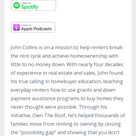
John Collins is on a mission to help renters break
the rent cycle and achieve homeownership with
little to no money down. With nearly four decades
of experience in real estate and sales, John found
his true calling in homebuyer education, teaching
everyday renters how to use grants and down
payment assistance programs to buy homes they
never thought were possible. Through his
initiative, Own The Roof, he’s helped thousands of
families move from renting to owning by closing
the “possibility gap” and showing that you don’t