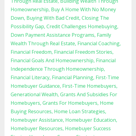
Through Real Estate
Building Wealth Through
Homeownership
Buy A Home With No Money
Down
Buying With Bad Credit
Closing The
Possibility Gap
Credit Challenges Homebuying
Down Payment Assistance Programs
Family
Wealth Through Real Estate
Financial Coaching
Financial Freedom
Financial Freedom Stories
Financial Goals And Homeownership
Financial
Independence Through Homeownership
Financial Literacy
Financial Planning
First-Time
Homebuyer Guidance
First-Time Homebuyers
Generational Wealth
Grants And Subsidies For
Homebuyers
Grants For Homebuyers
Home
Buying Resources
Home Loan Strategies
Homebuyer Assistance
Homebuyer Education
Homebuyer Resources
Homebuyer Success