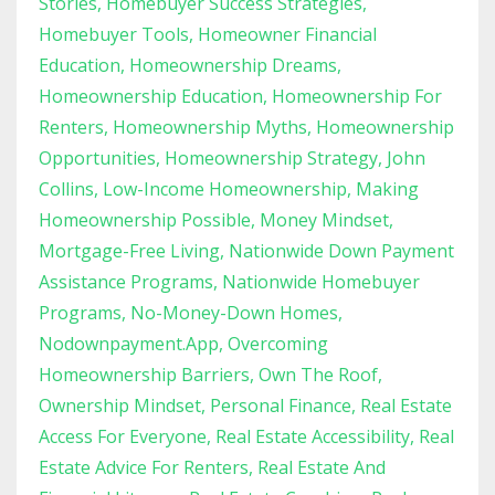
Stories
Homebuyer Success Strategies
Homebuyer Tools
Homeowner Financial
Education
Homeownership Dreams
Homeownership Education
Homeownership For
Renters
Homeownership Myths
Homeownership
Opportunities
Homeownership Strategy
John
Collins
Low-Income Homeownership
Making
Homeownership Possible
Money Mindset
Mortgage-Free Living
Nationwide Down Payment
Assistance Programs
Nationwide Homebuyer
Programs
No-Money-Down Homes
Nodownpayment.app
Overcoming
Homeownership Barriers
Own The Roof
Ownership Mindset
Personal Finance
Real Estate
Access For Everyone
Real Estate Accessibility
Real
Estate Advice For Renters
Real Estate And