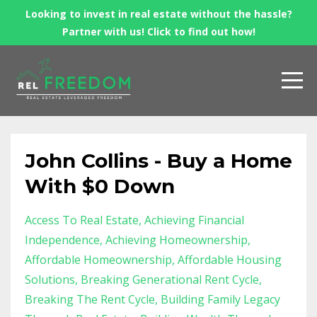
Looking to invest in real estate without the hassle?
Partner with us! Click to find out how!
John Collins - Buy a Home
With $0 Down
Access To Real Estate
Achieving Financial
Independence
Achieving Homeownership
Affordable Homeownership
Affordable Housing
Solutions
Breaking Generational Rent Cycle
Breaking The Rent Cycle
Building Family Legacy