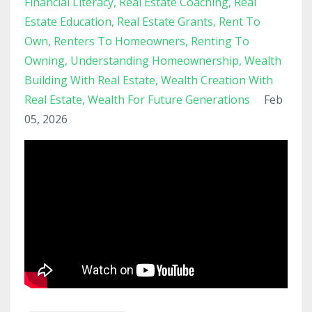
Financial Literacy
Real Estate Coaching
Real
Estate Education
Real Estate Grants
Rent To
Own
Renters To Homeowners
Renting To
Owning
Understanding Homeownership
Wealth
Building With Real Estate
Wealth Creation With
Real Estate
Wealth For Future Generations
Feb
05, 2026