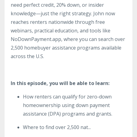
need perfect credit, 20% down, or insider
knowledge—just the right strategy. John now
reaches renters nationwide through free
webinars, practical education, and tools like
NoDownPayment.app, where you can search over
2,500 homebuyer assistance programs available
across the U.S.
In this episode, you will be able to learn:
How renters can qualify for zero-down
homeownership using down payment
assistance (DPA) programs and grants.
Where to find over 2,500 nat
...