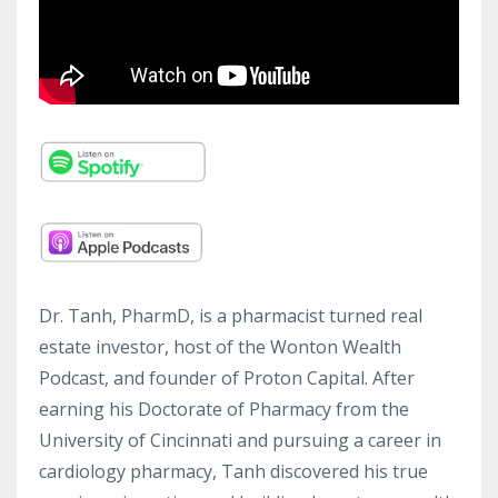
Dr. Tanh, PharmD, is a pharmacist turned real
estate investor, host of the Wonton Wealth
Podcast, and founder of Proton Capital. After
earning his Doctorate of Pharmacy from the
University of Cincinnati and pursuing a career in
cardiology pharmacy, Tanh discovered his true