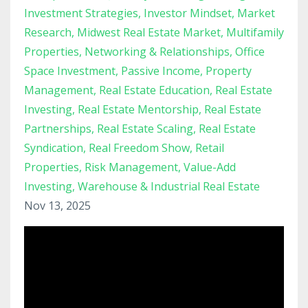
Investment Strategies
Investor Mindset
Market
Research
Midwest Real Estate Market
Multifamily
Properties
Networking & Relationships
Office
Space Investment
Passive Income
Property
Management
Real Estate Education
Real Estate
Investing
Real Estate Mentorship
Real Estate
Partnerships
Real Estate Scaling
Real Estate
Syndication
Real Freedom Show
Retail
Properties
Risk Management
Value-Add
Investing
Warehouse & Industrial Real Estate
Nov 13, 2025