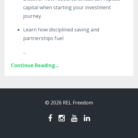
capital when starting your investment
journey.
Learn how disciplined saving and
partnerships fuel
...
Continue Reading...
© 2026 REL Freedom