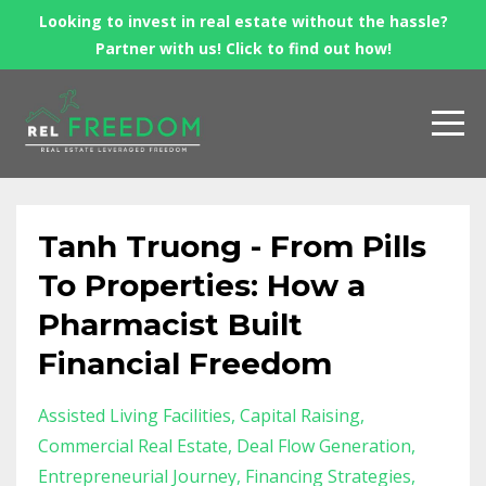
Looking to invest in real estate without the hassle?
Partner with us! Click to find out how!
Tanh Truong - From Pills
To Properties: How a
Pharmacist Built
Financial Freedom
Assisted Living Facilities
Capital Raising
Commercial Real Estate
Deal Flow Generation
Entrepreneurial Journey
Financing Strategies