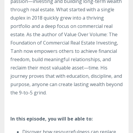
passion—investing and building long-term wealth
through real estate. What started with a single
duplex in 2018 quickly grew into a thriving
portfolio and a deep focus on commercial real
estate. As the author of Value Over Volume: The
Foundation of Commercial Real Estate Investing,
Tanh now empowers others to achieve financial
freedom, build meaningful relationships, and
reclaim their most valuable asset—time. His
journey proves that with education, discipline, and
purpose, anyone can create lasting wealth beyond
the 9-to-5 grind.
In this episode, you will be able to:
Discover how resourcefulness can replace