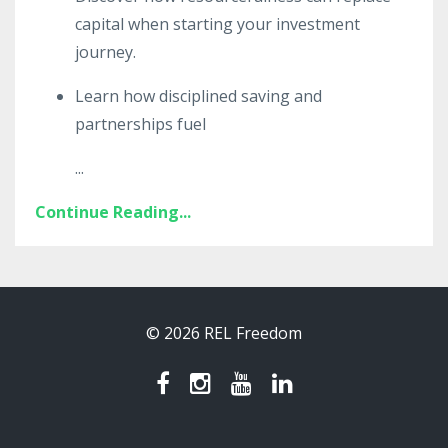
capital when starting your investment
journey.
Learn how disciplined saving and
partnerships fuel
...
Continue Reading...
© 2026 REL Freedom