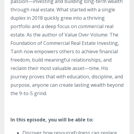
passion—investing and building long-term wealth
through real estate. What started with a single
duplex in 2018 quickly grew into a thriving
portfolio and a deep focus on commercial real
estate. As the author of Value Over Volume: The
Foundation of Commercial Real Estate Investing,
Tanh now empowers others to achieve financial
freedom, build meaningful relationships, and
reclaim their most valuable asset—time. His
journey proves that with education, discipline, and
purpose, anyone can create lasting wealth beyond
the 9-to-5 grind.
In this episode, you will be able to:
Discover how resourcefulness can replace