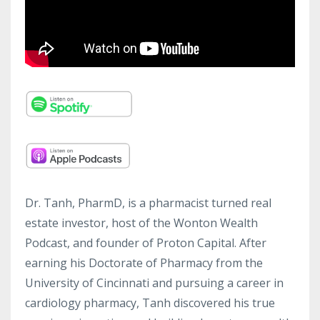
Dr. Tanh, PharmD, is a pharmacist turned real
estate investor, host of the Wonton Wealth
Podcast, and founder of Proton Capital. After
earning his Doctorate of Pharmacy from the
University of Cincinnati and pursuing a career in
cardiology pharmacy, Tanh discovered his true