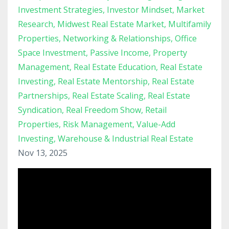
Investment Strategies
Investor Mindset
Market
Research
Midwest Real Estate Market
Multifamily
Properties
Networking & Relationships
Office
Space Investment
Passive Income
Property
Management
Real Estate Education
Real Estate
Investing
Real Estate Mentorship
Real Estate
Partnerships
Real Estate Scaling
Real Estate
Syndication
Real Freedom Show
Retail
Properties
Risk Management
Value-Add
Investing
Warehouse & Industrial Real Estate
Nov 13, 2025