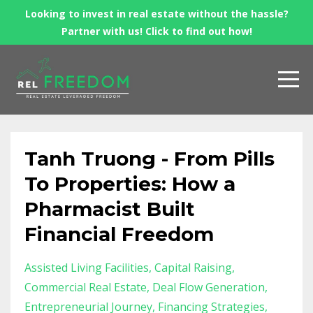
Looking to invest in real estate without the hassle?
Partner with us! Click to find out how!
Tanh Truong - From Pills
To Properties: How a
Pharmacist Built
Financial Freedom
Assisted Living Facilities
Capital Raising
Commercial Real Estate
Deal Flow Generation
Entrepreneurial Journey
Financing Strategies