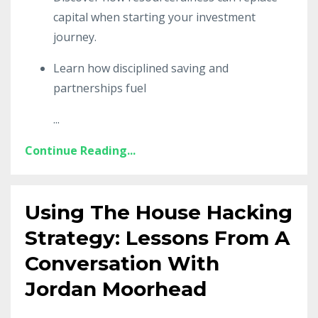
capital when starting your investment
journey.
Learn how disciplined saving and
partnerships fuel
...
Continue Reading...
Using The House Hacking
Strategy: Lessons From A
Conversation With
Jordan Moorhead