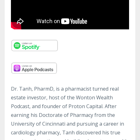
Dr. Tanh, PharmD, is a pharmacist turned real
estate investor, host of the Wonton Wealth
Podcast, and founder of Proton Capital. After
earning his Doctorate of Pharmacy from the
University of Cincinnati and pursuing a career in
cardiology pharmacy, Tanh discovered his true