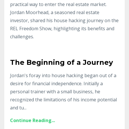
practical way to enter the real estate market.
Jordan Moorhead, a seasoned real estate
investor, shared his house hacking journey on the
REL Freedom Show, highlighting its benefits and
challenges.
The Beginning of a Journey
Jordan's foray into house hacking began out of a
desire for financial independence. Initially a
personal trainer with a small business, he
recognized the limitations of his income potential
and tu
...
Continue Reading...