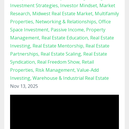
Investment Strategies
Investor Mindset
Market
Research
Midwest Real Estate Market
Multifamily
Properties
Networking & Relationships
Office
Space Investment
Passive Income
Property
Management
Real Estate Education
Real Estate
Investing
Real Estate Mentorship
Real Estate
Partnerships
Real Estate Scaling
Real Estate
Syndication
Real Freedom Show
Retail
Properties
Risk Management
Value-Add
Investing
Warehouse & Industrial Real Estate
Nov 13, 2025