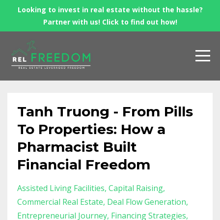
Looking to invest in real estate without the hassle?
Partner with us! Click to find out how!
Tanh Truong - From Pills
To Properties: How a
Pharmacist Built
Financial Freedom
Assisted Living Facilities
Capital Raising
Commercial Real Estate
Deal Flow Generation
Entrepreneurial Journey
Financing Strategies