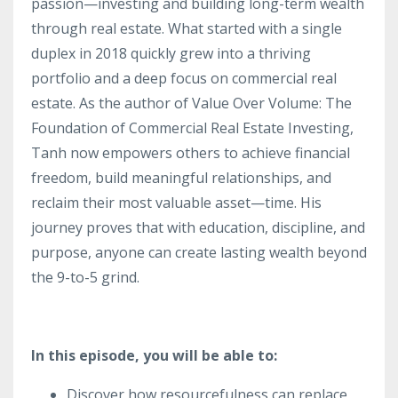
passion—investing and building long-term wealth
through real estate. What started with a single
duplex in 2018 quickly grew into a thriving
portfolio and a deep focus on commercial real
estate. As the author of Value Over Volume: The
Foundation of Commercial Real Estate Investing,
Tanh now empowers others to achieve financial
freedom, build meaningful relationships, and
reclaim their most valuable asset—time. His
journey proves that with education, discipline, and
purpose, anyone can create lasting wealth beyond
the 9-to-5 grind.
In this episode, you will be able to:
Discover how resourcefulness can replace