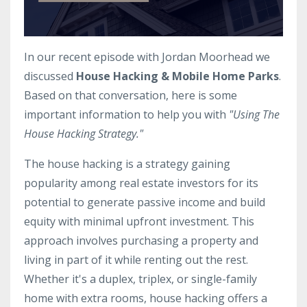
In our recent episode with
Jordan Moorhead
we
discussed
House Hacking & Mobile Home Parks
.
Based on that conversation, here is some
important information to help you with
"Using The
House Hacking Strategy."
The house hacking is a strategy gaining
popularity among real estate investors for its
potential to generate passive income and build
equity with minimal upfront investment. This
approach involves purchasing a property and
living in part of it while renting out the rest.
Whether it's a duplex, triplex, or single-family
home with extra rooms, house hacking offers a