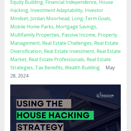
Equity Building
Financial Independence
House
Hacking
Investment Adaptability
Investor
Mindset
Jordan Moorhead
Long-Term Goals
Mobile Home Parks
Mortgage Savings
Multifamily Properties
Passive Income
Property
Management
Real Estate Challenges
Real Estate
Diversification
Real Estate Investment
Real Estate
Market
Real Estate Professionals
Real Estate
Strategies
Tax Benefits
Wealth Building
May
28, 2024