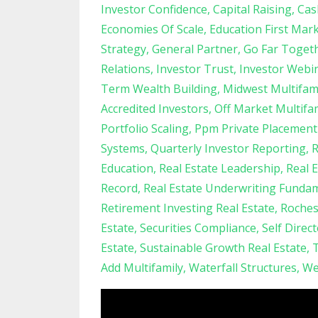
Investor Confidence
Capital Raising
Cas
Economies Of Scale
Education First Mar
Strategy
General Partner
Go Far Toget
Relations
Investor Trust
Investor Webi
Term Wealth Building
Midwest Multifam
Accredited Investors
Off Market Multifa
Portfolio Scaling
Ppm Private Placeme
Systems
Quarterly Investor Reporting
R
Education
Real Estate Leadership
Real 
Record
Real Estate Underwriting Funda
Retirement Investing Real Estate
Roches
Estate
Securities Compliance
Self Direc
Estate
Sustainable Growth Real Estate
T
Add Multifamily
Waterfall Structures
We