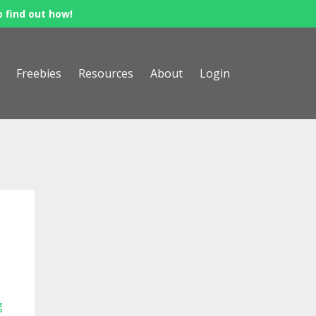
o find out how!
Freebies
Resources
About
Login
g