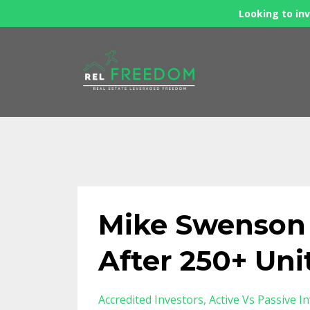
Looking to inv
Mike Swenson -
After 250+ Uni
Accredited Investors
Active Vs Passive I