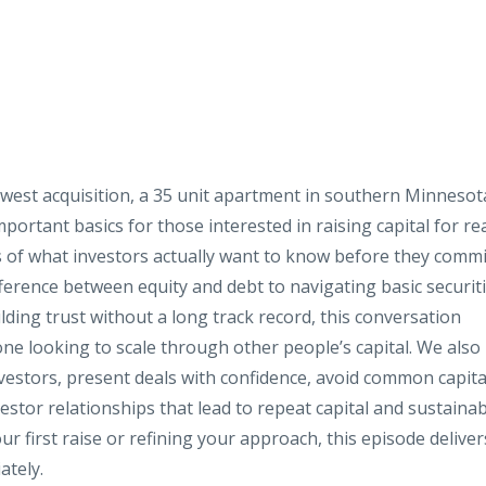
west acquisition, a 35 unit apartment in southern Minnesot
portant basics for those interested in raising capital for re
of what investors actually want to know before they commi
erence between equity and debt to navigating basic securit
ilding trust without a long track record, this conversation
one looking to scale through other people’s capital. We also
nvestors, present deals with confidence, avoid common capita
estor relationships that lead to repeat capital and sustaina
 first raise or refining your approach, this episode deliver
ately.