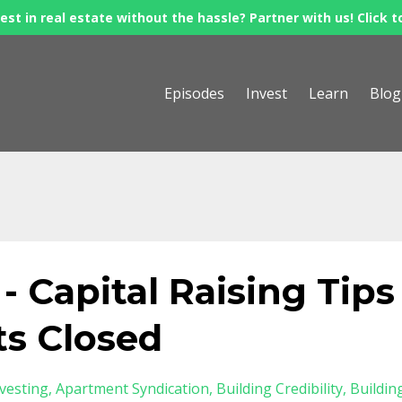
est in real estate without the hassle? Partner with us! Click t
Episodes
Invest
Learn
Blog
 Capital Raising Tips
ts Closed
nvesting
Apartment Syndication
Building Credibility
Buildin