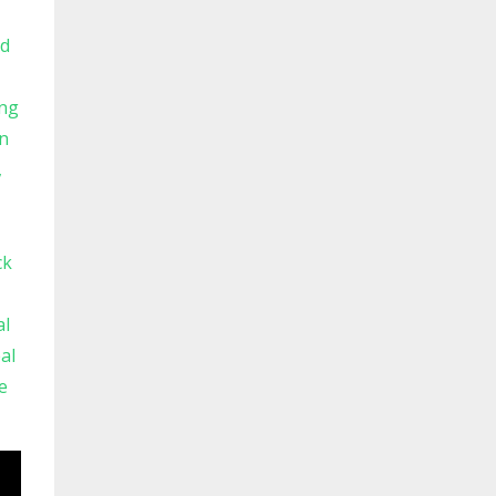
ld
ng
n
ck
al
al
e