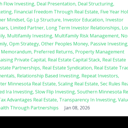
h Flow Investing
Deal Presentation
Deal Structuring
keting
Financial Freedom Through Real Estate
Five Year Ho
her Mindset
Gp Lp Structure
Investor Education
Investor
nars
Limited Partner
Long Term Investor Relationships
Lo
ily
Multifamily Investing
Multifamily Risk Management
No
mily
Opm Strategy
Other Peoples Money
Passive Investing
nt Memorandum
Preferred Returns
Property Management
aising Private Capital
Real Estate Capital Stack
Real Estate
Estate Partnerships
Real Estate Syndication
Real Estate Tra
mentals
Relationship Based Investing
Repeat Investors
ter Minnesota Real Estate
Scaling Real Estate
Sec Rules Re
ted Ira Investing
Slow Flip Investing
Southern Minnesota Re
ax Advantages Real Estate
Transparency In Investing
Valu
alth Through Partnerships
Jan 08, 2026