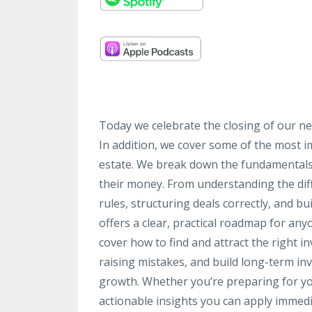
Today we celebrate the closing of our ne
In addition, we cover some of the most im
estate. We break down the fundamentals 
their money. From understanding the diff
rules, structuring deals correctly, and bu
offers a clear, practical roadmap for any
cover how to find and attract the right i
raising mistakes, and build long-term inv
growth. Whether you’re preparing for your
actionable insights you can apply immedi