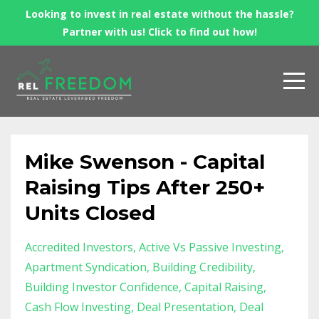
Looking to invest in real estate without the hassle?
Partner with us! Click to find out how!
Mike Swenson - Capital
Raising Tips After 250+
Units Closed
Accredited Investors
Active Vs Passive Investing
Apartment Syndication
Building Credibility
Building Investor Confidence
Capital Raising
Cash Flow Investing
Deal Presentation
Deal