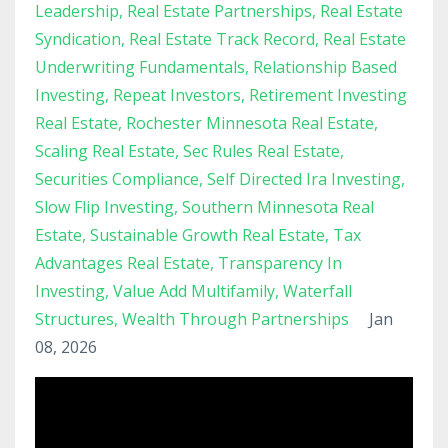
Leadership
Real Estate Partnerships
Real Estate
Syndication
Real Estate Track Record
Real Estate
Underwriting Fundamentals
Relationship Based
Investing
Repeat Investors
Retirement Investing
Real Estate
Rochester Minnesota Real Estate
Scaling Real Estate
Sec Rules Real Estate
Securities Compliance
Self Directed Ira Investing
Slow Flip Investing
Southern Minnesota Real
Estate
Sustainable Growth Real Estate
Tax
Advantages Real Estate
Transparency In
Investing
Value Add Multifamily
Waterfall
Structures
Wealth Through Partnerships
Jan
08, 2026