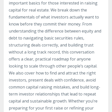
important basics for those interested in raising
capital for real estate. We break down the
fundamentals of what investors actually want to
know before they commit their money. From
understanding the difference between equity and
debt to navigating basic securities rules,
structuring deals correctly, and building trust
without a long track record, this conversation
offers a clear, practical roadmap for anyone
looking to scale through other people’s capital.
We also cover how to find and attract the right
investors, present deals with confidence, avoid
common capital raising mistakes, and build long-
term investor relationships that lead to repeat
capital and sustainable growth. Whether you’re
preparing for your first raise or refining your