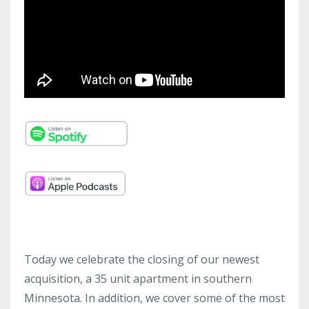
Today we celebrate the closing of our newest
acquisition, a 35 unit apartment in southern
Minnesota. In addition, we cover some of the most