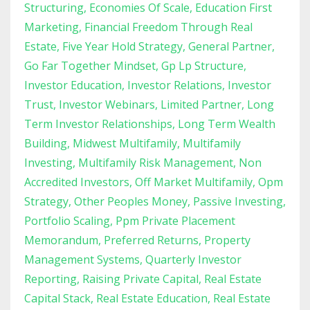
Structuring
Economies Of Scale
Education First
Marketing
Financial Freedom Through Real
Estate
Five Year Hold Strategy
General Partner
Go Far Together Mindset
Gp Lp Structure
Investor Education
Investor Relations
Investor
Trust
Investor Webinars
Limited Partner
Long
Term Investor Relationships
Long Term Wealth
Building
Midwest Multifamily
Multifamily
Investing
Multifamily Risk Management
Non
Accredited Investors
Off Market Multifamily
Opm
Strategy
Other Peoples Money
Passive Investing
Portfolio Scaling
Ppm Private Placement
Memorandum
Preferred Returns
Property
Management Systems
Quarterly Investor
Reporting
Raising Private Capital
Real Estate
Capital Stack
Real Estate Education
Real Estate