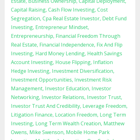
Estate
Business Ownership
Capital Deployment
Capital Raising
Cash Flow Investing
Cost
Segregation
Cpa Real Estate Investor
Debt Fund
Investing
Entrepreneur Mindset
Entrepreneurship
Financial Freedom Through
Real Estate
Financial Independence
Fix And Flip
Investing
Hard Money Lending
Health Savings
Account Investing
House Flipping
Inflation
Hedge Investing
Investment Diversification
Investment Opportunities
Investment Risk
Management
Investor Education
Investor
Networking
Investor Relations
Investor Trust
Investor Trust And Credibility
Leverage Freedom
Litigation Finance
Location Freedom
Long Term
Investing
Long Term Wealth Creation
Matthew
Owens
Mike Swenson
Mobile Home Park