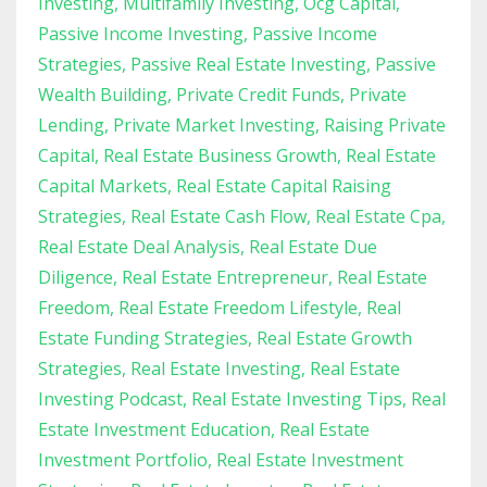
Investing
Multifamily Investing
Ocg Capital
Passive Income Investing
Passive Income
Strategies
Passive Real Estate Investing
Passive
Wealth Building
Private Credit Funds
Private
Lending
Private Market Investing
Raising Private
Capital
Real Estate Business Growth
Real Estate
Capital Markets
Real Estate Capital Raising
Strategies
Real Estate Cash Flow
Real Estate Cpa
Real Estate Deal Analysis
Real Estate Due
Diligence
Real Estate Entrepreneur
Real Estate
Freedom
Real Estate Freedom Lifestyle
Real
Estate Funding Strategies
Real Estate Growth
Strategies
Real Estate Investing
Real Estate
Investing Podcast
Real Estate Investing Tips
Real
Estate Investment Education
Real Estate
Investment Portfolio
Real Estate Investment