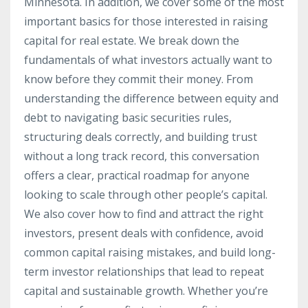
Minnesota. In addition, we cover some of the most
important basics for those interested in raising
capital for real estate. We break down the
fundamentals of what investors actually want to
know before they commit their money. From
understanding the difference between equity and
debt to navigating basic securities rules,
structuring deals correctly, and building trust
without a long track record, this conversation
offers a clear, practical roadmap for anyone
looking to scale through other people’s capital.
We also cover how to find and attract the right
investors, present deals with confidence, avoid
common capital raising mistakes, and build long-
term investor relationships that lead to repeat
capital and sustainable growth. Whether you’re