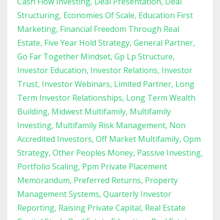
Cash Flow Investing
Deal Presentation
Deal
Structuring
Economies Of Scale
Education First
Marketing
Financial Freedom Through Real
Estate
Five Year Hold Strategy
General Partner
Go Far Together Mindset
Gp Lp Structure
Investor Education
Investor Relations
Investor
Trust
Investor Webinars
Limited Partner
Long
Term Investor Relationships
Long Term Wealth
Building
Midwest Multifamily
Multifamily
Investing
Multifamily Risk Management
Non
Accredited Investors
Off Market Multifamily
Opm
Strategy
Other Peoples Money
Passive Investing
Portfolio Scaling
Ppm Private Placement
Memorandum
Preferred Returns
Property
Management Systems
Quarterly Investor
Reporting
Raising Private Capital
Real Estate