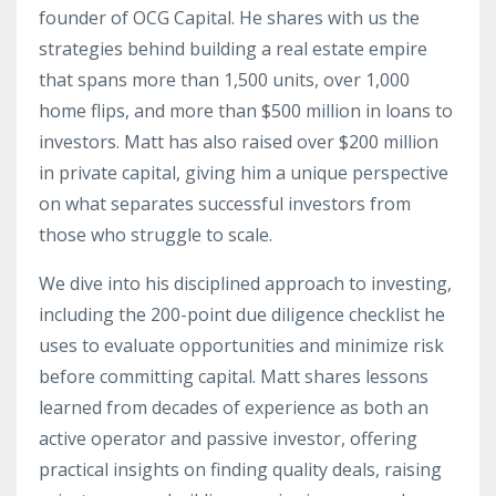
founder of OCG Capital. He shares with us the
strategies behind building a real estate empire
that spans more than 1,500 units, over 1,000
home flips, and more than $500 million in loans to
investors. Matt has also raised over $200 million
in private capital, giving him a unique perspective
on what separates successful investors from
those who struggle to scale.
We dive into his disciplined approach to investing,
including the 200-point due diligence checklist he
uses to evaluate opportunities and minimize risk
before committing capital. Matt shares lessons
learned from decades of experience as both an
active operator and passive investor, offering
practical insights on finding quality deals, raising