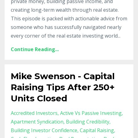
private money, building passive income, and
creating long-term wealth through real estate.
This episode is packed with actionable advice from
someone who has successfully navigated nearly
every corner of the real estate investing world...
Continue Reading...
Mike Swenson - Capital
Raising Tips After 250+
Units Closed
Accredited Investors
Active Vs Passive Investing
Apartment Syndication
Building Credibility
Building Investor Confidence
Capital Raising