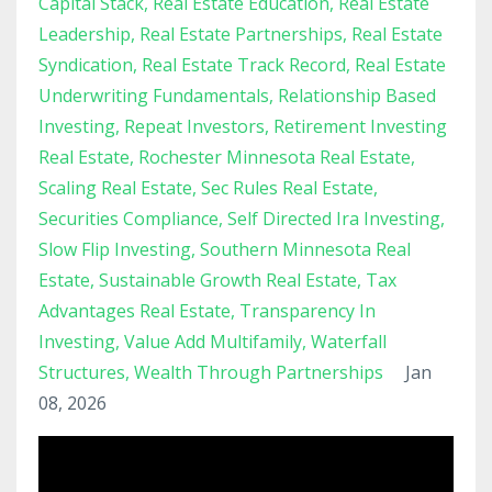
Capital Stack
Real Estate Education
Real Estate
Leadership
Real Estate Partnerships
Real Estate
Syndication
Real Estate Track Record
Real Estate
Underwriting Fundamentals
Relationship Based
Investing
Repeat Investors
Retirement Investing
Real Estate
Rochester Minnesota Real Estate
Scaling Real Estate
Sec Rules Real Estate
Securities Compliance
Self Directed Ira Investing
Slow Flip Investing
Southern Minnesota Real
Estate
Sustainable Growth Real Estate
Tax
Advantages Real Estate
Transparency In
Investing
Value Add Multifamily
Waterfall
Structures
Wealth Through Partnerships
Jan
08, 2026