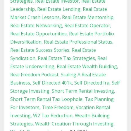
Strategies
Real Estate Investor
Real Estate
Leadership
Real Estate Lending
Real Estate
Market Crash Lessons
Real Estate Mentorship
Real Estate Networking
Real Estate Operator
Real Estate Opportunities
Real Estate Portfolio
Diversification
Real Estate Professional Status
Real Estate Success Stories
Real Estate
Syndication
Real Estate Tax Strategies
Real
Estate Underwriting
Real Estate Wealth Building
Real Freedom Podcast
Scaling A Real Estate
Business
Self Directed 401k
Self Directed Ira
Self
Storage Investing
Short Term Rental Investing
Short Term Rental Tax Loophole
Tax Planning
For Investors
Time Freedom
Vacation Rental
Investing
W2 Tax Reduction
Wealth Building
Strategies
Wealth Creation Through Investing