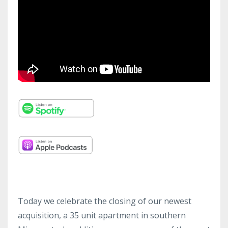
Today we celebrate the closing of our newest
acquisition, a 35 unit apartment in southern