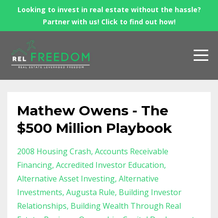
Looking to invest in real estate without the hassle?
Partner with us! Click to find out how!
Mathew Owens - The
$500 Million Playbook
2008 Housing Crash
Accounts Receivable
Financing
Accredited Investor Education
Alternative Asset Investing
Alternative
Investments
Augusta Rule
Building Investor
Relationships
Building Wealth Through Real