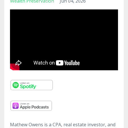
Wealth Preservation
Jun 04, 2026
Mathew Owens is a CPA, real estate investor, and