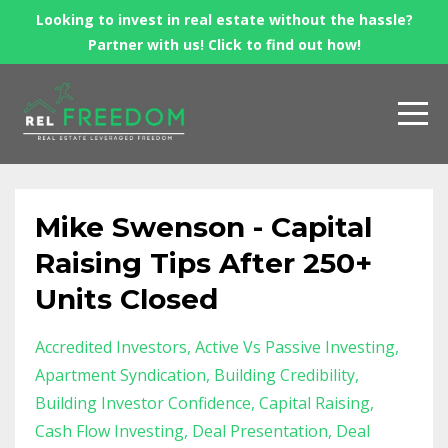
Looking to invest in real estate without the hassle?
Partner with us! Click to find out how!
Mike Swenson - Capital
Raising Tips After 250+
Units Closed
Accredited Investors
Active Vs Passive Investing
Apartment Syndication
Building Credibility
Building Investor Confidence
Capital Raising
Cash Flow Investing
Deal Presentation
Deal