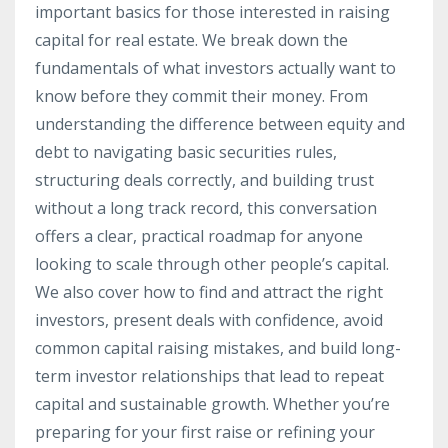
important basics for those interested in raising
capital for real estate. We break down the
fundamentals of what investors actually want to
know before they commit their money. From
understanding the difference between equity and
debt to navigating basic securities rules,
structuring deals correctly, and building trust
without a long track record, this conversation
offers a clear, practical roadmap for anyone
looking to scale through other people’s capital.
We also cover how to find and attract the right
investors, present deals with confidence, avoid
common capital raising mistakes, and build long-
term investor relationships that lead to repeat
capital and sustainable growth. Whether you’re
preparing for your first raise or refining your