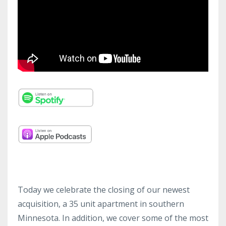
Today we celebrate the closing of our newest
acquisition, a 35 unit apartment in southern
Minnesota. In addition, we cover some of the most