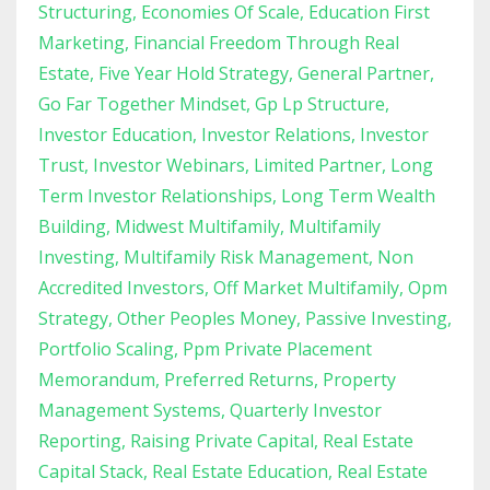
Structuring
Economies Of Scale
Education First
Marketing
Financial Freedom Through Real
Estate
Five Year Hold Strategy
General Partner
Go Far Together Mindset
Gp Lp Structure
Investor Education
Investor Relations
Investor
Trust
Investor Webinars
Limited Partner
Long
Term Investor Relationships
Long Term Wealth
Building
Midwest Multifamily
Multifamily
Investing
Multifamily Risk Management
Non
Accredited Investors
Off Market Multifamily
Opm
Strategy
Other Peoples Money
Passive Investing
Portfolio Scaling
Ppm Private Placement
Memorandum
Preferred Returns
Property
Management Systems
Quarterly Investor
Reporting
Raising Private Capital
Real Estate
Capital Stack
Real Estate Education
Real Estate