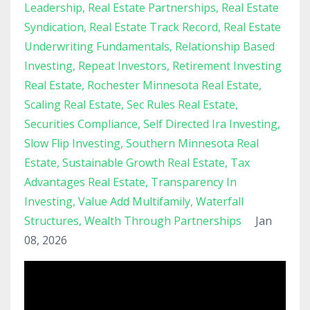
Leadership
Real Estate Partnerships
Real Estate
Syndication
Real Estate Track Record
Real Estate
Underwriting Fundamentals
Relationship Based
Investing
Repeat Investors
Retirement Investing
Real Estate
Rochester Minnesota Real Estate
Scaling Real Estate
Sec Rules Real Estate
Securities Compliance
Self Directed Ira Investing
Slow Flip Investing
Southern Minnesota Real
Estate
Sustainable Growth Real Estate
Tax
Advantages Real Estate
Transparency In
Investing
Value Add Multifamily
Waterfall
Structures
Wealth Through Partnerships
Jan
08, 2026