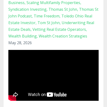
Business
Scaling Multifamily Properties
Syndication Investing
Thomas St John
Thomas St
John Podcast
Time Freedom
Toledo Ohio Real
Estate Investor
Tom St John
Underwriting Real
Estate Deals
Vetting Real Estate Operators
Wealth Building
Wealth Creation Strategies
May 28, 2026