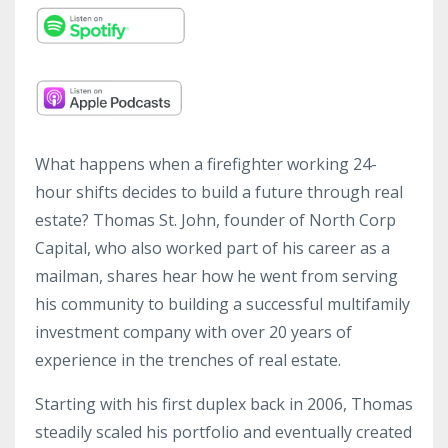
What happens when a firefighter working 24-
hour shifts decides to build a future through real
estate? Thomas St. John, founder of North Corp
Capital, who also worked part of his career as a
mailman, shares hear how he went from serving
his community to building a successful multifamily
investment company with over 20 years of
experience in the trenches of real estate.
Starting with his first duplex back in 2006, Thomas
steadily scaled his portfolio and eventually created