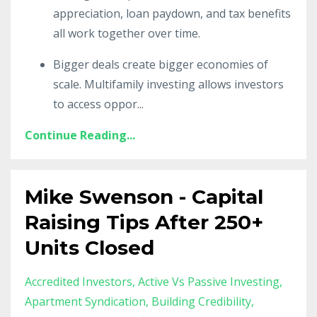
appreciation, loan paydown, and tax benefits
all work together over time.
Bigger deals create bigger economies of
scale. Multifamily investing allows investors
to access oppor
...
Continue Reading...
Mike Swenson - Capital
Raising Tips After 250+
Units Closed
Accredited Investors
Active Vs Passive Investing
Apartment Syndication
Building Credibility