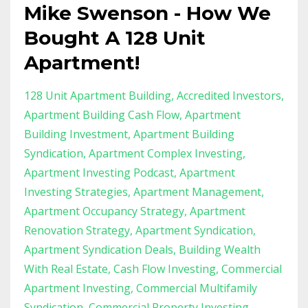
Mike Swenson - How We
Bought A 128 Unit
Apartment!
128 Unit Apartment Building
Accredited Investors
Apartment Building Cash Flow
Apartment
Building Investment
Apartment Building
Syndication
Apartment Complex Investing
Apartment Investing Podcast
Apartment
Investing Strategies
Apartment Management
Apartment Occupancy Strategy
Apartment
Renovation Strategy
Apartment Syndication
Apartment Syndication Deals
Building Wealth
With Real Estate
Cash Flow Investing
Commercial
Apartment Investing
Commercial Multifamily
Syndication
Commercial Property Investing