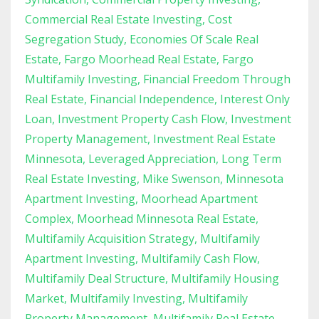
Commercial Real Estate Investing
Cost
Segregation Study
Economies Of Scale Real
Estate
Fargo Moorhead Real Estate
Fargo
Multifamily Investing
Financial Freedom Through
Real Estate
Financial Independence
Interest Only
Loan
Investment Property Cash Flow
Investment
Property Management
Investment Real Estate
Minnesota
Leveraged Appreciation
Long Term
Real Estate Investing
Mike Swenson
Minnesota
Apartment Investing
Moorhead Apartment
Complex
Moorhead Minnesota Real Estate
Multifamily Acquisition Strategy
Multifamily
Apartment Investing
Multifamily Cash Flow
Multifamily Deal Structure
Multifamily Housing
Market
Multifamily Investing
Multifamily
Property Management
Multifamily Real Estate