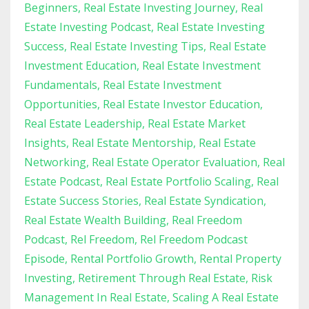
Beginners
Real Estate Investing Journey
Real
Estate Investing Podcast
Real Estate Investing
Success
Real Estate Investing Tips
Real Estate
Investment Education
Real Estate Investment
Fundamentals
Real Estate Investment
Opportunities
Real Estate Investor Education
Real Estate Leadership
Real Estate Market
Insights
Real Estate Mentorship
Real Estate
Networking
Real Estate Operator Evaluation
Real
Estate Podcast
Real Estate Portfolio Scaling
Real
Estate Success Stories
Real Estate Syndication
Real Estate Wealth Building
Real Freedom
Podcast
Rel Freedom
Rel Freedom Podcast
Episode
Rental Portfolio Growth
Rental Property
Investing
Retirement Through Real Estate
Risk
Management In Real Estate
Scaling A Real Estate