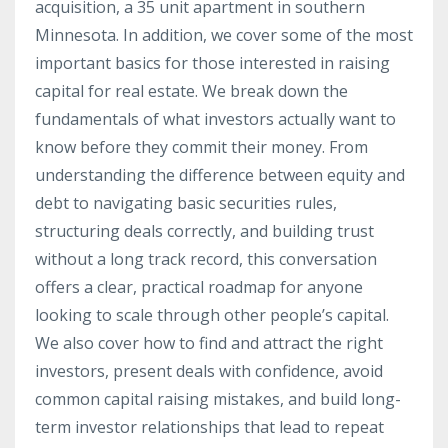
acquisition, a 35 unit apartment in southern
Minnesota. In addition, we cover some of the most
important basics for those interested in raising
capital for real estate. We break down the
fundamentals of what investors actually want to
know before they commit their money. From
understanding the difference between equity and
debt to navigating basic securities rules,
structuring deals correctly, and building trust
without a long track record, this conversation
offers a clear, practical roadmap for anyone
looking to scale through other people’s capital.
We also cover how to find and attract the right
investors, present deals with confidence, avoid
common capital raising mistakes, and build long-
term investor relationships that lead to repeat