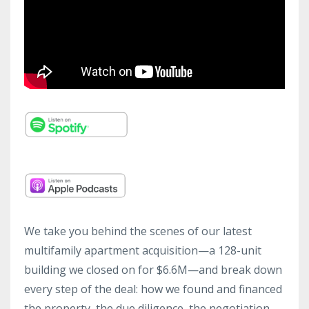
We take you behind the scenes of our latest
multifamily apartment acquisition—a 128-unit
building we closed on for $6.6M—and break down
every step of the deal: how we found and financed
the property, the due diligence, the negotiation