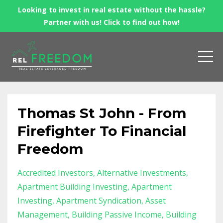
Looking to invest in real estate without the hassle?
Partner with us! Click to find out how!
Thomas St John - From
Firefighter To Financial
Freedom
Accredited Investors
Alternative Investments
Apartment Building Investing
Apartment
Investing
Apartment Syndication
Asset
Management
Building Passive Income
Building