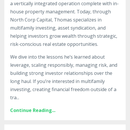
a vertically integrated operation complete with in-
house property management. Today, through
North Corp Capital, Thomas specializes in
multifamily investing, asset syndication, and
helping investors grow wealth through strategic,
risk-conscious real estate opportunities.
We dive into the lessons he’s learned about
leverage, scaling responsibly, managing risk, and
building strong investor relationships over the
long haul. If you’re interested in multifamily
investing, creating financial freedom outside of a
tra
...
Continue Reading...