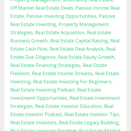
Off Market Real Estate Deals
Passive Income Real
Estate
Passive Investing Opportunities
Passive
Real Estate Investing
Property Management
Strategies
Real Estate Acquisition
Real Estate
Business Growth
Real Estate Capital Raising
Real
Estate Cash Flow
Real Estate Deal Analysis
Real
Estate Due Diligence
Real Estate Equity Growth
Real Estate Financing Strategies
Real Estate
Freedom
Real Estate Income Streams
Real Estate
Investing
Real Estate Investing For Beginners
Real Estate Investing Podcast
Real Estate
Investment Opportunities
Real Estate Investment
Strategies
Real Estate Investor Education
Real
Estate Investor Podcast
Real Estate Investor Tips
Real Estate Investors
Real Estate Legacy Building
Real Estate Leverage Freedom
Real Estate Market