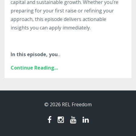
capital and sustainable growth. Whether you’re
preparing for your first raise or refining your
approach, this episode delivers actionable
insights you can apply immediately.
In this episode, you
...
Continue Reading...
© 2026 REL Freedom