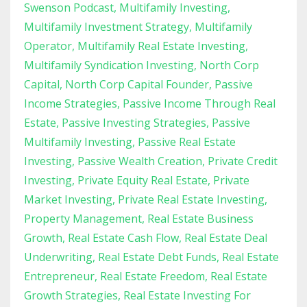
Swenson Podcast
Multifamily Investing
Multifamily Investment Strategy
Multifamily
Operator
Multifamily Real Estate Investing
Multifamily Syndication Investing
North Corp
Capital
North Corp Capital Founder
Passive
Income Strategies
Passive Income Through Real
Estate
Passive Investing Strategies
Passive
Multifamily Investing
Passive Real Estate
Investing
Passive Wealth Creation
Private Credit
Investing
Private Equity Real Estate
Private
Market Investing
Private Real Estate Investing
Property Management
Real Estate Business
Growth
Real Estate Cash Flow
Real Estate Deal
Underwriting
Real Estate Debt Funds
Real Estate
Entrepreneur
Real Estate Freedom
Real Estate
Growth Strategies
Real Estate Investing For