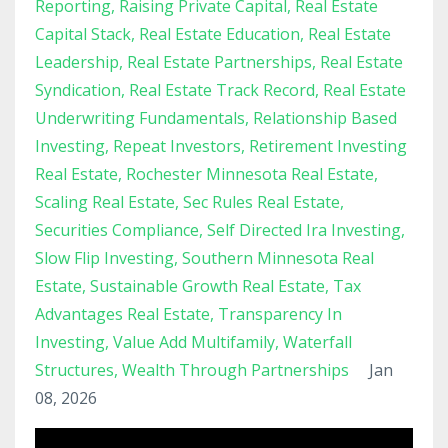
Reporting
Raising Private Capital
Real Estate
Capital Stack
Real Estate Education
Real Estate
Leadership
Real Estate Partnerships
Real Estate
Syndication
Real Estate Track Record
Real Estate
Underwriting Fundamentals
Relationship Based
Investing
Repeat Investors
Retirement Investing
Real Estate
Rochester Minnesota Real Estate
Scaling Real Estate
Sec Rules Real Estate
Securities Compliance
Self Directed Ira Investing
Slow Flip Investing
Southern Minnesota Real
Estate
Sustainable Growth Real Estate
Tax
Advantages Real Estate
Transparency In
Investing
Value Add Multifamily
Waterfall
Structures
Wealth Through Partnerships
Jan
08, 2026