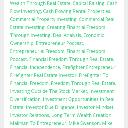
Wealth Through Real Estate
Capital Raising
Cash
Flow Investing
Cash Flowing Rental Properties
Commercial Property Investing
Commercial Real
Estate Investing
Creating Financial Freedom
Through Investing
Deal Analysis
Economic
Ownership
Entrepreneur Podcast
Entrepreneurial Freedom
Financial Freedom
Podcast
Financial Freedom Through Real Estate
Financial Independence
Firefighter Entrepreneur
Firefighter Real Estate Investor
Firefighter To
Financial Freedom
Freedom Through Real Estate
Investing Outside The Stock Market
Investment
Diversification
Investment Opportunities In Real
Estate
Investor Due Diligence
Investor Mindset
Investor Relations
Long Term Wealth Creation
Mailman To Entrepreneur
Mike Swenson
Mike