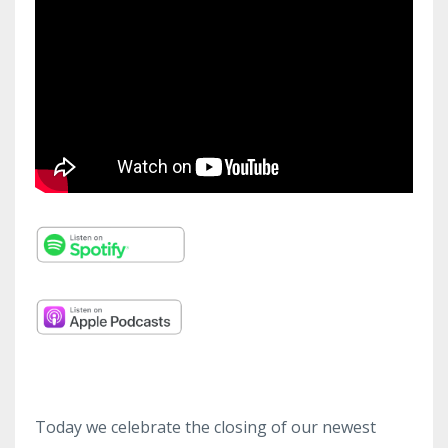
Today we celebrate the closing of our newest