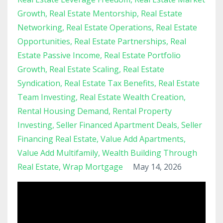
Growth
Real Estate Mentorship
Real Estate
Networking
Real Estate Operations
Real Estate
Opportunities
Real Estate Partnerships
Real
Estate Passive Income
Real Estate Portfolio
Growth
Real Estate Scaling
Real Estate
Syndication
Real Estate Tax Benefits
Real Estate
Team Investing
Real Estate Wealth Creation
Rental Housing Demand
Rental Property
Investing
Seller Financed Apartment Deals
Seller
Financing Real Estate
Value Add Apartments
Value Add Multifamily
Wealth Building Through
Real Estate
Wrap Mortgage
May 14, 2026