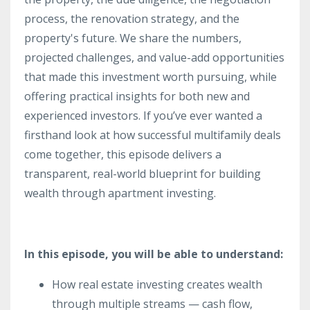
process, the renovation strategy, and the
property's future. We share the numbers,
projected challenges, and value-add opportunities
that made this investment worth pursuing, while
offering practical insights for both new and
experienced investors. If you’ve ever wanted a
firsthand look at how successful multifamily deals
come together, this episode delivers a
transparent, real-world blueprint for building
wealth through apartment investing.
In this episode, you will be able to understand:
How real estate investing creates wealth
through multiple streams — cash flow,