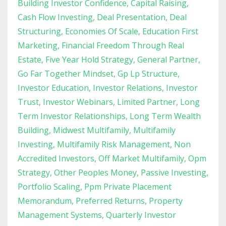
Building Investor Confidence
Capital Raising
Cash Flow Investing
Deal Presentation
Deal
Structuring
Economies Of Scale
Education First
Marketing
Financial Freedom Through Real
Estate
Five Year Hold Strategy
General Partner
Go Far Together Mindset
Gp Lp Structure
Investor Education
Investor Relations
Investor
Trust
Investor Webinars
Limited Partner
Long
Term Investor Relationships
Long Term Wealth
Building
Midwest Multifamily
Multifamily
Investing
Multifamily Risk Management
Non
Accredited Investors
Off Market Multifamily
Opm
Strategy
Other Peoples Money
Passive Investing
Portfolio Scaling
Ppm Private Placement
Memorandum
Preferred Returns
Property
Management Systems
Quarterly Investor