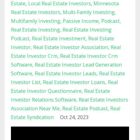
Estate
Local Real Estate Investors
Minnesota
Real Estate Investors
Multi-Family Investing
Multifamily Investing
Passive Income
Podcast
Real Estate Investing
Real Estate Investing
Podcast
Real Estate Investment
Real Estate
Investor
Real Estate Investor Association
Real
Estate Investor Crm
Real Estate Investor Crm
Software
Real Estate Investor Lead Generation
Software
Real Estate Investor Leads
Real Estate
Investor List
Real Estate Investor Loans
Real
Estate Investor Questionnaire
Real Estate
Investor Relations Software
Real Estate Investors
Association Near Me
Real Estate Podcast
Real
Estate Syndication
Oct 24, 2023