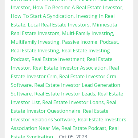
Investor
How To Become A Real Estate Investor
How To Start A Syndication
Investing In Real
Estate
Local Real Estate Investors
Minnesota
Real Estate Investors
Multi-Family Investing
Multifamily Investing
Passive Income
Podcast
Real Estate Investing
Real Estate Investing
Podcast
Real Estate Investment
Real Estate
Investor
Real Estate Investor Association
Real
Estate Investor Crm
Real Estate Investor Crm
Software
Real Estate Investor Lead Generation
Software
Real Estate Investor Leads
Real Estate
Investor List
Real Estate Investor Loans
Real
Estate Investor Questionnaire
Real Estate
Investor Relations Software
Real Estate Investors
Association Near Me
Real Estate Podcast
Real
Estate Syndication
Oct 05, 2023