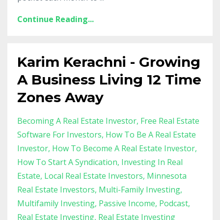
Continue Reading...
Karim Kerachni - Growing
A Business Living 12 Time
Zones Away
Becoming A Real Estate Investor
Free Real Estate
Software For Investors
How To Be A Real Estate
Investor
How To Become A Real Estate Investor
How To Start A Syndication
Investing In Real
Estate
Local Real Estate Investors
Minnesota
Real Estate Investors
Multi-Family Investing
Multifamily Investing
Passive Income
Podcast
Real Estate Investing
Real Estate Investing