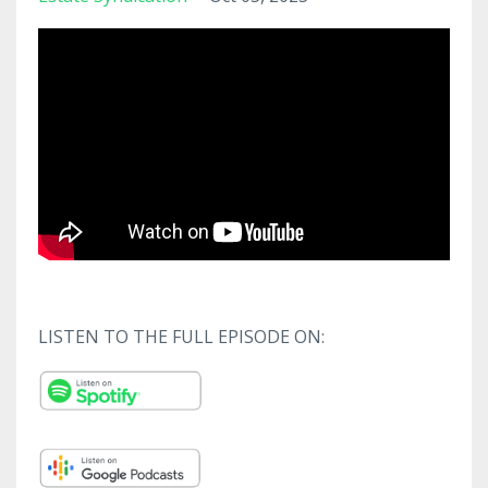
LISTEN TO THE FULL EPISODE ON: