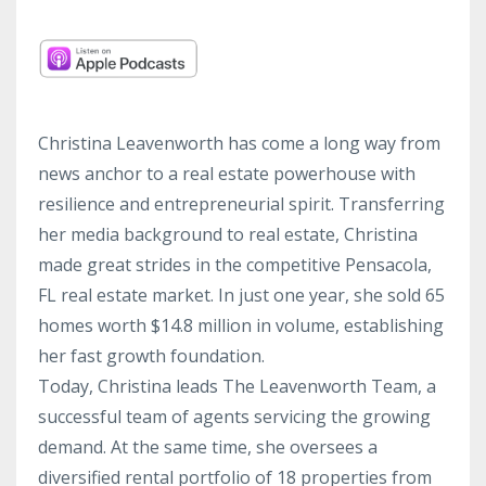
Christina Leavenworth has come a long way from
news anchor to a real estate powerhouse with
resilience and entrepreneurial spirit. Transferring
her media background to real estate, Christina
made great strides in the competitive Pensacola,
FL real estate market. In just one year, she sold 65
homes worth $14.8 million in volume, establishing
her fast growth foundation.
Today, Christina leads The Leavenworth Team, a
successful team of agents servicing the growing
demand. At the same time, she oversees a
diversified rental portfolio of 18 properties from