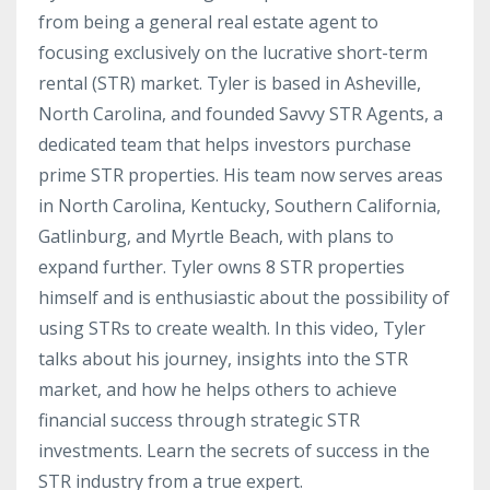
from being a general real estate agent to
focusing exclusively on the lucrative short-term
rental (STR) market. Tyler is based in Asheville,
North Carolina, and founded Savvy STR Agents, a
dedicated team that helps investors purchase
prime STR properties. His team now serves areas
in North Carolina, Kentucky, Southern California,
Gatlinburg, and Myrtle Beach, with plans to
expand further. Tyler owns 8 STR properties
himself and is enthusiastic about the possibility of
using STRs to create wealth. In this video, Tyler
talks about his journey, insights into the STR
market, and how he helps others to achieve
financial success through strategic STR
investments. Learn the secrets of success in the
STR industry from a true expert.