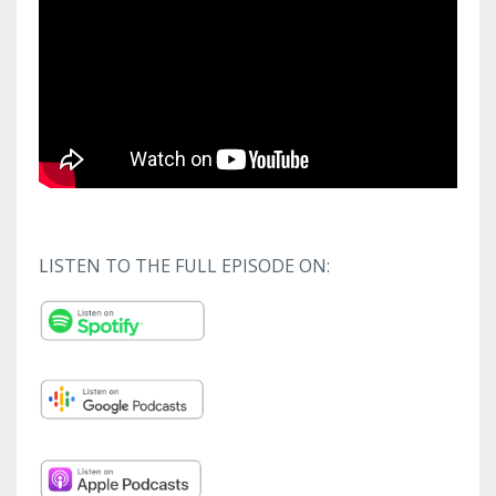
LISTEN TO THE FULL EPISODE ON: