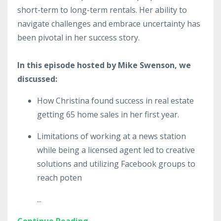
short-term to long-term rentals. Her ability to
navigate challenges and embrace uncertainty has
been pivotal in her success story.
In this episode hosted by Mike Swenson, we
discussed:
How Christina found success in real estate
getting 65 home sales in her first year.
Limitations of working at a news station
while being a licensed agent led to creative
solutions and utilizing Facebook groups to
reach poten
...