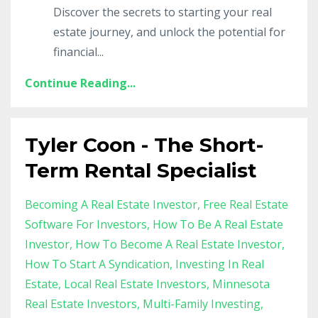
Discover the secrets to starting your real
estate journey, and unlock the potential for
financial
...
Continue Reading...
Tyler Coon - The Short-
Term Rental Specialist
Becoming A Real Estate Investor
Free Real Estate
Software For Investors
How To Be A Real Estate
Investor
How To Become A Real Estate Investor
How To Start A Syndication
Investing In Real
Estate
Local Real Estate Investors
Minnesota
Real Estate Investors
Multi-Family Investing