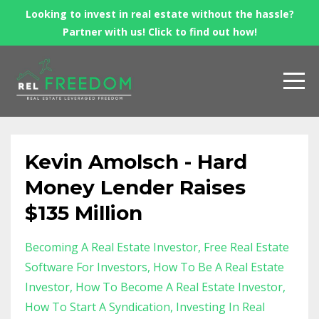
Looking to invest in real estate without the hassle?
Partner with us! Click to find out how!
Kevin Amolsch - Hard
Money Lender Raises
$135 Million
Becoming A Real Estate Investor
Free Real Estate
Software For Investors
How To Be A Real Estate
Investor
How To Become A Real Estate Investor
How To Start A Syndication
Investing In Real