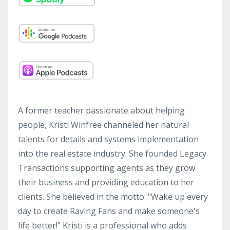
A former teacher passionate about helping
people, Kristi Winfree channeled her natural
talents for details and systems implementation
into the real estate industry. She founded Legacy
Transactions supporting agents as they grow
their business and providing education to her
clients. She believed in the motto: "Wake up every
day to create Raving Fans and make someone's
life better!" Kristi is a professional who adds