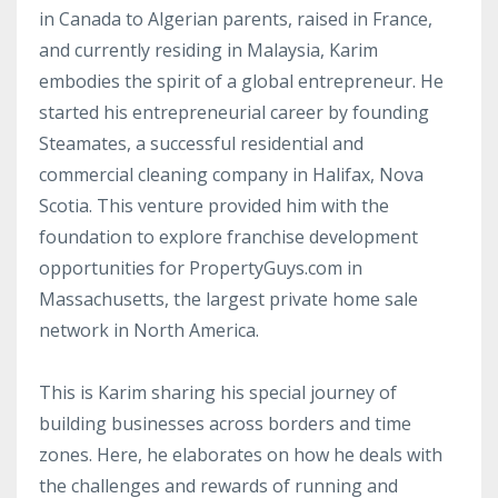
in Canada to Algerian parents, raised in France,
and currently residing in Malaysia, Karim
embodies the spirit of a global entrepreneur. He
started his entrepreneurial career by founding
Steamates, a successful residential and
commercial cleaning company in Halifax, Nova
Scotia. This venture provided him with the
foundation to explore franchise development
opportunities for PropertyGuys.com in
Massachusetts, the largest private home sale
network in North America.
This is Karim sharing his special journey of
building businesses across borders and time
zones. Here, he elaborates on how he deals with
the challenges and rewards of running and