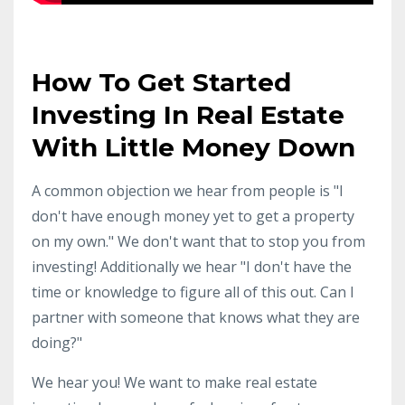
How To Get Started
Investing In Real Estate
With Little Money Down
A common objection we hear from people is "I
don't have enough money yet to get a property
on my own." We don't want that to stop you from
investing! Additionally we hear "I don't have the
time or knowledge to figure all of this out. Can I
partner with someone that knows what they are
doing?"
We hear you! We want to make real estate