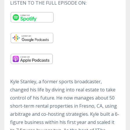
LISTEN TO THE FULL EPISODE ON:
Kyle Stanley, a former sports broadcaster,
changed his life by diving into real estate to take
control of his future. He now manages about 50
short-term rental properties in Fresno, CA, using
arbitrage and co-hosting strategies. Kyle built a 6-
figure business within his first year and scaled it