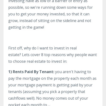
investing have as low of a barrier of entry as
possible, so we're running down some ways for
you to get your money invested, so that it can
grow, instead of sitting on the sideline and not
getting in the game!
First off, why do I want to invest in real
estate? Lets cover 8 top reasons why people want
to choose real estate to invest in:
1) Rents Paid By Tenant:
you aren't having to
pay the mortgage on the property each month as
your mortgage payment is getting paid by your
tenants (assuming you pick a property that
cashflows well). No money comes out of your
pocket each month to ...