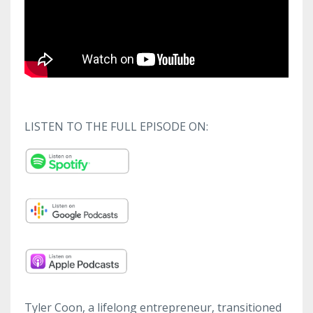
LISTEN TO THE FULL EPISODE ON:
Tyler Coon, a lifelong entrepreneur, transitioned