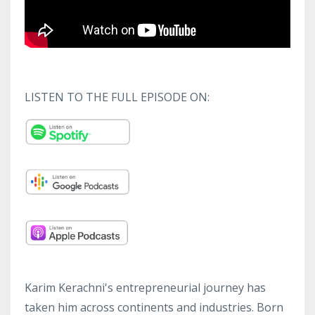
LISTEN TO THE FULL EPISODE ON:
Karim Kerachni's entrepreneurial journey has
taken him across continents and industries. Born