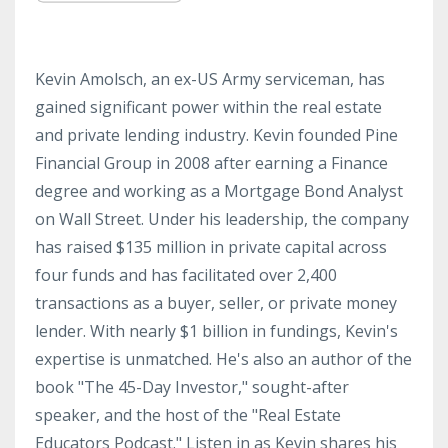
Kevin Amolsch, an ex-US Army serviceman, has
gained significant power within the real estate
and private lending industry. Kevin founded Pine
Financial Group in 2008 after earning a Finance
degree and working as a Mortgage Bond Analyst
on Wall Street. Under his leadership, the company
has raised $135 million in private capital across
four funds and has facilitated over 2,400
transactions as a buyer, seller, or private money
lender. With nearly $1 billion in fundings, Kevin's
expertise is unmatched. He's also an author of the
book "The 45-Day Investor," sought-after
speaker, and the host of the "Real Estate
Educators Podcast." Listen in as Kevin shares his