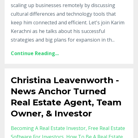
scaling up businesses remotely by discussing
cultural differences and technology tools that
keep him connected and efficient. Let's join Karim
Kerachni as he talks about his successful
strategies and big plans for expansion in th
...
Continue Reading...
Christina Leavenworth -
News Anchor Turned
Real Estate Agent, Team
Owner, & Investor
Becoming A Real Estate Investor
Free Real Estate
Software For Investors
How To Be A Real Estate