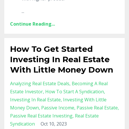
...
Continue Reading...
How To Get Started
Investing In Real Estate
With Little Money Down
Analyzing Real Estate Deals
Becoming A Real
Estate Investor
How To Start A Syndication
Investing In Real Estate
Investing With Little
Money Down
Passive Income
Passive Real Estate
Passive Real Estate Investing
Real Estate
Syndication
Oct 10, 2023