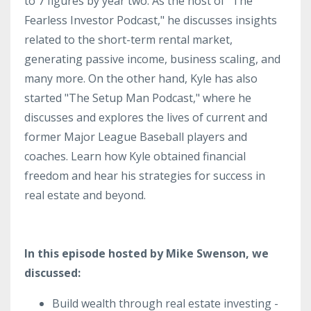
to 7 figures by year two. As the host of "The
Fearless Investor Podcast," he discusses insights
related to the short-term rental market,
generating passive income, business scaling, and
many more. On the other hand, Kyle has also
started "The Setup Man Podcast," where he
discusses and explores the lives of current and
former Major League Baseball players and
coaches. Learn how Kyle obtained financial
freedom and hear his strategies for success in
real estate and beyond.
In this episode hosted by Mike Swenson, we
discussed:
Build wealth through real estate investing -