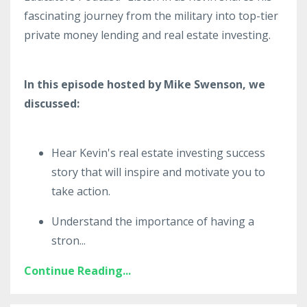
fascinating journey from the military into top-tier
private money lending and real estate investing.
In this episode hosted by Mike Swenson, we
discussed:
Hear Kevin's real estate investing success
story that will inspire and motivate you to
take action.
Understand the importance of having a
stron
...
Continue Reading...