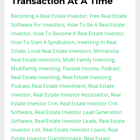
Transaction At A Time
Becoming A Real Estate Investor
Free Real Estate
Software For Investors
How To Be A Real Estate
Investor
How To Become A Real Estate Investor
How To Start A Syndication
Investing In Real
Estate
Local Real Estate Investors
Minnesota
Real Estate Investors
Multi-Family Investing
Multifamily Investing
Passive Income
Podcast
Real Estate Investing
Real Estate Investing
Podcast
Real Estate Investment
Real Estate
Investor
Real Estate Investor Association
Real
Estate Investor Crm
Real Estate Investor Crm
Software
Real Estate Investor Lead Generation
Software
Real Estate Investor Leads
Real Estate
Investor List
Real Estate Investor Loans
Real
Estate Investor Questionnaire
Real Estate