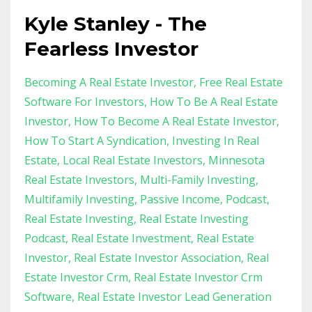
Kyle Stanley - The
Fearless Investor
Becoming A Real Estate Investor
Free Real Estate
Software For Investors
How To Be A Real Estate
Investor
How To Become A Real Estate Investor
How To Start A Syndication
Investing In Real
Estate
Local Real Estate Investors
Minnesota
Real Estate Investors
Multi-Family Investing
Multifamily Investing
Passive Income
Podcast
Real Estate Investing
Real Estate Investing
Podcast
Real Estate Investment
Real Estate
Investor
Real Estate Investor Association
Real
Estate Investor Crm
Real Estate Investor Crm
Software
Real Estate Investor Lead Generation