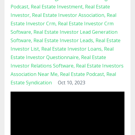
Podcast
Real Estate Investment
Real Estate
Investor
Real Estate Investor Association
Real
Estate Investor Crm
Real Estate Investor Crm
Software
Real Estate Investor Lead Generation
Software
Real Estate Investor Leads
Real Estate
Investor List
Real Estate Investor Loans
Real
Estate Investor Questionnaire
Real Estate
Investor Relations Software
Real Estate Investors
Association Near Me
Real Estate Podcast
Real
Estate Syndication
Oct 10, 2023