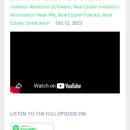
Investor Relations Software
Real Estate Investors
Association Near Me
Real Estate Podcast
Real
Estate Syndication
Oct 12, 2023
LISTEN TO THE FULL EPISODE ON: