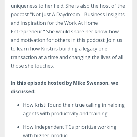
uniqueness to her field. She is also the host of the
podcast "Not Just A Daydream - Business Insights
and Inspiration for the Work At Home
Entrepreneur." She would share her know-how
and motivation for others in this podcast. Join us
to learn how Kristi is building a legacy one
transaction at a time and changing the lives of all
those she touches.
In this episode hosted by Mike Swenson, we
discussed:
How Kristi found their true calling in helping
agents with productivity and training.
How Independent TCs prioritize working
with higher-produci