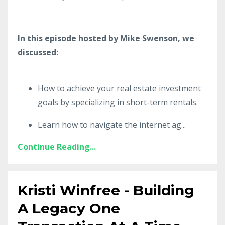
In this episode hosted by Mike Swenson, we
discussed:
How to achieve your real estate investment
goals by specializing in short-term rentals.
Learn how to navigate the internet ag
...
Continue Reading...
Kristi Winfree - Building
A Legacy One