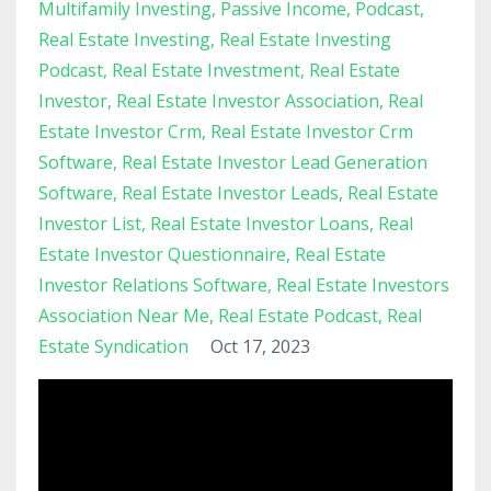
Multifamily Investing
Passive Income
Podcast
Real Estate Investing
Real Estate Investing
Podcast
Real Estate Investment
Real Estate
Investor
Real Estate Investor Association
Real
Estate Investor Crm
Real Estate Investor Crm
Software
Real Estate Investor Lead Generation
Software
Real Estate Investor Leads
Real Estate
Investor List
Real Estate Investor Loans
Real
Estate Investor Questionnaire
Real Estate
Investor Relations Software
Real Estate Investors
Association Near Me
Real Estate Podcast
Real
Estate Syndication
Oct 17, 2023