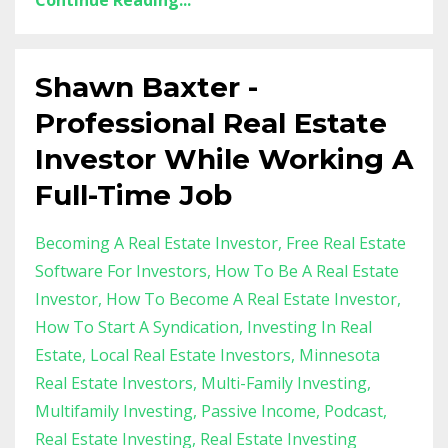
Continue Reading...
Shawn Baxter -
Professional Real Estate
Investor While Working A
Full-Time Job
Becoming A Real Estate Investor
Free Real Estate
Software For Investors
How To Be A Real Estate
Investor
How To Become A Real Estate Investor
How To Start A Syndication
Investing In Real
Estate
Local Real Estate Investors
Minnesota
Real Estate Investors
Multi-Family Investing
Multifamily Investing
Passive Income
Podcast
Real Estate Investing
Real Estate Investing