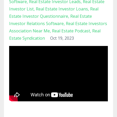
Software
Real Estate Investor Leads
Real Estate
Investor List
Real Estate Investor Loans
Real
Estate Investor Questionnaire
Real Estate
Investor Relations Software
Real Estate Investors
Association Near Me
Real Estate Podcast
Real
Estate Syndication
Oct 19, 2023