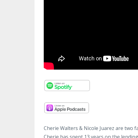
Cherie Walters & Nicole Juarez are two f
Cherie has spent 13 years on the lending