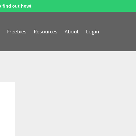
o find out how!
Freebies
Resources
About
Login