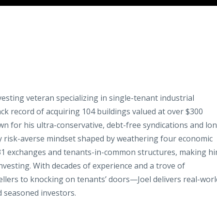
nvesting veteran specializing in single-tenant industrial
ack record of acquiring 104 buildings valued at over $300
wn for his ultra-conservative, debt-free syndications and lo
ely risk-averse mindset shaped by weathering four economic
031 exchanges and tenants-in-common structures, making h
 investing. With decades of experience and a trove of
ellers to knocking on tenants’ doors—Joel delivers real-worl
d seasoned investors.