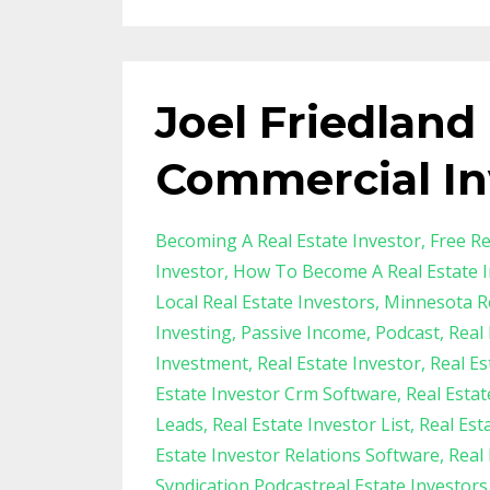
Joel Friedland
Commercial In
Becoming A Real Estate Investor
Free Re
Investor
How To Become A Real Estate I
Local Real Estate Investors
Minnesota Re
Investing
Passive Income
Podcast
Real 
Investment
Real Estate Investor
Real Es
Estate Investor Crm Software
Real Esta
Leads
Real Estate Investor List
Real Est
Estate Investor Relations Software
Real
Syndication Podcastreal Estate Investor