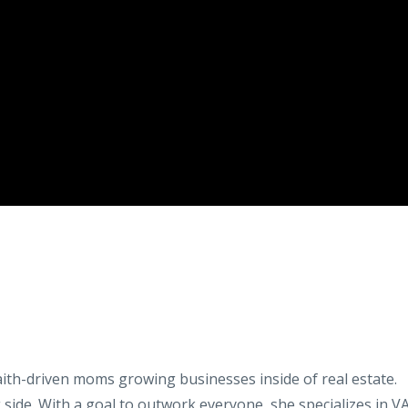
aith-driven moms growing businesses inside of real estate.
 side. With a goal to outwork everyone, she specializes in V