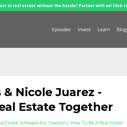
est in real estate without the hassle? Partner with us! Click t
Episodes
Invest
Learn
Blog
 & Nicole Juarez -
eal Estate Together
al Estate Software For Investors
How To Be A Real Estate