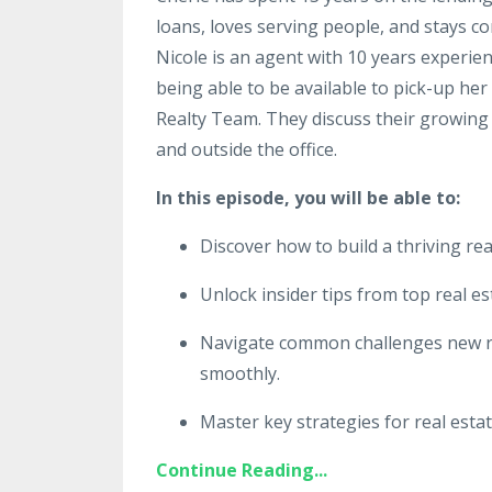
loans, loves serving people, and stays c
Nicole is an agent with 10 years experien
being able to be available to pick-up her
Realty Team. They discuss their growing
and outside the office.
In this episode, you will be able to:
Discover how to build a thriving rea
Unlock insider tips from top real es
Navigate common challenges new re
smoothly.
Master key strategies for real esta
Continue Reading...