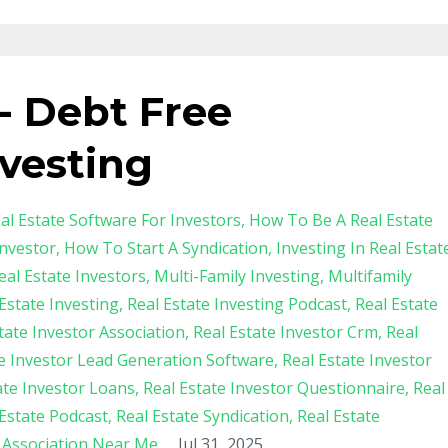
 - Debt Free
vesting
al Estate Software For Investors
How To Be A Real Estate
nvestor
How To Start A Syndication
Investing In Real Estat
al Estate Investors
Multi-Family Investing
Multifamily
Estate Investing
Real Estate Investing Podcast
Real Estate
tate Investor Association
Real Estate Investor Crm
Real
te Investor Lead Generation Software
Real Estate Investor
ate Investor Loans
Real Estate Investor Questionnaire
Real
 Estate Podcast
Real Estate Syndication
Real Estate
s Association Near Me
Jul 31, 2025