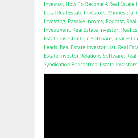
Investor
How To Become A Real Estate I
Local Real Estate Investors
Minnesota Re
Investing
Passive Income
Podcast
Real 
Investment
Real Estate Investor
Real Es
Estate Investor Crm Software
Real Esta
Leads
Real Estate Investor List
Real Est
Estate Investor Relations Software
Real
Syndication Podcastreal Estate Investor