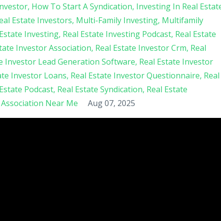
nvestor
How To Start A Syndication
Investing In Real Estat
al Estate Investors
Multi-Family Investing
Multifamily
Estate Investing
Real Estate Investing Podcast
Real Estate
tate Investor Association
Real Estate Investor Crm
Real
te Investor Lead Generation Software
Real Estate Investor
ate Investor Loans
Real Estate Investor Questionnaire
Real
 Estate Podcast
Real Estate Syndication
Real Estate
s Association Near Me
Aug 07, 2025