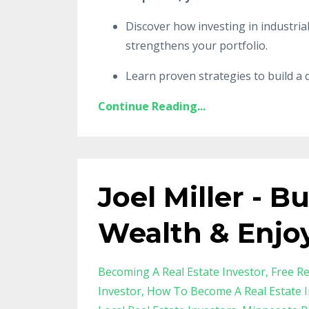
Discover how investing in industria
strengthens your portfolio.
Learn proven strategies to build a d
Continue Reading...
Joel Miller - B
Wealth & Enjo
Becoming A Real Estate Investor
Free Re
Investor
How To Become A Real Estate I