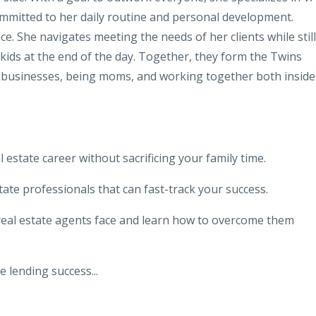
ommitted to her daily routine and personal development.
ce. She navigates meeting the needs of her clients while still
 kids at the end of the day. Together, they form the Twins
 businesses, being moms, and working together both inside
l estate career without sacrificing your family time.
tate professionals that can fast-track your success.
al estate agents face and learn how to overcome them
te lending success
...