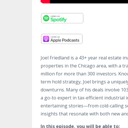
Joel Friedland is a 43+ year real estate i
properties in the Chicago area, with a tr
million for more than 300 investors. Kno
term hold strategy, Joel brings a uniqu
downturns. Many of his deals involve 1
a go-to expert in tax-efficient industrial
entertaining stories—from cold-calling s
insights that resonate with both new an
In this episode, you will be able to: