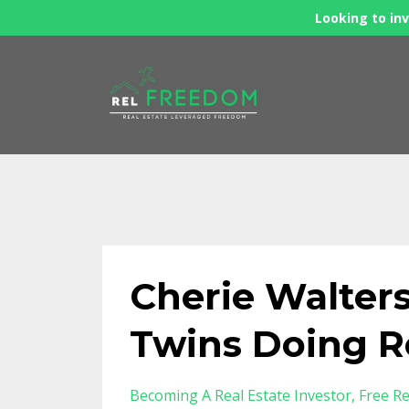
Looking to inv
Cherie Walters
Twins Doing R
Becoming A Real Estate Investor
Free Re