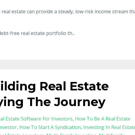
l real estate can provide a steady, low-risk income stream th
ebt-free real estate portfolio th
...
uilding Real Estate
ying The Journey
al Estate Software For Investors
How To Be A Real Estate
nvestor
How To Start A Syndication
Investing In Real Estat