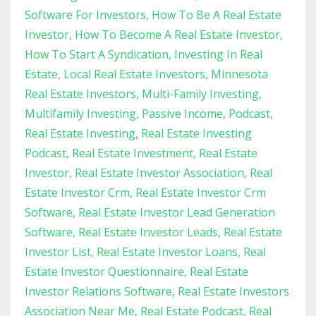
Software For Investors
How To Be A Real Estate
Investor
How To Become A Real Estate Investor
How To Start A Syndication
Investing In Real
Estate
Local Real Estate Investors
Minnesota
Real Estate Investors
Multi-Family Investing
Multifamily Investing
Passive Income
Podcast
Real Estate Investing
Real Estate Investing
Podcast
Real Estate Investment
Real Estate
Investor
Real Estate Investor Association
Real
Estate Investor Crm
Real Estate Investor Crm
Software
Real Estate Investor Lead Generation
Software
Real Estate Investor Leads
Real Estate
Investor List
Real Estate Investor Loans
Real
Estate Investor Questionnaire
Real Estate
Investor Relations Software
Real Estate Investors
Association Near Me
Real Estate Podcast
Real