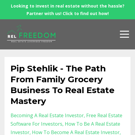
Looking to invest in real estate without the hassle?
Partner with us! Click to find out how!
Pip Stehlik - The Path
From Family Grocery
Business To Real Estate
Mastery
Becoming A Real Estate Investor
Free Real Estate
Software For Investors
How To Be A Real Estate
Investor
How To Become A Real Estate Investor