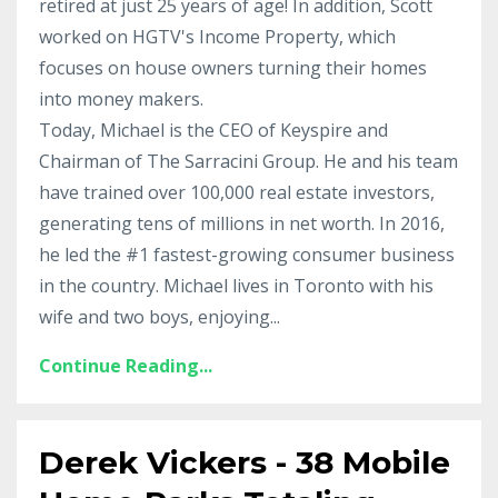
retired at just 25 years of age! In addition, Scott
worked on HGTV's Income Property, which
focuses on house owners turning their homes
into money makers.
Today, Michael is the CEO of Keyspire and
Chairman of The Sarracini Group. He and his team
have trained over 100,000 real estate investors,
generating tens of millions in net worth. In 2016,
he led the #1 fastest-growing consumer business
in the country. Michael lives in Toronto with his
wife and two boys, enjoying...
Continue Reading...
Derek Vickers - 38 Mobile