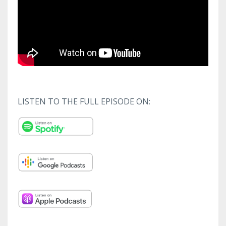
LISTEN TO THE FULL EPISODE ON: