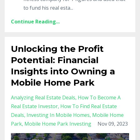
to fund his real esta
...
Continue Reading...
Unlocking the Profit
Potential: Financial
Insights into Owning a
Mobile Home Park
Analyzing Real Estate Deals
How To Become A
Real Estate Investor
How To Find Real Estate
Deals
Investing In Mobile Homes
Mobile Home
Park
Mobile Home Park Investing
Nov 09, 2023