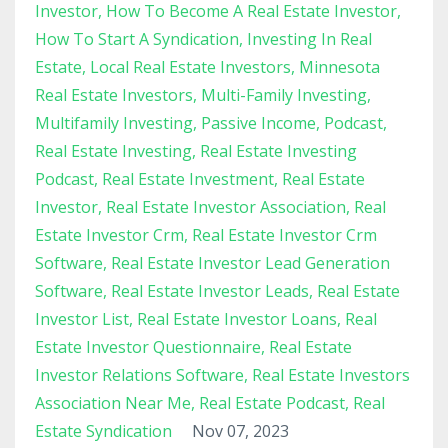
Investor
How To Become A Real Estate Investor
How To Start A Syndication
Investing In Real
Estate
Local Real Estate Investors
Minnesota
Real Estate Investors
Multi-Family Investing
Multifamily Investing
Passive Income
Podcast
Real Estate Investing
Real Estate Investing
Podcast
Real Estate Investment
Real Estate
Investor
Real Estate Investor Association
Real
Estate Investor Crm
Real Estate Investor Crm
Software
Real Estate Investor Lead Generation
Software
Real Estate Investor Leads
Real Estate
Investor List
Real Estate Investor Loans
Real
Estate Investor Questionnaire
Real Estate
Investor Relations Software
Real Estate Investors
Association Near Me
Real Estate Podcast
Real
Estate Syndication
Nov 07, 2023