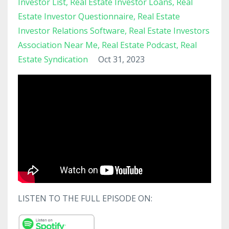
Investor List
Real Estate Investor Loans
Real
Estate Investor Questionnaire
Real Estate
Investor Relations Software
Real Estate Investors
Association Near Me
Real Estate Podcast
Real
Estate Syndication
Oct 31, 2023
LISTEN TO THE FULL EPISODE ON: