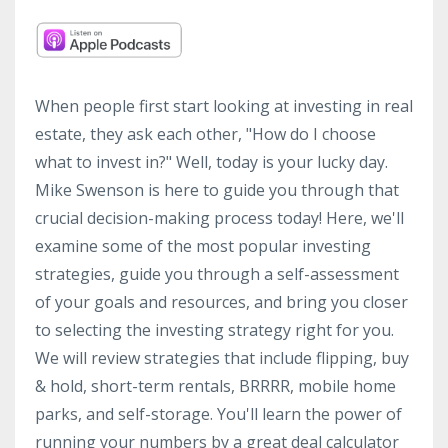
When people first start looking at investing in real
estate, they ask each other, "How do I choose
what to invest in?" Well, today is your lucky day.
Mike Swenson is here to guide you through that
crucial decision-making process today! Here, we'll
examine some of the most popular investing
strategies, guide you through a self-assessment
of your goals and resources, and bring you closer
to selecting the investing strategy right for you.
We will review strategies that include flipping, buy
& hold, short-term rentals, BRRRR, mobile home
parks, and self-storage. You'll learn the power of
running your numbers by a great deal calculator