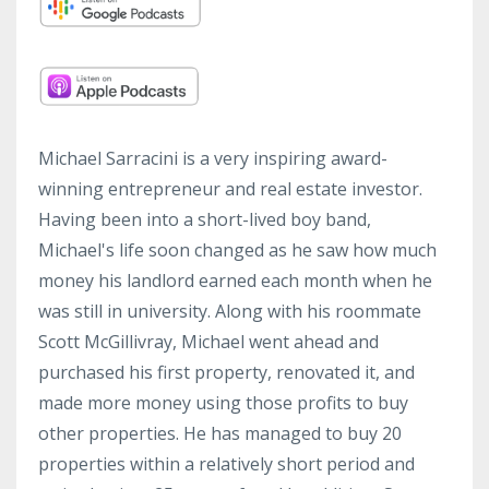
Michael Sarracini is a very inspiring award-
winning entrepreneur and real estate investor.
Having been into a short-lived boy band,
Michael's life soon changed as he saw how much
money his landlord earned each month when he
was still in university. Along with his roommate
Scott McGillivray, Michael went ahead and
purchased his first property, renovated it, and
made more money using those profits to buy
other properties. He has managed to buy 20
properties within a relatively short period and