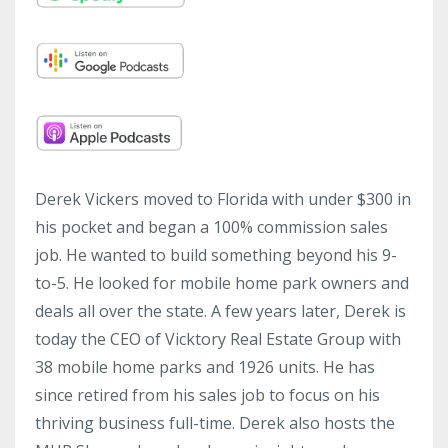
Derek Vickers moved to Florida with under $300 in
his pocket and began a 100% commission sales
job. He wanted to build something beyond his 9-
to-5. He looked for mobile home park owners and
deals all over the state. A few years later, Derek is
today the CEO of Vicktory Real Estate Group with
38 mobile home parks and 1926 units. He has
since retired from his sales job to focus on his
thriving business full-time. Derek also hosts the