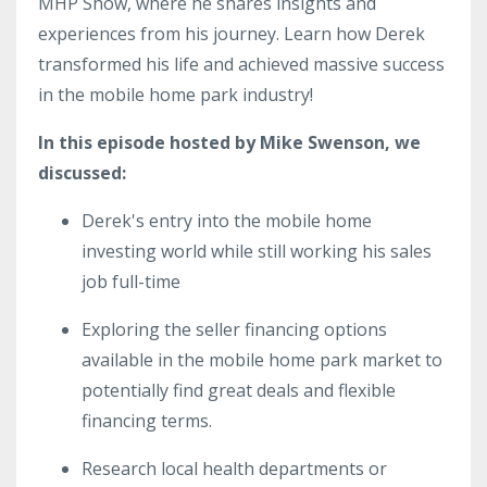
MHP Show, where he shares insights and
experiences from his journey. Learn how Derek
transformed his life and achieved massive success
in the mobile home park industry!
In this episode hosted by Mike Swenson, we
discussed:
Derek's entry into the mobile home
investing world while still working his sales
job full-time
Exploring the seller financing options
available in the mobile home park market to
potentially find great deals and flexible
financing terms.
Research local health departments or