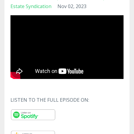
Estate Syndication
Nov 02, 2023
LISTEN TO THE FULL EPISODE ON: