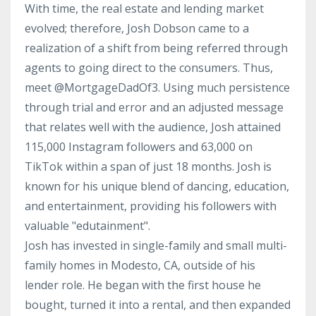
With time, the real estate and lending market
evolved; therefore, Josh Dobson came to a
realization of a shift from being referred through
agents to going direct to the consumers. Thus,
meet @MortgageDadOf3. Using much persistence
through trial and error and an adjusted message
that relates well with the audience, Josh attained
115,000 Instagram followers and 63,000 on
TikTok within a span of just 18 months. Josh is
known for his unique blend of dancing, education,
and entertainment, providing his followers with
valuable "edutainment".
Josh has invested in single-family and small multi-
family homes in Modesto, CA, outside of his
lender role. He began with the first house he
bought, turned it into a rental, and then expanded