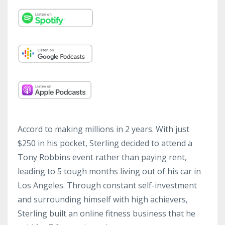
Accord to making millions in 2 years. With just
$250 in his pocket, Sterling decided to attend a
Tony Robbins event rather than paying rent,
leading to 5 tough months living out of his car in
Los Angeles. Through constant self-investment
and surrounding himself with high achievers,
Sterling built an online fitness business that he