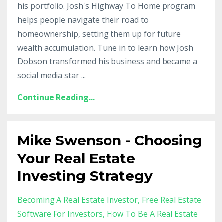
his portfolio. Josh's Highway To Home program
helps people navigate their road to
homeownership, setting them up for future
wealth accumulation. Tune in to learn how Josh
Dobson transformed his business and became a
social media star ...
Continue Reading...
Mike Swenson - Choosing
Your Real Estate
Investing Strategy
Becoming A Real Estate Investor
Free Real Estate
Software For Investors
How To Be A Real Estate