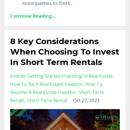
municipalities to find li
...
Continue Reading...
8 Key Considerations
When Choosing To Invest
In Short Term Rentals
Airbnb
Getting Started Investing In Real Estate
How To Be A Real Estate Investor
How To
Become A Real Estate Investor
Short Term
Renals
Short Term Rental
Oct 27, 2023