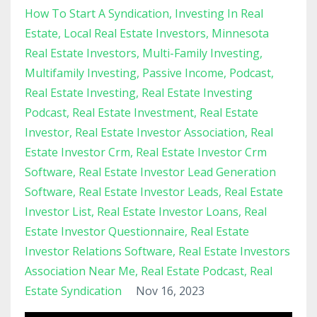
How To Start A Syndication
Investing In Real
Estate
Local Real Estate Investors
Minnesota
Real Estate Investors
Multi-Family Investing
Multifamily Investing
Passive Income
Podcast
Real Estate Investing
Real Estate Investing
Podcast
Real Estate Investment
Real Estate
Investor
Real Estate Investor Association
Real
Estate Investor Crm
Real Estate Investor Crm
Software
Real Estate Investor Lead Generation
Software
Real Estate Investor Leads
Real Estate
Investor List
Real Estate Investor Loans
Real
Estate Investor Questionnaire
Real Estate
Investor Relations Software
Real Estate Investors
Association Near Me
Real Estate Podcast
Real
Estate Syndication
Nov 16, 2023