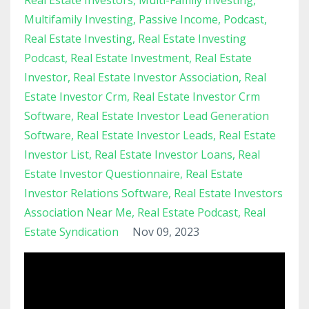
Multifamily Investing
Passive Income
Podcast
Real Estate Investing
Real Estate Investing
Podcast
Real Estate Investment
Real Estate
Investor
Real Estate Investor Association
Real
Estate Investor Crm
Real Estate Investor Crm
Software
Real Estate Investor Lead Generation
Software
Real Estate Investor Leads
Real Estate
Investor List
Real Estate Investor Loans
Real
Estate Investor Questionnaire
Real Estate
Investor Relations Software
Real Estate Investors
Association Near Me
Real Estate Podcast
Real
Estate Syndication
Nov 09, 2023