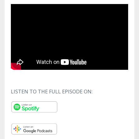
LISTEN TO THE FULL EPISODE ON: