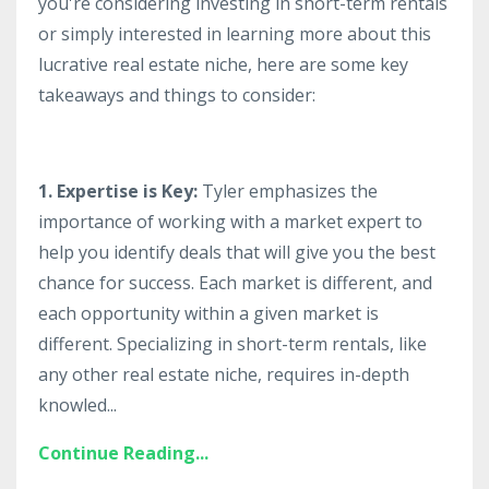
you're considering investing in short-term rentals
or simply interested in learning more about this
lucrative real estate niche, here are some key
takeaways and things to consider:
1. Expertise is Key:
Tyler emphasizes the
importance of working with a market expert to
help you identify deals that will give you the best
chance for success. Each market is different, and
each opportunity within a given market is
different. Specializing in short-term rentals, like
any other real estate niche, requires in-depth
knowled...
Continue Reading...