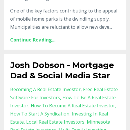
One of the key factors contributing to the appeal
of mobile home parks is the dwindling supply.
Municipalities are reluctant to allow new deve...
Continue Reading...
Josh Dobson - Mortgage
Dad & Social Media Star
Becoming A Real Estate Investor
Free Real Estate
Software For Investors
How To Be A Real Estate
Investor
How To Become A Real Estate Investor
How To Start A Syndication
Investing In Real
Estate
Local Real Estate Investors
Minnesota
Real Estate Investors
Multi-Family Investing