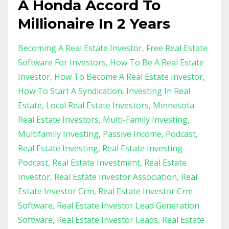
A Honda Accord To
Millionaire In 2 Years
Becoming A Real Estate Investor
Free Real Estate
Software For Investors
How To Be A Real Estate
Investor
How To Become A Real Estate Investor
How To Start A Syndication
Investing In Real
Estate
Local Real Estate Investors
Minnesota
Real Estate Investors
Multi-Family Investing
Multifamily Investing
Passive Income
Podcast
Real Estate Investing
Real Estate Investing
Podcast
Real Estate Investment
Real Estate
Investor
Real Estate Investor Association
Real
Estate Investor Crm
Real Estate Investor Crm
Software
Real Estate Investor Lead Generation
Software
Real Estate Investor Leads
Real Estate