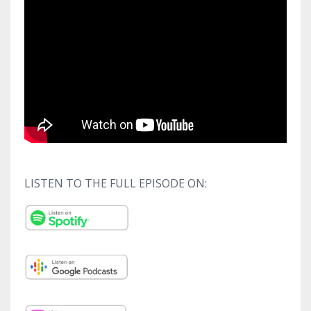
LISTEN TO THE FULL EPISODE ON: