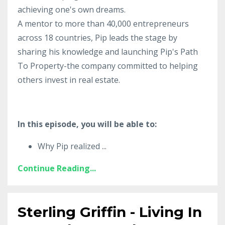
achieving one's own dreams.
A mentor to more than 40,000 entrepreneurs
across 18 countries, Pip leads the stage by
sharing his knowledge and launching Pip's Path
To Property-the company committed to helping
others invest in real estate.
In this episode, you will be able to:
Why Pip realized
...
Continue Reading...
Sterling Griffin - Living In