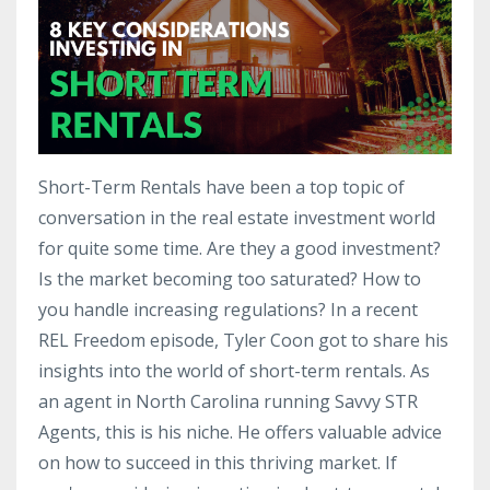
Short-Term Rentals have been a top topic of
conversation in the real estate investment world
for quite some time. Are they a good investment?
Is the market becoming too saturated? How to
you handle increasing regulations? In a recent
REL Freedom episode, Tyler Coon got to share his
insights into the world of short-term rentals. As
an agent in North Carolina running Savvy STR
Agents, this is his niche. He offers valuable advice
on how to succeed in this thriving market. If