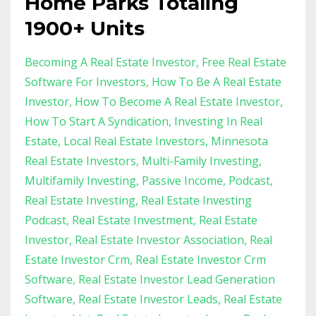
Home Parks Totaling
1900+ Units
Becoming A Real Estate Investor
Free Real Estate
Software For Investors
How To Be A Real Estate
Investor
How To Become A Real Estate Investor
How To Start A Syndication
Investing In Real
Estate
Local Real Estate Investors
Minnesota
Real Estate Investors
Multi-Family Investing
Multifamily Investing
Passive Income
Podcast
Real Estate Investing
Real Estate Investing
Podcast
Real Estate Investment
Real Estate
Investor
Real Estate Investor Association
Real
Estate Investor Crm
Real Estate Investor Crm
Software
Real Estate Investor Lead Generation
Software
Real Estate Investor Leads
Real Estate