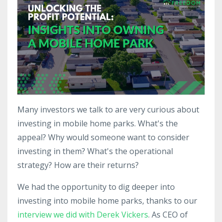
Many investors we talk to are very curious about
investing in mobile home parks. What's the
appeal? Why would someone want to consider
investing in them? What's the operational
strategy? How are their returns?
We had the opportunity to dig deeper into
investing into mobile home parks, thanks to our
interview we did with Derek Vickers
. As CEO of