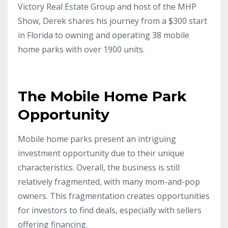
Victory Real Estate Group and host of the MHP
Show, Derek shares his journey from a $300 start
in Florida to owning and operating 38 mobile
home parks with over 1900 units.
The Mobile Home Park
Opportunity
Mobile home parks present an intriguing
investment opportunity due to their unique
characteristics. Overall, the business is still
relatively fragmented, with many mom-and-pop
owners. This fragmentation creates opportunities
for investors to find deals, especially with sellers
offering financing.