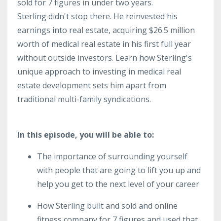
sold for 7 figures in under two years.
Sterling didn't stop there. He reinvested his
earnings into real estate, acquiring $26.5 million
worth of medical real estate in his first full year
without outside investors. Learn how Sterling's
unique approach to investing in medical real
estate development sets him apart from
traditional multi-family syndications.
In this episode, you will be able to:
The importance of surrounding yourself
with people that are going to lift you up and
help you get to the next level of your career
How Sterling built and sold and online
fitness company for 7 figures and used that