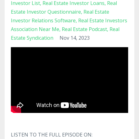
Investor List
Real Estate Investor Loans
Real
Estate Investor Questionnaire
Real Estate
Investor Relations Software
Real Estate Investors
Association Near Me
Real Estate Podcast
Real
Estate Syndication
Nov 14, 2023
LISTEN TO THE FULL EPISODE ON: