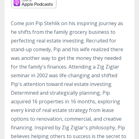
Come join Pip Stehlik on his inspiring journey as
he shifts from the family grocery business to
perfecting real estate investing. Recruited for
stand-up comedy, Pip and his wife realized there
was another way to get the money they needed
for the family's finances. Attending a Zig Ziglar
seminar in 2002 was life-changing and shifted
Pip's attention toward real estate investing.
Determined and strategically planning, Pip
acquired 16 properties in 16 months, exploring
every kind of real estate strategy from lease
options to renovation, commercial, and creative
financing. Inspired by Zig Ziglar's philosophy, Pip
believes helping others to success is the secret to