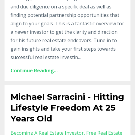
and due diligence on a specific deal as well as
finding potential partnership opportunities that
align to your goals. This is a fantastic overview for
a newer investor to get the clarity and direction
for his future real estate endeavors. Tune in to
gain insights and take your first steps towards
successful real estate investin...
Continue Reading...
Michael Sarracini - Hitting
Lifestyle Freedom At 25
Years Old
Becoming A Real Estate Investor
Free Real Estate