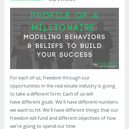
For each of us, freedom through our
opportunities in the real estate industry is going
to take a different form. Each of us will
have different goals. We'll have different numbers
we want to hit. We'll have different things that our
freedom will fund and different objectives of how
we're going to spend our time.