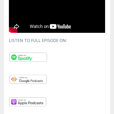
LISTEN TO FULL EPISODE ON: