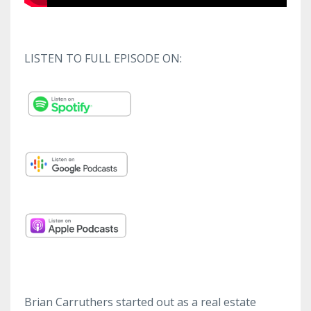
LISTEN TO FULL EPISODE ON:
Brian Carruthers started out as a real estate