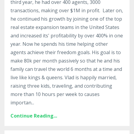
third year, he had over 400 agents, 3000
transactions, making over $1M in profit. Later on,
he continued his growth by joining one of the top
real estate expansion teams in the United States
and increased its' profitability by over 400% in one
year. Now he spends his time helping other
agents achieve their freedom goals. His goal is to
make 80k per month passively so that he and his
family can travel the world 6 months at a time and
live like kings & queens. Vlad is
happily married,
raising three kids, traveling, and contributing
more than 10 hours per week to causes
importan...
Continue Reading...