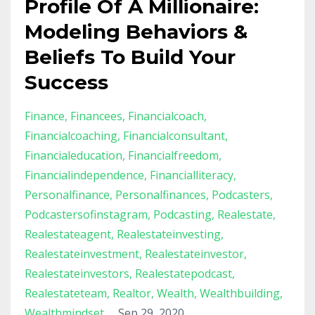
Profile Of A Millionaire:
Modeling Behaviors &
Beliefs To Build Your
Success
Finance
Financees
Financialcoach
Financialcoaching
Financialconsultant
Financialeducation
Financialfreedom
Financialindependence
Financialliteracy
Personalfinance
Personalfinances
Podcasters
Podcastersofinstagram
Podcasting
Realestate
Realestateagent
Realestateinvesting
Realestateinvestment
Realestateinvestor
Realestateinvestors
Realestatepodcast
Realestateteam
Realtor
Wealth
Wealthbuilding
Wealthmindset
Sep 29, 2020