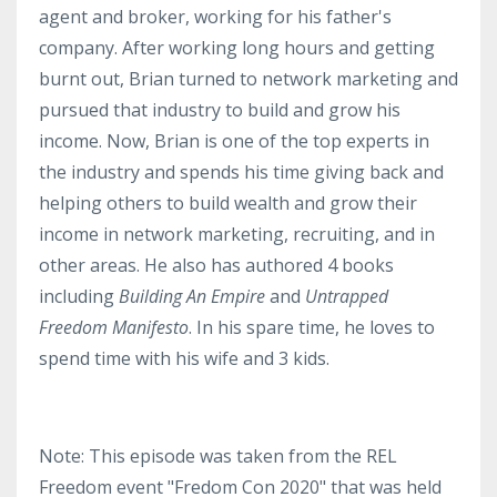
agent and broker, working for his father's
company. After working long hours and getting
burnt out, Brian turned to network marketing and
pursued that industry to build and grow his
income. Now, Brian is one of the top experts in
the industry and spends his time giving back and
helping others to build wealth and grow their
income in network marketing, recruiting, and in
other areas. He also has authored 4 books
including
Building An Empire
and
Untrapped
Freedom Manifesto
. In his spare time, he loves to
spend time with his wife and 3 kids.
Note: This episode was taken from the REL
Freedom event "Fredom Con 2020" that was held