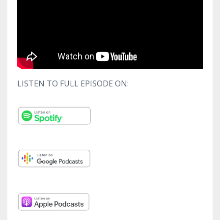
LISTEN TO FULL EPISODE ON: