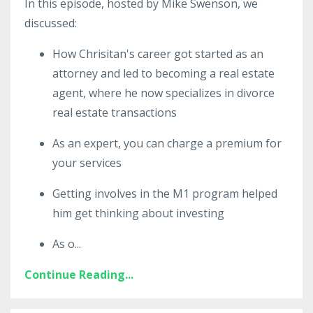
In this episode, hosted by Mike Swenson, we
discussed:
How Chrisitan's career got started as an
attorney and led to becoming a real estate
agent, where he now
specializes in divorce
real estate transactions
As an expert, you can charge a
premium
for
your services
Getting involves in the M1 program helped
him get thinking about investing
As o
...
Continue Reading...