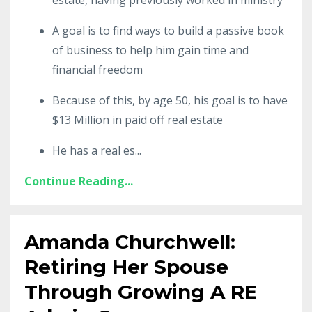
A goal is to find ways to build a passive book
of business to help him gain time and
financial freedom
Because of this, by age 50, his goal is to have
$13 Million in paid off real estate
He has a real es
...
Continue Reading...
Amanda Churchwell:
Retiring Her Spouse
Through Growing A RE