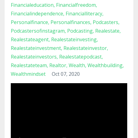
Financialeducation
Financialfreedom
Financialindependence
Financialliteracy
Personalfinance
Personalfinances
Podcasters
Podcastersofinstagram
Podcasting
Realestate
Realestateagent
Realestateinvesting
Realestateinvestment
Realestateinvestor
Realestateinvestors
Realestatepodcast
Realestateteam
Realtor
Wealth
Wealthbuilding
Wealthmindset
Oct 07, 2020