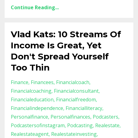
Continue Reading...
Vlad Kats: 10 Streams Of
Income Is Great, Yet
Don't Spread Yourself
Too Thin
Finance
Financees
Financialcoach
Financialcoaching
Financialconsultant
Financialeducation
Financialfreedom
Financialindependence
Financialliteracy
Personalfinance
Personalfinances
Podcasters
Podcastersofinstagram
Podcasting
Realestate
Realestateagent
Realestateinvesting