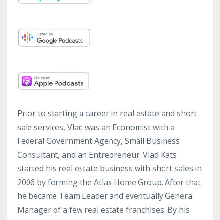
Prior to starting a career in real estate and short
sale services, Vlad was an Economist with a
Federal Government Agency, Small Business
Consultant, and an Entrepreneur. Vlad Kats
started his real estate business with short sales in
2006 by forming the Atlas Home Group. After that
he became Team Leader and eventually General
Manager of a few real estate franchises. By his