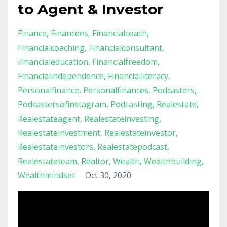
to Agent & Investor
Finance
Financees
Financialcoach
Financialcoaching
Financialconsultant
Financialeducation
Financialfreedom
Financialindependence
Financialliteracy
Personalfinance
Personalfinances
Podcasters
Podcastersofinstagram
Podcasting
Realestate
Realestateagent
Realestateinvesting
Realestateinvestment
Realestateinvestor
Realestateinvestors
Realestatepodcast
Realestateteam
Realtor
Wealth
Wealthbuilding
Wealthmindset
Oct 30, 2020