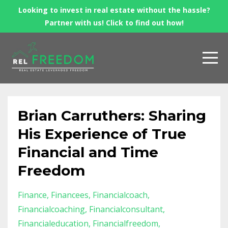
Looking to invest in real estate without the hassle?
Partner with us! Click to find out how!
Brian Carruthers: Sharing
His Experience of True
Financial and Time
Freedom
Finance
Financees
Financialcoach
Financialcoaching
Financialconsultant
Financialeducation
Financialfreedom