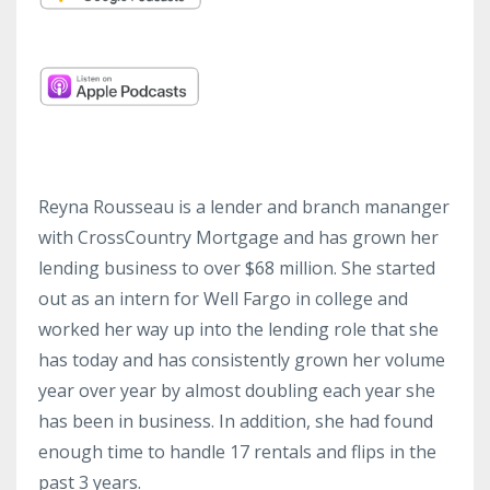
Reyna Rousseau is a lender and branch mananger
with
CrossCountry
Mortgage and has grown her
lending business to over $68 million. She started
out as an intern for Well Fargo in college and
worked her way up into the lending role that she
has today and has consistently grown her volume
year over year by almost doubling each year she
has been in business. In addition, she had found
enough time to handle 17 rentals and flips in the
past 3 years.