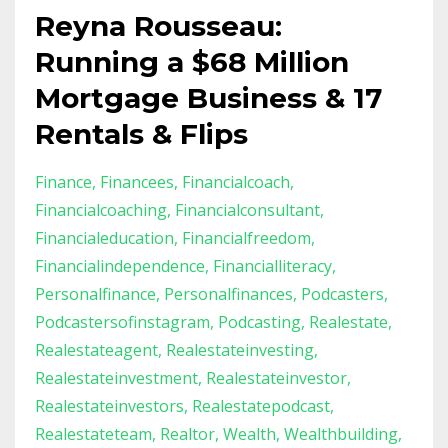
Reyna Rousseau:
Running a $68 Million
Mortgage Business & 17
Rentals & Flips
Finance
Financees
Financialcoach
Financialcoaching
Financialconsultant
Financialeducation
Financialfreedom
Financialindependence
Financialliteracy
Personalfinance
Personalfinances
Podcasters
Podcastersofinstagram
Podcasting
Realestate
Realestateagent
Realestateinvesting
Realestateinvestment
Realestateinvestor
Realestateinvestors
Realestatepodcast
Realestateteam
Realtor
Wealth
Wealthbuilding