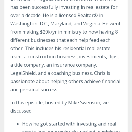
has been successfully investing in real estate for
over a decade. He is a licensed Realtor® in
Washington, D.C., Maryland, and Virginia. He went
from making $20k/
yr
in ministry to now having 8
different businesses that each help feed each
other. This includes his residential real estate
team, a construction business, investments, flips,
a title company, an insurance company,
LegalShield, and a coaching business.
Chris is
passionate about helping others achieve financial
and personal success.
In this episode, hosted by Mike Swenson, we
discussed:
How he got started with investing and real
estate, having previously worked in ministry