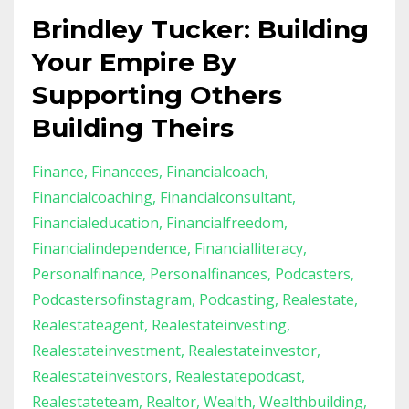
Brindley Tucker: Building
Your Empire By
Supporting Others
Building Theirs
Finance
Financees
Financialcoach
Financialcoaching
Financialconsultant
Financialeducation
Financialfreedom
Financialindependence
Financialliteracy
Personalfinance
Personalfinances
Podcasters
Podcastersofinstagram
Podcasting
Realestate
Realestateagent
Realestateinvesting
Realestateinvestment
Realestateinvestor
Realestateinvestors
Realestatepodcast
Realestateteam
Realtor
Wealth
Wealthbuilding