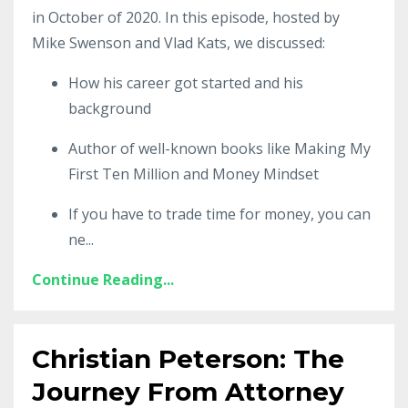
in October of 2020. In this episode, hosted by
Mike Swenson and Vlad Kats, we discussed:
How his career got started and his
background
Author of well-known books like Making My
First Ten Million and Money Mindset
If you have to trade time for money, you can
ne
...
Continue Reading...
Christian Peterson: The
Journey From Attorney