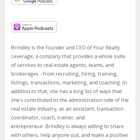
Brindley is the founder and CEO of Your Realty
Leverage, a company that provides a whole suite
of services to real estate agents, teams, and
brokerages - from recruiting, hiring, training,
listings, transactions, marketing, and coaching. In
addition to that, she has a long list of ways that
she's contributed to the administration side of the
real estate industry, as an assistant, transaction
coordinator, coach, trainer, and
entrepreneur. Brindley is always willing to share
with others, help anyone out, and make a positive