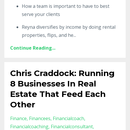
How a team is important to have to best
serve your clients
Reyna diversifies by income by doing rental
properties, flips, and he
...
Continue Reading...
Chris Craddock: Running
8 Businesses In Real
Estate That Feed Each
Other
Finance
Financees
Financialcoach
Financialcoaching
Financialconsultant