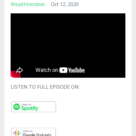
Wealthmindset
Oct 12, 2020
LISTEN TO FULL EPISODE ON: