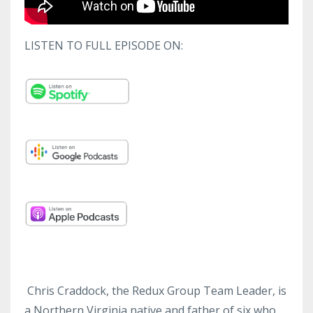
LISTEN TO FULL EPISODE ON:
Chris Craddock, the Redux Group Team Leader, is
a Northern Virginia native and father of six who