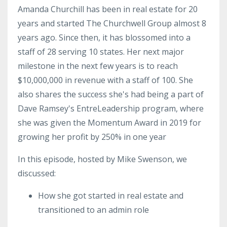
Amanda Churchill has been in real estate for 20
years and started The Churchwell Group almost 8
years ago. Since
then,
it has blossomed into a
staff of 28 serving 10 states. Her next major
milestone in the next few years is to reach
$10,000,000 in revenue with a staff of 100. She
also shares the success she's had being a part of
Dave Ramsey's
EntreLeadership
program, where
she was given the Momentum Award in 2019 for
growing her profit by 250% in one year
In this episode, hosted by Mike Swenson, we
discussed:
How she got started in real estate and
transitioned to an admin role