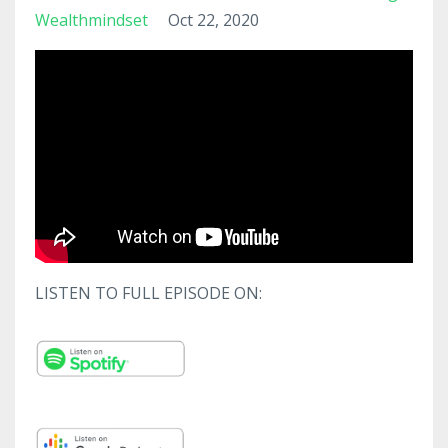
Wealthmindset
Oct 22, 2020
LISTEN TO FULL EPISODE ON: