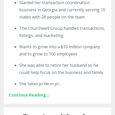
Started her transaction coordination
business in Georgia and currently serving 10
states with 28 people on the team
The Churchwell Group handles transactions,
listings, and marketing
Wants to grow into a $10 million company
and to grow to 100 employees
She was able to retire her husband so he
could help focus on the business and family
She takes pride in pr
...
Continue Reading...