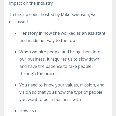
impact on the industry.
In this episode, hosted by Mike Swenson, we
discussed:
Her story in how she worked as an assistant
and made her way to the top
When we hire people and bring them into
our business, it requires us to slow down
and have the patience to take people
through the process
You need to know your values, mission, and
vision so that you know the type of people
you want to be in business with
How
its
n
...