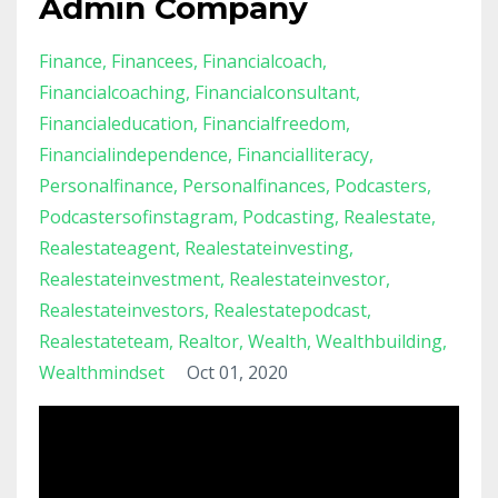
Admin Company
Finance
Financees
Financialcoach
Financialcoaching
Financialconsultant
Financialeducation
Financialfreedom
Financialindependence
Financialliteracy
Personalfinance
Personalfinances
Podcasters
Podcastersofinstagram
Podcasting
Realestate
Realestateagent
Realestateinvesting
Realestateinvestment
Realestateinvestor
Realestateinvestors
Realestatepodcast
Realestateteam
Realtor
Wealth
Wealthbuilding
Wealthmindset
Oct 01, 2020