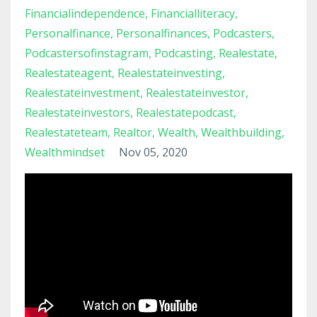
Financialindependence
Financialliteracy
Personalfinance
Personalfinances
Podcasters
Podcastersofinstagram
Podcasting
Realestate
Realestateagent
Realestateinvesting
Realestateinvestment
Realestateinvestor
Realestateinvestors
Realestatepodcast
Realestateteam
Realtor
Wealth
Wealthbuilding
Wealthmindset
Nov 05, 2020