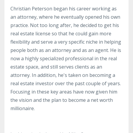
Christian Peterson began his career working as
an attorney, where he eventually opened his own
practice. Not too long after, he decided to get his
real estate license so that he could gain more
flexibility and serve a very specific niche in helping
people both as an attorney and as an agent. He is
now a highly specialized professional in the real
estate space, and still serves clients as an
attorney. In addition, he's taken on becoming a
real estate investor over the past couple of years.
Focusing in these key areas have now given him
the vision and the plan to become a net worth
millionaire.