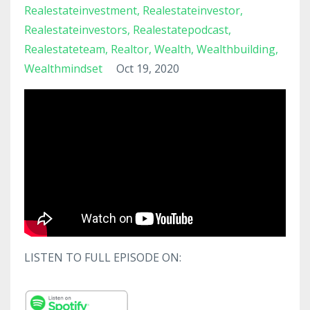
Realestateinvestment
Realestateinvestor
Realestateinvestors
Realestatepodcast
Realestateteam
Realtor
Wealth
Wealthbuilding
Wealthmindset
Oct 19, 2020
LISTEN TO FULL EPISODE ON: