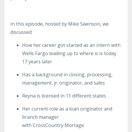
In this episode, hosted by Mike Swenson, we
discussed:
How her
career
got started
as an intern with
Wells Fargo leading up to where is is today
17 years later
Has a background in closing, processing,
management, jr. originator, and sales
Reyna is licensed in 11 different states
Her current role as a loan originator and
branch manager
with
CrossCountry
Mortage