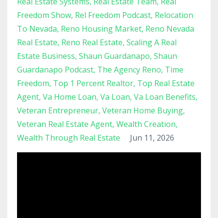
Real Estate Systems
Real Estate Team
Real
Freedom Show
Rel Freedom Podcast
Relocation
To Nevada
Reno Housing Market
Reno Nevada
Real Estate
Reno Real Estate
Scaling A Real
Estate Business
Shaun Guardanapo
Shaun
Guardanapo Podcast
The Agency Reno
Time
Freedom
Top 1 Percent Realtor
Top Real Estate
Agent
Va Home Loan
Va Loan
Va Loan Benefits
Veteran Entrepreneur
Veteran Home Buying
Veteran Real Estate Agent
Wealth Creation
Wealth Through Real Estate
Jun 11, 2026