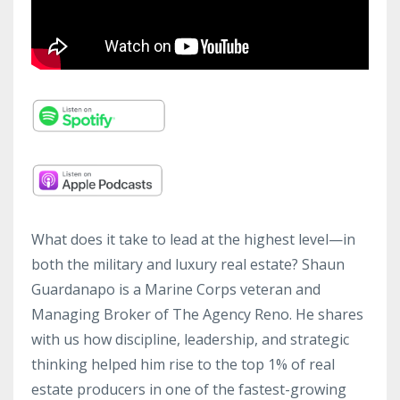
What does it take to lead at the highest level—in
both the military and luxury real estate? Shaun
Guardanapo is a Marine Corps veteran and
Managing Broker of The Agency Reno. He shares
with us how discipline, leadership, and strategic
thinking helped him rise to the top 1% of real
estate producers in one of the fastest-growing