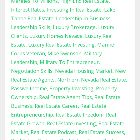
Marines To Millions
High End Real Estate
Interest Rates
Investing In Real Estate
Lake
Tahoe Real Estate
Leadership In Business
Leadership Skills
Luxury Brokerage
Luxury
Clients
Luxury Homes Nevada
Luxury Real
Estate
Luxury Real Estate Investing
Marine
Corps Veteran
Mike Swenson
Military
Leadership
Military To Entrepreneur
Negotiation Skills
Nevada Housing Market
New
Real Estate Agents
Northern Nevada Real Estate
Passive Income
Property Investing
Property
Ownership
Real Estate Agent Tips
Real Estate
Business
Real Estate Career
Real Estate
Entrepreneurship
Real Estate Freedom
Real
Estate Growth
Real Estate Investing
Real Estate
Market
Real Estate Podcast
Real Estate Success