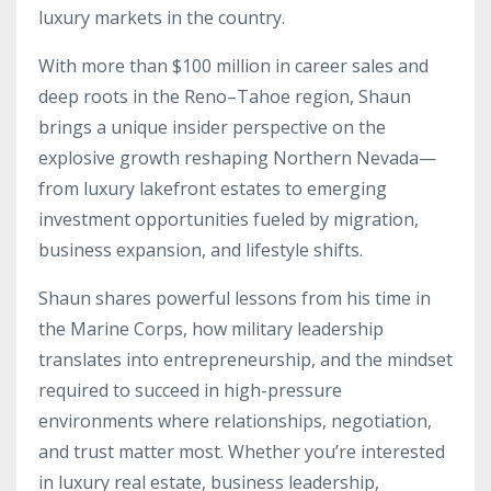
luxury markets in the country.
With more than $100 million in career sales and
deep roots in the Reno–Tahoe region, Shaun
brings a unique insider perspective on the
explosive growth reshaping Northern Nevada—
from luxury lakefront estates to emerging
investment opportunities fueled by migration,
business expansion, and lifestyle shifts.
Shaun shares powerful lessons from his time in
the Marine Corps, how military leadership
translates into entrepreneurship, and the mindset
required to succeed in high-pressure
environments where relationships, negotiation,
and trust matter most. Whether you’re interested
in luxury real estate, business leadership,