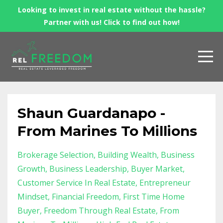
Looking to invest in real estate without the hassle?
Partner with us! Click to find out how!
Shaun Guardanapo -
From Marines To Millions
Brokerage Selection
Building Wealth
Business
Growth
Business Leadership
Buyer Market
Customer Service In Real Estate
Entrepreneur
Mindset
Financial Freedom
First Time Home
Buyer
Freedom Through Real Estate
From