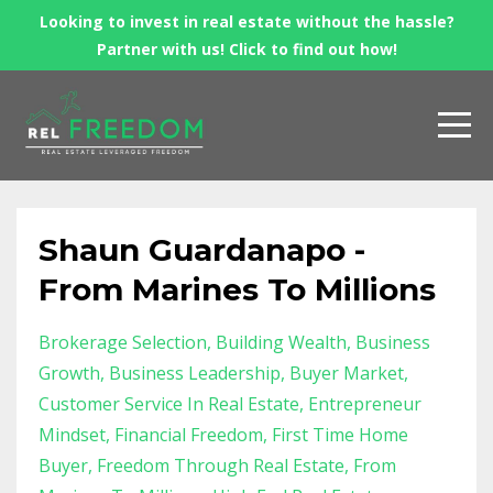
Looking to invest in real estate without the hassle?
Partner with us! Click to find out how!
Shaun Guardanapo -
From Marines To Millions
Brokerage Selection
Building Wealth
Business
Growth
Business Leadership
Buyer Market
Customer Service In Real Estate
Entrepreneur
Mindset
Financial Freedom
First Time Home
Buyer
Freedom Through Real Estate
From