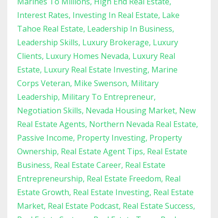
Marines To Millions
High End Real Estate
Interest Rates
Investing In Real Estate
Lake
Tahoe Real Estate
Leadership In Business
Leadership Skills
Luxury Brokerage
Luxury
Clients
Luxury Homes Nevada
Luxury Real
Estate
Luxury Real Estate Investing
Marine
Corps Veteran
Mike Swenson
Military
Leadership
Military To Entrepreneur
Negotiation Skills
Nevada Housing Market
New
Real Estate Agents
Northern Nevada Real Estate
Passive Income
Property Investing
Property
Ownership
Real Estate Agent Tips
Real Estate
Business
Real Estate Career
Real Estate
Entrepreneurship
Real Estate Freedom
Real
Estate Growth
Real Estate Investing
Real Estate
Market
Real Estate Podcast
Real Estate Success