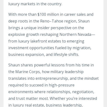
luxury markets in the country.
With more than $100 million in career sales and
deep roots in the Reno–Tahoe region, Shaun
brings a unique insider perspective on the
explosive growth reshaping Northern Nevada—
from luxury lakefront estates to emerging
investment opportunities fueled by migration,
business expansion, and lifestyle shifts.
Shaun shares powerful lessons from his time in
the Marine Corps, how military leadership
translates into entrepreneurship, and the mindset
required to succeed in high-pressure
environments where relationships, negotiation,
and trust matter most. Whether you’re interested
in luxury real estate, business leadership,