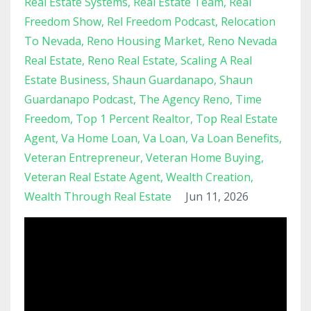
Real Estate Systems
Real Estate Team
Real
Freedom Show
Rel Freedom Podcast
Relocation
To Nevada
Reno Housing Market
Reno Nevada
Real Estate
Reno Real Estate
Scaling A Real
Estate Business
Shaun Guardanapo
Shaun
Guardanapo Podcast
The Agency Reno
Time
Freedom
Top 1 Percent Realtor
Top Real Estate
Agent
Va Home Loan
Va Loan
Va Loan Benefits
Veteran Entrepreneur
Veteran Home Buying
Veteran Real Estate Agent
Wealth Creation
Wealth Through Real Estate
Jun 11, 2026