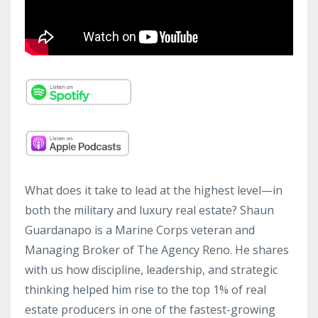
What does it take to lead at the highest level—in
both the military and luxury real estate? Shaun
Guardanapo is a Marine Corps veteran and
Managing Broker of The Agency Reno. He shares
with us how discipline, leadership, and strategic
thinking helped him rise to the top 1% of real
estate producers in one of the fastest-growing