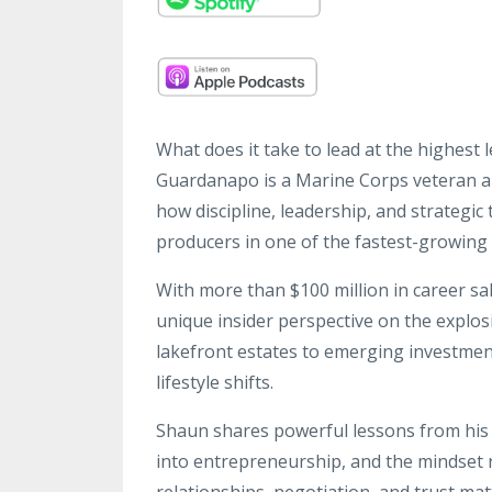
What does it take to lead at the highest 
Guardanapo is a Marine Corps veteran 
how discipline, leadership, and strategic
producers in one of the fastest-growing 
With more than $100 million in career s
unique insider perspective on the expl
lakefront estates to emerging investmen
lifestyle shifts.
Shaun shares powerful lessons from his t
into entrepreneurship, and the mindset
relationships, negotiation, and trust mat