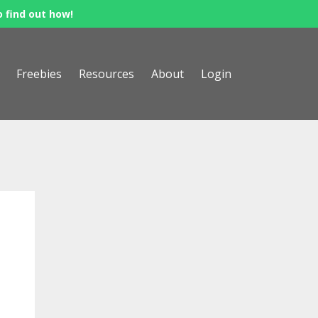
o find out how!
Freebies
Resources
About
Login