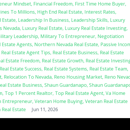
eneur Mindset
Financial Freedom
First Time Home Buyer
nes To Millions
High End Real Estate
Interest Rates
 Estate
Leadership In Business
Leadership Skills
Luxury
s Nevada
Luxury Real Estate
Luxury Real Estate Investing
ilitary Leadership
Military To Entrepreneur
Negotiation
 Estate Agents
Northern Nevada Real Estate
Passive Inco
Real Estate Agent Tips
Real Estate Business
Real Estate
al Estate Freedom
Real Estate Growth
Real Estate Investin
Real Estate Success
Real Estate Systems
Real Estate Team
t
Relocation To Nevada
Reno Housing Market
Reno Neva
Real Estate Business
Shaun Guardanapo
Shaun Guardanap
m
Top 1 Percent Realtor
Top Real Estate Agent
Va Home
n Entrepreneur
Veteran Home Buying
Veteran Real Estate
Real Estate
Jun 11, 2026