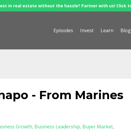
est in real estate without the hassle? Partner with us! Click t
Episodes
Invest
Learn
Blog
apo - From Marines
siness Growth
Business Leadership
Buyer Market