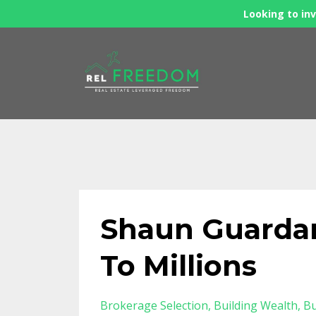
Looking to inv
Shaun Guardan
To Millions
Brokerage Selection
Building Wealth
Bu