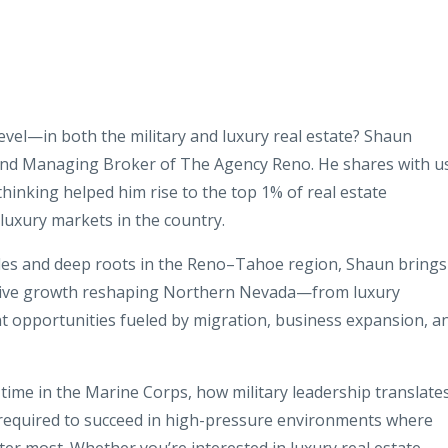
level—in both the military and luxury real estate? Shaun
and Managing Broker of The Agency Reno. He shares with u
 thinking helped him rise to the top 1% of real estate
luxury markets in the country.
ales and deep roots in the Reno–Tahoe region, Shaun brings
osive growth reshaping Northern Nevada—from luxury
t opportunities fueled by migration, business expansion, a
ime in the Marine Corps, how military leadership translate
 required to succeed in high-pressure environments where
ter most. Whether you’re interested in luxury real estate,