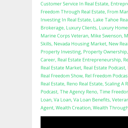
Customer Service In Real Estate
Entrepr
Freedom Through Real Estate
From Mari
Investing In Real Estate
Lake Tahoe Real
Brokerage
Luxury Clients
Luxury Home
Marine Corps Veteran
Mike Swenson
M
Skills
Nevada Housing Market
New Real
Property Investing
Property Ownership
Career
Real Estate Entrepreneurship
Re
Real Estate Market
Real Estate Podcast
Real Freedom Show
Rel Freedom Podcas
Real Estate
Reno Real Estate
Scaling A 
Podcast
The Agency Reno
Time Freedo
Loan
Va Loan
Va Loan Benefits
Vetera
Agent
Wealth Creation
Wealth Through 