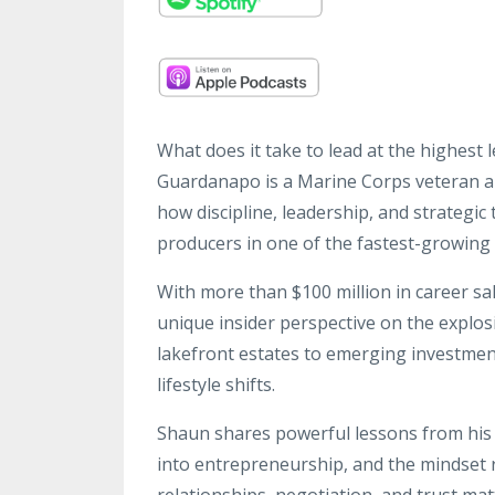
What does it take to lead at the highest 
Guardanapo is a Marine Corps veteran 
how discipline, leadership, and strategic
producers in one of the fastest-growing 
With more than $100 million in career s
unique insider perspective on the expl
lakefront estates to emerging investmen
lifestyle shifts.
Shaun shares powerful lessons from his t
into entrepreneurship, and the mindset
relationships, negotiation, and trust mat