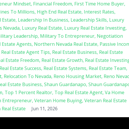
eneur Mindset
Financial Freedom
First Time Home Buyer
nes To Millions
High End Real Estate
Interest Rates
 Estate
Leadership In Business
Leadership Skills
Luxury
s Nevada
Luxury Real Estate
Luxury Real Estate Investing
ilitary Leadership
Military To Entrepreneur
Negotiation
 Estate Agents
Northern Nevada Real Estate
Passive Inco
Real Estate Agent Tips
Real Estate Business
Real Estate
al Estate Freedom
Real Estate Growth
Real Estate Investin
Real Estate Success
Real Estate Systems
Real Estate Team
t
Relocation To Nevada
Reno Housing Market
Reno Neva
Real Estate Business
Shaun Guardanapo
Shaun Guardanap
m
Top 1 Percent Realtor
Top Real Estate Agent
Va Home
n Entrepreneur
Veteran Home Buying
Veteran Real Estate
Real Estate
Jun 11, 2026