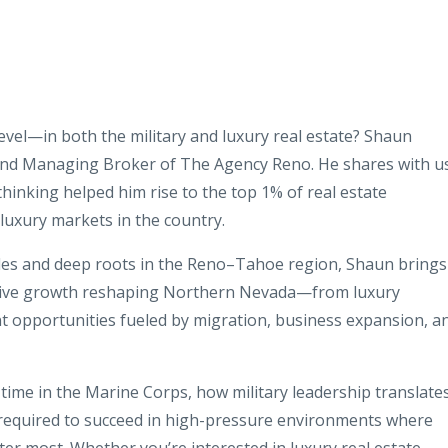
level—in both the military and luxury real estate? Shaun
and Managing Broker of The Agency Reno. He shares with u
 thinking helped him rise to the top 1% of real estate
luxury markets in the country.
ales and deep roots in the Reno–Tahoe region, Shaun brings
osive growth reshaping Northern Nevada—from luxury
t opportunities fueled by migration, business expansion, a
ime in the Marine Corps, how military leadership translate
 required to succeed in high-pressure environments where
ter most. Whether you’re interested in luxury real estate,