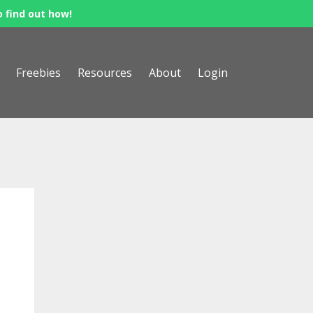
o find out how!
Freebies
Resources
About
Login