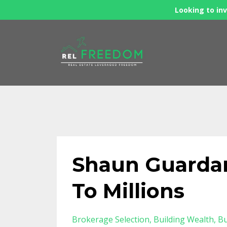
Looking to inv
Shaun Guardan
To Millions
Brokerage Selection
Building Wealth
Bu