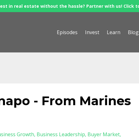
est in real estate without the hassle? Partner with us! Click t
Episodes
Invest
Learn
Blog
apo - From Marines
siness Growth
Business Leadership
Buyer Market