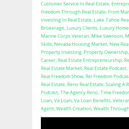
Customer Service In Real Estate
Entrepr
Freedom Through Real Estate
From Mari
Investing In Real Estate
Lake Tahoe Real
Brokerage
Luxury Clients
Luxury Home
Marine Corps Veteran
Mike Swenson
M
Skills
Nevada Housing Market
New Real
Property Investing
Property Ownership
Career
Real Estate Entrepreneurship
Re
Real Estate Market
Real Estate Podcast
Real Freedom Show
Rel Freedom Podcas
Real Estate
Reno Real Estate
Scaling A 
Podcast
The Agency Reno
Time Freedo
Loan
Va Loan
Va Loan Benefits
Vetera
Agent
Wealth Creation
Wealth Through 