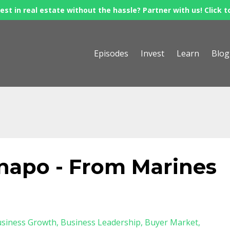
est in real estate without the hassle? Partner with us! Click t
Episodes
Invest
Learn
Blog
apo - From Marines
siness Growth
Business Leadership
Buyer Market