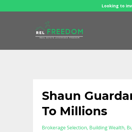
Looking to inv
Shaun Guardan
To Millions
Brokerage Selection
Building Wealth
Bu