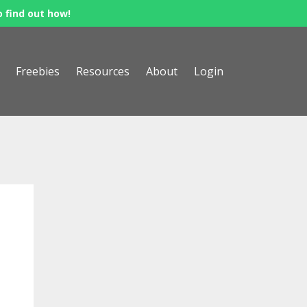
o find out how!
Freebies
Resources
About
Login