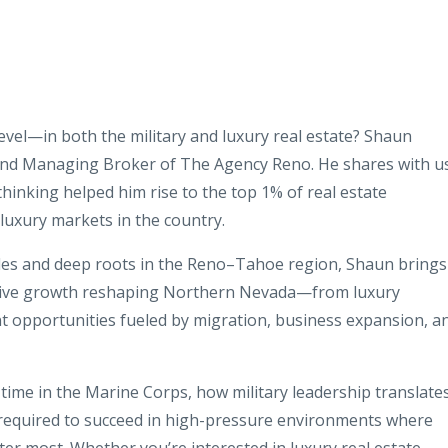
level—in both the military and luxury real estate? Shaun
and Managing Broker of The Agency Reno. He shares with u
 thinking helped him rise to the top 1% of real estate
luxury markets in the country.
ales and deep roots in the Reno–Tahoe region, Shaun brings
osive growth reshaping Northern Nevada—from luxury
t opportunities fueled by migration, business expansion, a
ime in the Marine Corps, how military leadership translate
 required to succeed in high-pressure environments where
ter most. Whether you’re interested in luxury real estate,