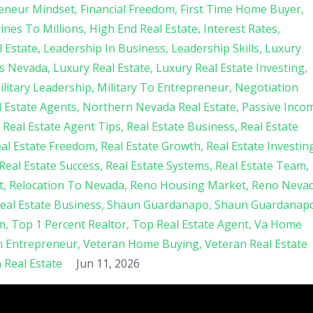
eneur Mindset
Financial Freedom
First Time Home Buyer
nes To Millions
High End Real Estate
Interest Rates
 Estate
Leadership In Business
Leadership Skills
Luxury
s Nevada
Luxury Real Estate
Luxury Real Estate Investing
ilitary Leadership
Military To Entrepreneur
Negotiation
 Estate Agents
Northern Nevada Real Estate
Passive Inco
Real Estate Agent Tips
Real Estate Business
Real Estate
al Estate Freedom
Real Estate Growth
Real Estate Investin
Real Estate Success
Real Estate Systems
Real Estate Team
t
Relocation To Nevada
Reno Housing Market
Reno Neva
Real Estate Business
Shaun Guardanapo
Shaun Guardanap
m
Top 1 Percent Realtor
Top Real Estate Agent
Va Home
n Entrepreneur
Veteran Home Buying
Veteran Real Estate
Real Estate
Jun 11, 2026