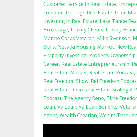
Customer Service In Real Estate
Entrepr
Freedom Through Real Estate
From Mari
Investing In Real Estate
Lake Tahoe Real
Brokerage
Luxury Clients
Luxury Home
Marine Corps Veteran
Mike Swenson
M
Skills
Nevada Housing Market
New Real
Property Investing
Property Ownership
Career
Real Estate Entrepreneurship
Re
Real Estate Market
Real Estate Podcast
Real Freedom Show
Rel Freedom Podcas
Real Estate
Reno Real Estate
Scaling A 
Podcast
The Agency Reno
Time Freedo
Loan
Va Loan
Va Loan Benefits
Vetera
Agent
Wealth Creation
Wealth Through 