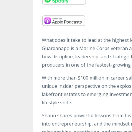
What does it take to lead at the highest 
Guardanapo is a Marine Corps veteran 
how discipline, leadership, and strategic
producers in one of the fastest-growing 
With more than $100 million in career s
unique insider perspective on the expl
lakefront estates to emerging investmen
lifestyle shifts.
Shaun shares powerful lessons from his t
into entrepreneurship, and the mindset
relationships, negotiation, and trust mat