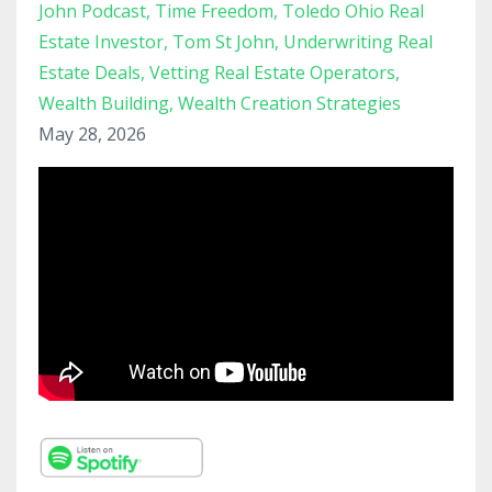
John Podcast
Time Freedom
Toledo Ohio Real
Estate Investor
Tom St John
Underwriting Real
Estate Deals
Vetting Real Estate Operators
Wealth Building
Wealth Creation Strategies
May 28, 2026