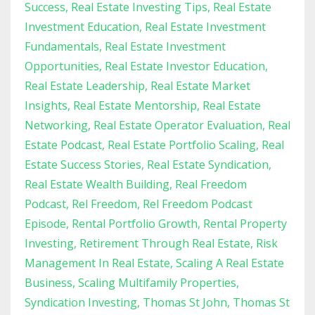
Success
Real Estate Investing Tips
Real Estate
Investment Education
Real Estate Investment
Fundamentals
Real Estate Investment
Opportunities
Real Estate Investor Education
Real Estate Leadership
Real Estate Market
Insights
Real Estate Mentorship
Real Estate
Networking
Real Estate Operator Evaluation
Real
Estate Podcast
Real Estate Portfolio Scaling
Real
Estate Success Stories
Real Estate Syndication
Real Estate Wealth Building
Real Freedom
Podcast
Rel Freedom
Rel Freedom Podcast
Episode
Rental Portfolio Growth
Rental Property
Investing
Retirement Through Real Estate
Risk
Management In Real Estate
Scaling A Real Estate
Business
Scaling Multifamily Properties
Syndication Investing
Thomas St John
Thomas St