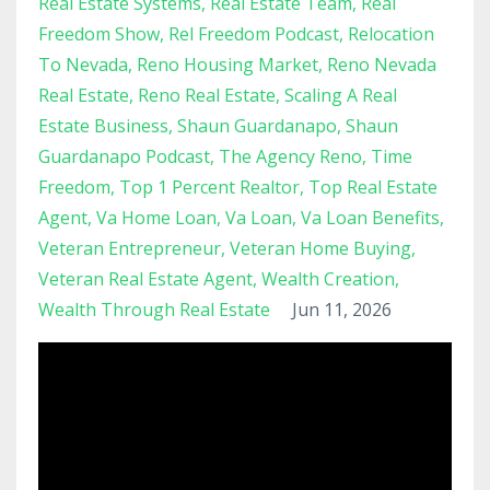
Real Estate Systems
Real Estate Team
Real
Freedom Show
Rel Freedom Podcast
Relocation
To Nevada
Reno Housing Market
Reno Nevada
Real Estate
Reno Real Estate
Scaling A Real
Estate Business
Shaun Guardanapo
Shaun
Guardanapo Podcast
The Agency Reno
Time
Freedom
Top 1 Percent Realtor
Top Real Estate
Agent
Va Home Loan
Va Loan
Va Loan Benefits
Veteran Entrepreneur
Veteran Home Buying
Veteran Real Estate Agent
Wealth Creation
Wealth Through Real Estate
Jun 11, 2026