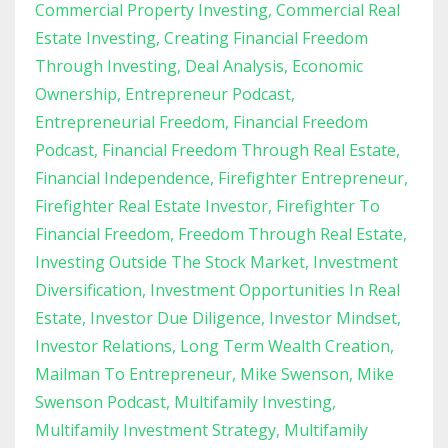
Commercial Property Investing
Commercial Real
Estate Investing
Creating Financial Freedom
Through Investing
Deal Analysis
Economic
Ownership
Entrepreneur Podcast
Entrepreneurial Freedom
Financial Freedom
Podcast
Financial Freedom Through Real Estate
Financial Independence
Firefighter Entrepreneur
Firefighter Real Estate Investor
Firefighter To
Financial Freedom
Freedom Through Real Estate
Investing Outside The Stock Market
Investment
Diversification
Investment Opportunities In Real
Estate
Investor Due Diligence
Investor Mindset
Investor Relations
Long Term Wealth Creation
Mailman To Entrepreneur
Mike Swenson
Mike
Swenson Podcast
Multifamily Investing
Multifamily Investment Strategy
Multifamily