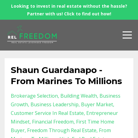
Looking to invest in real estate without the hassle?
Partner with us! Click to find out how!
Shaun Guardanapo -
From Marines To Millions
Brokerage Selection
Building Wealth
Business
Growth
Business Leadership
Buyer Market
Customer Service In Real Estate
Entrepreneur
Mindset
Financial Freedom
First Time Home
Buyer
Freedom Through Real Estate
From