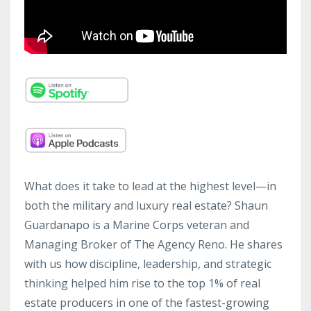
What does it take to lead at the highest level—in
both the military and luxury real estate? Shaun
Guardanapo is a Marine Corps veteran and
Managing Broker of The Agency Reno. He shares
with us how discipline, leadership, and strategic
thinking helped him rise to the top 1% of real
estate producers in one of the fastest-growing