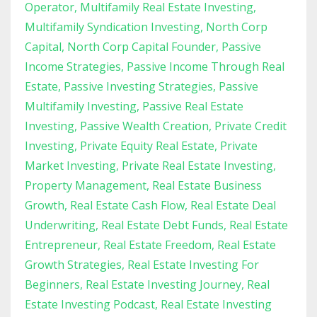
Operator
Multifamily Real Estate Investing
Multifamily Syndication Investing
North Corp
Capital
North Corp Capital Founder
Passive
Income Strategies
Passive Income Through Real
Estate
Passive Investing Strategies
Passive
Multifamily Investing
Passive Real Estate
Investing
Passive Wealth Creation
Private Credit
Investing
Private Equity Real Estate
Private
Market Investing
Private Real Estate Investing
Property Management
Real Estate Business
Growth
Real Estate Cash Flow
Real Estate Deal
Underwriting
Real Estate Debt Funds
Real Estate
Entrepreneur
Real Estate Freedom
Real Estate
Growth Strategies
Real Estate Investing For
Beginners
Real Estate Investing Journey
Real
Estate Investing Podcast
Real Estate Investing