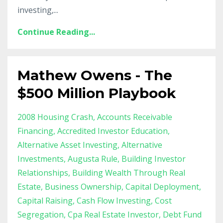
investing,...
Continue Reading...
Mathew Owens - The
$500 Million Playbook
2008 Housing Crash
Accounts Receivable
Financing
Accredited Investor Education
Alternative Asset Investing
Alternative
Investments
Augusta Rule
Building Investor
Relationships
Building Wealth Through Real
Estate
Business Ownership
Capital Deployment
Capital Raising
Cash Flow Investing
Cost
Segregation
Cpa Real Estate Investor
Debt Fund