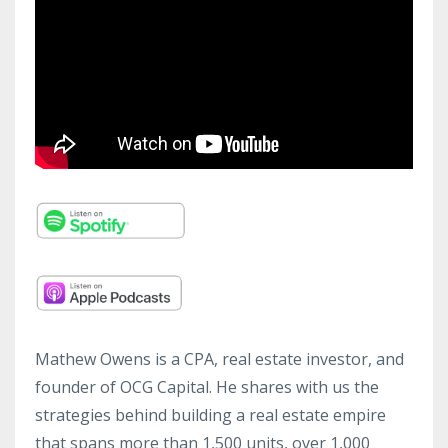
Mathew Owens is a CPA, real estate investor, and
founder of OCG Capital. He shares with us the
strategies behind building a real estate empire
that spans more than 1,500 units, over 1,000