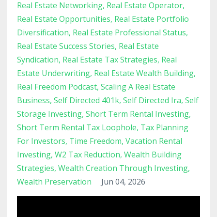
Real Estate Networking
Real Estate Operator
Real Estate Opportunities
Real Estate Portfolio
Diversification
Real Estate Professional Status
Real Estate Success Stories
Real Estate
Syndication
Real Estate Tax Strategies
Real
Estate Underwriting
Real Estate Wealth Building
Real Freedom Podcast
Scaling A Real Estate
Business
Self Directed 401k
Self Directed Ira
Self
Storage Investing
Short Term Rental Investing
Short Term Rental Tax Loophole
Tax Planning
For Investors
Time Freedom
Vacation Rental
Investing
W2 Tax Reduction
Wealth Building
Strategies
Wealth Creation Through Investing
Wealth Preservation
Jun 04, 2026