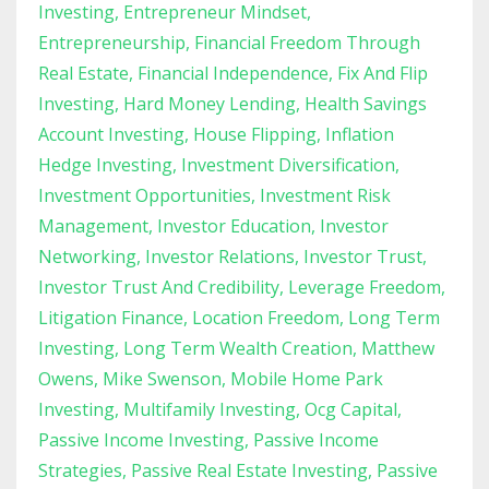
Investing
Entrepreneur Mindset
Entrepreneurship
Financial Freedom Through
Real Estate
Financial Independence
Fix And Flip
Investing
Hard Money Lending
Health Savings
Account Investing
House Flipping
Inflation
Hedge Investing
Investment Diversification
Investment Opportunities
Investment Risk
Management
Investor Education
Investor
Networking
Investor Relations
Investor Trust
Investor Trust And Credibility
Leverage Freedom
Litigation Finance
Location Freedom
Long Term
Investing
Long Term Wealth Creation
Matthew
Owens
Mike Swenson
Mobile Home Park
Investing
Multifamily Investing
Ocg Capital
Passive Income Investing
Passive Income
Strategies
Passive Real Estate Investing
Passive