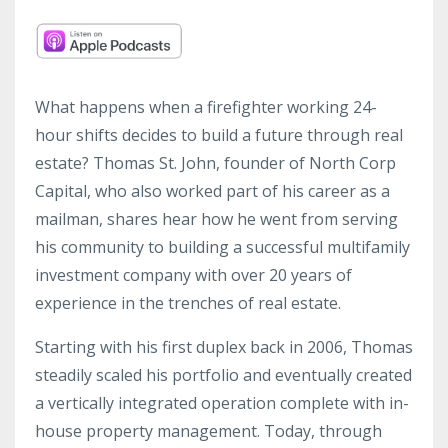
What happens when a firefighter working 24-
hour shifts decides to build a future through real
estate? Thomas St. John, founder of North Corp
Capital, who also worked part of his career as a
mailman, shares hear how he went from serving
his community to building a successful multifamily
investment company with over 20 years of
experience in the trenches of real estate.
Starting with his first duplex back in 2006, Thomas
steadily scaled his portfolio and eventually created
a vertically integrated operation complete with in-
house property management. Today, through