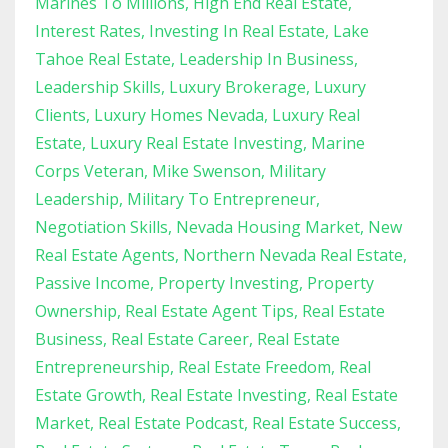
Marines To Millions
High End Real Estate
Interest Rates
Investing In Real Estate
Lake
Tahoe Real Estate
Leadership In Business
Leadership Skills
Luxury Brokerage
Luxury
Clients
Luxury Homes Nevada
Luxury Real
Estate
Luxury Real Estate Investing
Marine
Corps Veteran
Mike Swenson
Military
Leadership
Military To Entrepreneur
Negotiation Skills
Nevada Housing Market
New
Real Estate Agents
Northern Nevada Real Estate
Passive Income
Property Investing
Property
Ownership
Real Estate Agent Tips
Real Estate
Business
Real Estate Career
Real Estate
Entrepreneurship
Real Estate Freedom
Real
Estate Growth
Real Estate Investing
Real Estate
Market
Real Estate Podcast
Real Estate Success