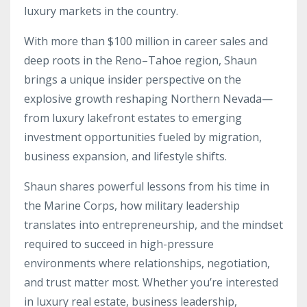
luxury markets in the country.
With more than $100 million in career sales and
deep roots in the Reno–Tahoe region, Shaun
brings a unique insider perspective on the
explosive growth reshaping Northern Nevada—
from luxury lakefront estates to emerging
investment opportunities fueled by migration,
business expansion, and lifestyle shifts.
Shaun shares powerful lessons from his time in
the Marine Corps, how military leadership
translates into entrepreneurship, and the mindset
required to succeed in high-pressure
environments where relationships, negotiation,
and trust matter most. Whether you’re interested
in luxury real estate, business leadership,