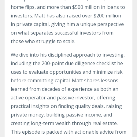
home flips, and more than $500 million in loans to
investors. Matt has also raised over $200 million
in private capital, giving him a unique perspective
on what separates successful investors from
those who struggle to scale.
We dive into his disciplined approach to investing,
including the 200-point due diligence checklist he
uses to evaluate opportunities and minimize risk
before committing capital. Matt shares lessons
learned from decades of experience as both an
active operator and passive investor, offering
practical insights on finding quality deals, raising
private money, building passive income, and
creating long-term wealth through real estate.
This episode is packed with actionable advice from