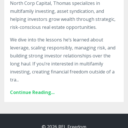
North Corp Capital, Thomas specializes in
multifamily investing, asset syndication, and
helping investors grow wealth through strategic,
risk-conscious real estate opportunities.
We dive into the lessons he’s learned about
leverage, scaling responsibly, managing risk, and
building strong investor relationships over the
long haul. If you’re interested in multifamily
investing, creating financial freedom outside of a
tra
...
Continue Reading...
© 2026 REL Freedom