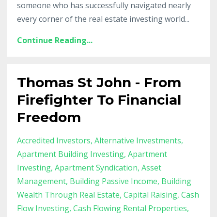
someone who has successfully navigated nearly
every corner of the real estate investing world...
Continue Reading...
Thomas St John - From
Firefighter To Financial
Freedom
Accredited Investors
Alternative Investments
Apartment Building Investing
Apartment
Investing
Apartment Syndication
Asset
Management
Building Passive Income
Building
Wealth Through Real Estate
Capital Raising
Cash
Flow Investing
Cash Flowing Rental Properties