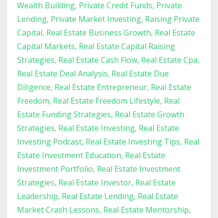
Wealth Building
Private Credit Funds
Private
Lending
Private Market Investing
Raising Private
Capital
Real Estate Business Growth
Real Estate
Capital Markets
Real Estate Capital Raising
Strategies
Real Estate Cash Flow
Real Estate Cpa
Real Estate Deal Analysis
Real Estate Due
Diligence
Real Estate Entrepreneur
Real Estate
Freedom
Real Estate Freedom Lifestyle
Real
Estate Funding Strategies
Real Estate Growth
Strategies
Real Estate Investing
Real Estate
Investing Podcast
Real Estate Investing Tips
Real
Estate Investment Education
Real Estate
Investment Portfolio
Real Estate Investment
Strategies
Real Estate Investor
Real Estate
Leadership
Real Estate Lending
Real Estate
Market Crash Lessons
Real Estate Mentorship