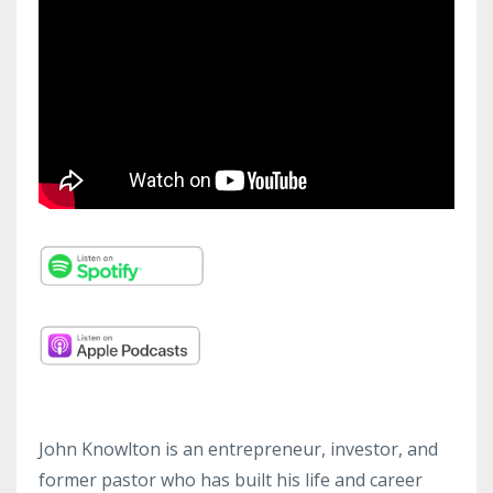
John Knowlton is an entrepreneur, investor, and
former pastor who has built his life and career