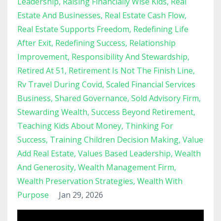
Leadership
Raising Financially Wise Kids
Real
Estate And Businesses
Real Estate Cash Flow
Real Estate Supports Freedom
Redefining Life
After Exit
Redefining Success
Relationship
Improvement
Responsibility And Stewardship
Retired At 51
Retirement Is Not The Finish Line
Rv Travel During Covid
Scaled Financial Services
Business
Shared Governance
Sold Advisory Firm
Stewarding Wealth
Success Beyond Retirement
Teaching Kids About Money
Thinking For
Success
Training Children Decision Making
Value
Add Real Estate
Values Based Leadership
Wealth
And Generosity
Wealth Management Firm
Wealth Preservation Strategies
Wealth With
Purpose
Jan 29, 2026