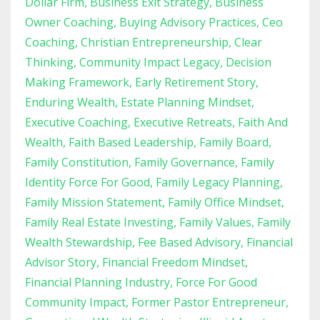
Dollar Firm
Business Exit Strategy
Business
Owner Coaching
Buying Advisory Practices
Ceo
Coaching
Christian Entrepreneurship
Clear
Thinking
Community Impact Legacy
Decision
Making Framework
Early Retirement Story
Enduring Wealth
Estate Planning Mindset
Executive Coaching
Executive Retreats
Faith And
Wealth
Faith Based Leadership
Family Board
Family Constitution
Family Governance
Family
Identity Force For Good
Family Legacy Planning
Family Mission Statement
Family Office Mindset
Family Real Estate Investing
Family Values
Family
Wealth Stewardship
Fee Based Advisory
Financial
Advisor Story
Financial Freedom Mindset
Financial Planning Industry
Force For Good
Community Impact
Former Pastor Entrepreneur