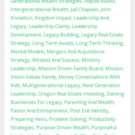
Generational Wealth Strategies
Illiquid Assets
Intergenerational Wealth
Jail Chaplain
John
Knowlton
Kingdom Impact
Leadership And
Legacy
Leadership Clarity
Leadership
Development
Legacy Building
Legacy Real Estate
Strategy
Long Term Assets
Long Term Thinking
Mental Models
Mergers And Acquisitions
Strategy
Mindset And Success
Ministry
Leadership
Mission Driven Family Board
Mission
Vision Values Family
Money Conversations With
Kids
Multigenerational Legacy
Next Generation
Leadership
Oregon Real Estate Investing
Owning
Businesses For Legacy
Parenting And Wealth
Pastor And Entrepreneur
Post Exit Identity
Preparing Heirs
Problem Solving
Productivity
Strategies
Purpose Driven Wealth
Purposeful