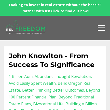
Looking to invest in real estate without the hassle?
Partner with us! Click to find out how!
John Knowlton - From
Success To Significance
1 Billion Aum
Abundant Thought Revolution
Avoid Easily Spent Wealth
Bend Oregon Real
Estate
Better Thinking Better Outcomes
Beyond
100 Percent Financial Plan
Beyond Traditional
Estate Plans
Bivocational Life
Building A Billion