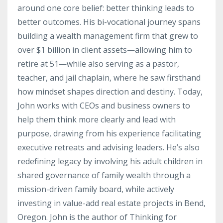
around one core belief: better thinking leads to
better outcomes. His bi-vocational journey spans
building a wealth management firm that grew to
over $1 billion in client assets—allowing him to
retire at 51—while also serving as a pastor,
teacher, and jail chaplain, where he saw firsthand
how mindset shapes direction and destiny. Today,
John works with CEOs and business owners to
help them think more clearly and lead with
purpose, drawing from his experience facilitating
executive retreats and advising leaders. He’s also
redefining legacy by involving his adult children in
shared governance of family wealth through a
mission-driven family board, while actively
investing in value-add real estate projects in Bend,
Oregon. John is the author of Thinking for