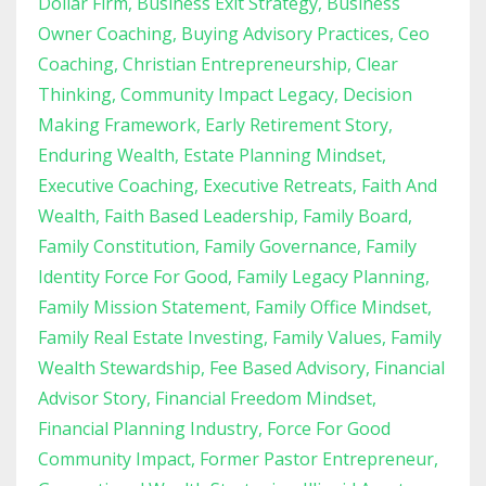
Dollar Firm
Business Exit Strategy
Business
Owner Coaching
Buying Advisory Practices
Ceo
Coaching
Christian Entrepreneurship
Clear
Thinking
Community Impact Legacy
Decision
Making Framework
Early Retirement Story
Enduring Wealth
Estate Planning Mindset
Executive Coaching
Executive Retreats
Faith And
Wealth
Faith Based Leadership
Family Board
Family Constitution
Family Governance
Family
Identity Force For Good
Family Legacy Planning
Family Mission Statement
Family Office Mindset
Family Real Estate Investing
Family Values
Family
Wealth Stewardship
Fee Based Advisory
Financial
Advisor Story
Financial Freedom Mindset
Financial Planning Industry
Force For Good
Community Impact
Former Pastor Entrepreneur