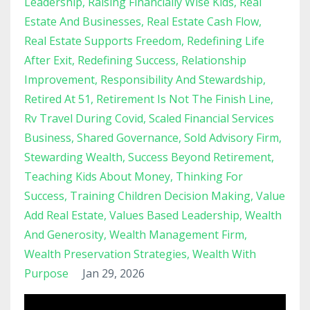
Leadership
Raising Financially Wise Kids
Real
Estate And Businesses
Real Estate Cash Flow
Real Estate Supports Freedom
Redefining Life
After Exit
Redefining Success
Relationship
Improvement
Responsibility And Stewardship
Retired At 51
Retirement Is Not The Finish Line
Rv Travel During Covid
Scaled Financial Services
Business
Shared Governance
Sold Advisory Firm
Stewarding Wealth
Success Beyond Retirement
Teaching Kids About Money
Thinking For
Success
Training Children Decision Making
Value
Add Real Estate
Values Based Leadership
Wealth
And Generosity
Wealth Management Firm
Wealth Preservation Strategies
Wealth With
Purpose
Jan 29, 2026