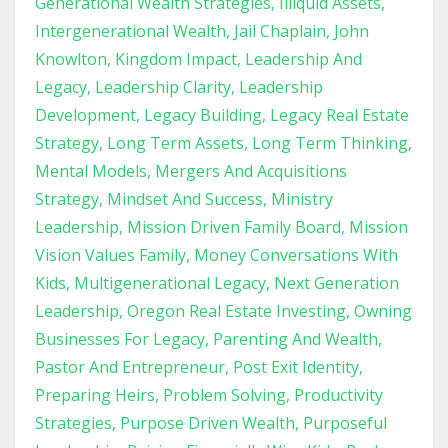
Generational Wealth Strategies
Illiquid Assets
Intergenerational Wealth
Jail Chaplain
John
Knowlton
Kingdom Impact
Leadership And
Legacy
Leadership Clarity
Leadership
Development
Legacy Building
Legacy Real Estate
Strategy
Long Term Assets
Long Term Thinking
Mental Models
Mergers And Acquisitions
Strategy
Mindset And Success
Ministry
Leadership
Mission Driven Family Board
Mission
Vision Values Family
Money Conversations With
Kids
Multigenerational Legacy
Next Generation
Leadership
Oregon Real Estate Investing
Owning
Businesses For Legacy
Parenting And Wealth
Pastor And Entrepreneur
Post Exit Identity
Preparing Heirs
Problem Solving
Productivity
Strategies
Purpose Driven Wealth
Purposeful