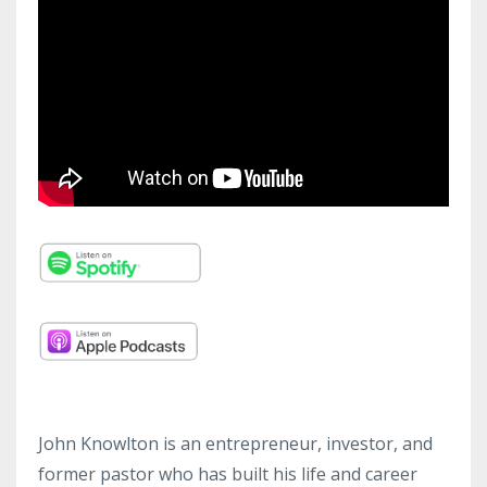
John Knowlton is an entrepreneur, investor, and
former pastor who has built his life and career