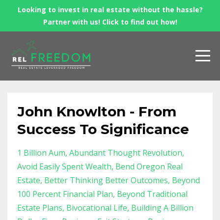
Looking to invest in real estate without the hassle?
Partner with us! Click to find out how!
John Knowlton - From
Success To Significance
1 Billion Aum
Abundant Thought Revolution
Avoid Easily Spent Wealth
Bend Oregon Real
Estate
Better Thinking Better Outcomes
Beyond
100 Percent Financial Plan
Beyond Traditional
Estate Plans
Bivocational Life
Building A Billion