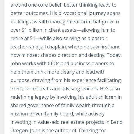
around one core belief: better thinking leads to
better outcomes. His bi-vocational journey spans
building a wealth management firm that grew to
over $1 billion in client assets—allowing him to
retire at 51—while also serving as a pastor,
teacher, and jail chaplain, where he saw firsthand
how mindset shapes direction and destiny. Today,
John works with CEOs and business owners to
help them think more clearly and lead with
purpose, drawing from his experience facilitating
executive retreats and advising leaders. He’s also
redefining legacy by involving his adult children in
shared governance of family wealth through a
mission-driven family board, while actively
investing in value-add real estate projects in Bend,
Oregon. John is the author of Thinking for