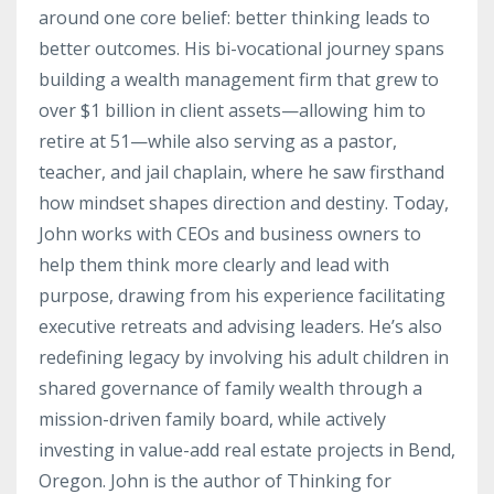
around one core belief: better thinking leads to
better outcomes. His bi-vocational journey spans
building a wealth management firm that grew to
over $1 billion in client assets—allowing him to
retire at 51—while also serving as a pastor,
teacher, and jail chaplain, where he saw firsthand
how mindset shapes direction and destiny. Today,
John works with CEOs and business owners to
help them think more clearly and lead with
purpose, drawing from his experience facilitating
executive retreats and advising leaders. He’s also
redefining legacy by involving his adult children in
shared governance of family wealth through a
mission-driven family board, while actively
investing in value-add real estate projects in Bend,
Oregon. John is the author of Thinking for