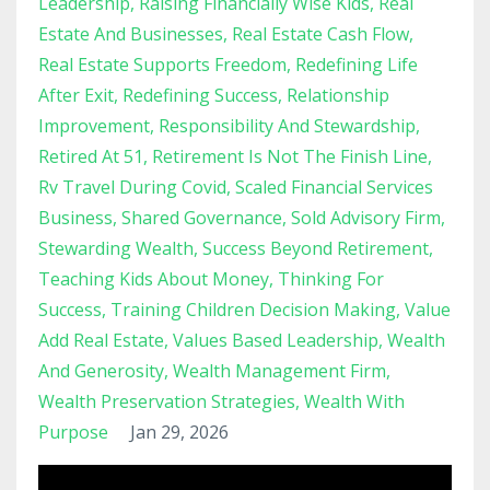
Leadership
Raising Financially Wise Kids
Real
Estate And Businesses
Real Estate Cash Flow
Real Estate Supports Freedom
Redefining Life
After Exit
Redefining Success
Relationship
Improvement
Responsibility And Stewardship
Retired At 51
Retirement Is Not The Finish Line
Rv Travel During Covid
Scaled Financial Services
Business
Shared Governance
Sold Advisory Firm
Stewarding Wealth
Success Beyond Retirement
Teaching Kids About Money
Thinking For
Success
Training Children Decision Making
Value
Add Real Estate
Values Based Leadership
Wealth
And Generosity
Wealth Management Firm
Wealth Preservation Strategies
Wealth With
Purpose
Jan 29, 2026