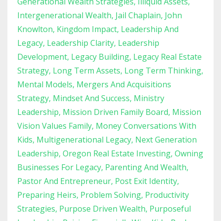
Generational Wealth Strategies
Illiquid Assets
Intergenerational Wealth
Jail Chaplain
John
Knowlton
Kingdom Impact
Leadership And
Legacy
Leadership Clarity
Leadership
Development
Legacy Building
Legacy Real Estate
Strategy
Long Term Assets
Long Term Thinking
Mental Models
Mergers And Acquisitions
Strategy
Mindset And Success
Ministry
Leadership
Mission Driven Family Board
Mission
Vision Values Family
Money Conversations With
Kids
Multigenerational Legacy
Next Generation
Leadership
Oregon Real Estate Investing
Owning
Businesses For Legacy
Parenting And Wealth
Pastor And Entrepreneur
Post Exit Identity
Preparing Heirs
Problem Solving
Productivity
Strategies
Purpose Driven Wealth
Purposeful