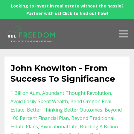
Looking to invest in real estate without the hassle?
Partner with us! Click to find out how!
John Knowlton - From
Success To Significance
1 Billion Aum
Abundant Thought Revolution
Avoid Easily Spent Wealth
Bend Oregon Real
Estate
Better Thinking Better Outcomes
Beyond
100 Percent Financial Plan
Beyond Traditional
Estate Plans
Bivocational Life
Building A Billion