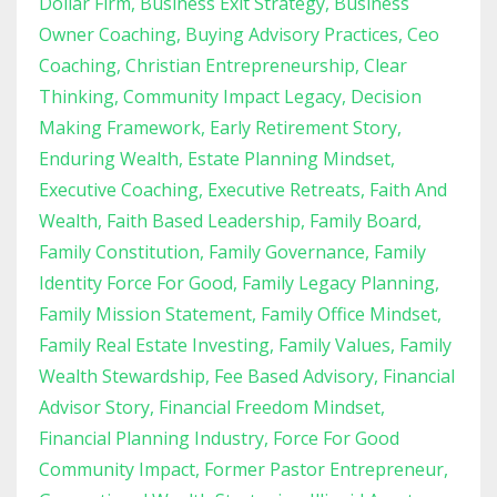
Dollar Firm
Business Exit Strategy
Business
Owner Coaching
Buying Advisory Practices
Ceo
Coaching
Christian Entrepreneurship
Clear
Thinking
Community Impact Legacy
Decision
Making Framework
Early Retirement Story
Enduring Wealth
Estate Planning Mindset
Executive Coaching
Executive Retreats
Faith And
Wealth
Faith Based Leadership
Family Board
Family Constitution
Family Governance
Family
Identity Force For Good
Family Legacy Planning
Family Mission Statement
Family Office Mindset
Family Real Estate Investing
Family Values
Family
Wealth Stewardship
Fee Based Advisory
Financial
Advisor Story
Financial Freedom Mindset
Financial Planning Industry
Force For Good
Community Impact
Former Pastor Entrepreneur