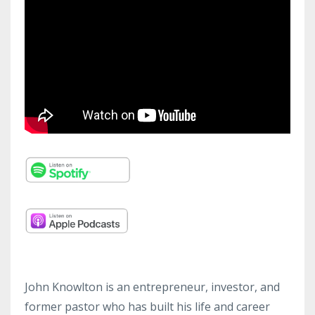
John Knowlton is an entrepreneur, investor, and
former pastor who has built his life and career