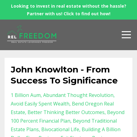
Looking to invest in real estate without the hassle?
Partner with us! Click to find out how!
John Knowlton - From
Success To Significance
1 Billion Aum
Abundant Thought Revolution
Avoid Easily Spent Wealth
Bend Oregon Real
Estate
Better Thinking Better Outcomes
Beyond
100 Percent Financial Plan
Beyond Traditional
Estate Plans
Bivocational Life
Building A Billion