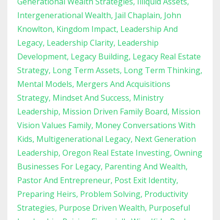
Generational Wealth Strategies
Illiquid Assets
Intergenerational Wealth
Jail Chaplain
John
Knowlton
Kingdom Impact
Leadership And
Legacy
Leadership Clarity
Leadership
Development
Legacy Building
Legacy Real Estate
Strategy
Long Term Assets
Long Term Thinking
Mental Models
Mergers And Acquisitions
Strategy
Mindset And Success
Ministry
Leadership
Mission Driven Family Board
Mission
Vision Values Family
Money Conversations With
Kids
Multigenerational Legacy
Next Generation
Leadership
Oregon Real Estate Investing
Owning
Businesses For Legacy
Parenting And Wealth
Pastor And Entrepreneur
Post Exit Identity
Preparing Heirs
Problem Solving
Productivity
Strategies
Purpose Driven Wealth
Purposeful