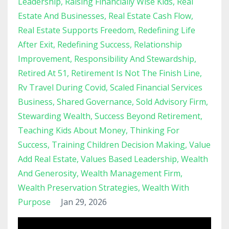
Leadership
Raising Financially Wise Kids
Real
Estate And Businesses
Real Estate Cash Flow
Real Estate Supports Freedom
Redefining Life
After Exit
Redefining Success
Relationship
Improvement
Responsibility And Stewardship
Retired At 51
Retirement Is Not The Finish Line
Rv Travel During Covid
Scaled Financial Services
Business
Shared Governance
Sold Advisory Firm
Stewarding Wealth
Success Beyond Retirement
Teaching Kids About Money
Thinking For
Success
Training Children Decision Making
Value
Add Real Estate
Values Based Leadership
Wealth
And Generosity
Wealth Management Firm
Wealth Preservation Strategies
Wealth With
Purpose
Jan 29, 2026