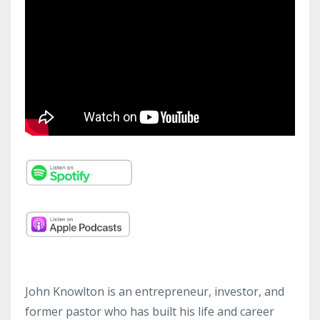
John Knowlton is an entrepreneur, investor, and
former pastor who has built his life and career