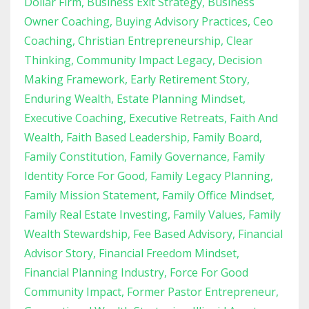
Dollar Firm
Business Exit Strategy
Business
Owner Coaching
Buying Advisory Practices
Ceo
Coaching
Christian Entrepreneurship
Clear
Thinking
Community Impact Legacy
Decision
Making Framework
Early Retirement Story
Enduring Wealth
Estate Planning Mindset
Executive Coaching
Executive Retreats
Faith And
Wealth
Faith Based Leadership
Family Board
Family Constitution
Family Governance
Family
Identity Force For Good
Family Legacy Planning
Family Mission Statement
Family Office Mindset
Family Real Estate Investing
Family Values
Family
Wealth Stewardship
Fee Based Advisory
Financial
Advisor Story
Financial Freedom Mindset
Financial Planning Industry
Force For Good
Community Impact
Former Pastor Entrepreneur