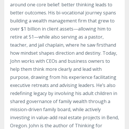
around one core belief: better thinking leads to
better outcomes. His bi-vocational journey spans
building a wealth management firm that grew to
over $1 billion in client assets—allowing him to
retire at 51—while also serving as a pastor,
teacher, and jail chaplain, where he saw firsthand
how mindset shapes direction and destiny. Today,
John works with CEOs and business owners to
help them think more clearly and lead with
purpose, drawing from his experience facilitating
executive retreats and advising leaders. He’s also
redefining legacy by involving his adult children in
shared governance of family wealth through a
mission-driven family board, while actively
investing in value-add real estate projects in Bend,
Oregon. John is the author of Thinking for