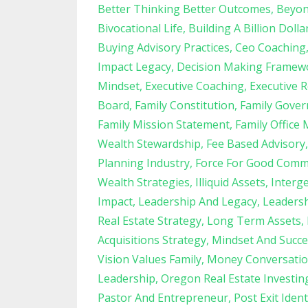
Better Thinking Better Outcomes
Beyon
Bivocational Life
Building A Billion Dolla
Buying Advisory Practices
Ceo Coaching
Impact Legacy
Decision Making Framew
Mindset
Executive Coaching
Executive R
Board
Family Constitution
Family Gove
Family Mission Statement
Family Office 
Wealth Stewardship
Fee Based Advisory
Planning Industry
Force For Good Comm
Wealth Strategies
Illiquid Assets
Interg
Impact
Leadership And Legacy
Leadersh
Real Estate Strategy
Long Term Assets
Acquisitions Strategy
Mindset And Succe
Vision Values Family
Money Conversatio
Leadership
Oregon Real Estate Investin
Pastor And Entrepreneur
Post Exit Ident