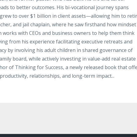
leads to better outcomes. His bi-vocational journey spans
rew to over $1 billion in client assets—allowing him to reti
acher, and jail chaplain, where he saw firsthand how mindset
hn works with CEOs and business owners to help them think
ing from his experience facilitating executive retreats and
gacy by involving his adult children in shared governance of
mily board, while actively investing in value-add real estate
thor of Thinking for Success, a newly released book that off
productivity, relationships, and long-term impact...