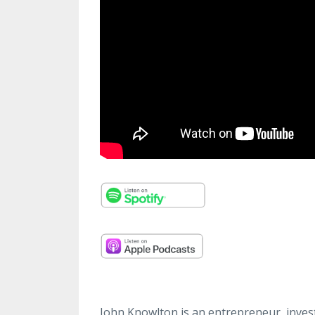
John Knowlton is an entrepreneur, invest