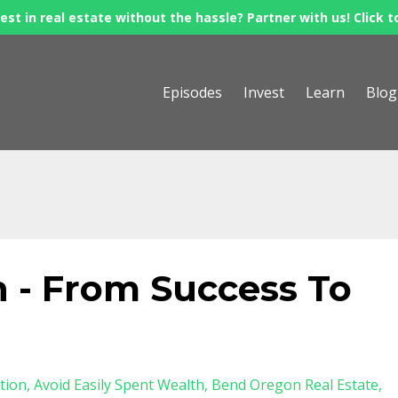
est in real estate without the hassle? Partner with us! Click t
Episodes
Invest
Learn
Blog
 - From Success To
tion
Avoid Easily Spent Wealth
Bend Oregon Real Estate