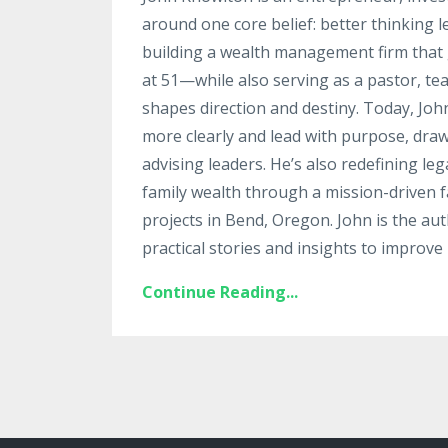
around one core belief: better thinking 
building a wealth management firm that g
at 51—while also serving as a pastor, te
shapes direction and destiny. Today, Jo
more clearly and lead with purpose, draw
advising leaders. He’s also redefining le
family wealth through a mission-driven fa
projects in Bend, Oregon. John is the au
practical stories and insights to improve 
Continue Reading...