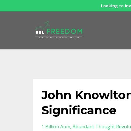
Looking to inv
John Knowlton
Significance
1 Billion Aum
Abundant Thought Revolu