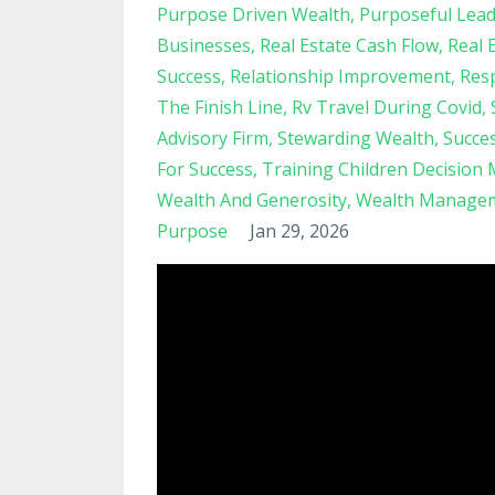
Purpose Driven Wealth
Purposeful Lead
Businesses
Real Estate Cash Flow
Real 
Success
Relationship Improvement
Resp
The Finish Line
Rv Travel During Covid
Advisory Firm
Stewarding Wealth
Succe
For Success
Training Children Decision
Wealth And Generosity
Wealth Managem
Purpose
Jan 29, 2026