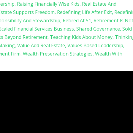
ership
Raising Financially Wise Kids
Real Estate And
Estate Supports Freedom
Redefining Life After Exit
Redefin
onsibility And Stewardship
Retired At 51
Retirement Is No
Scaled Financial Services Business
Shared Governance
Sold
ss Beyond Retirement
Teaching Kids About Money
Thinkin
 Making
Value Add Real Estate
Values Based Leadership
ent Firm
Wealth Preservation Strategies
Wealth With