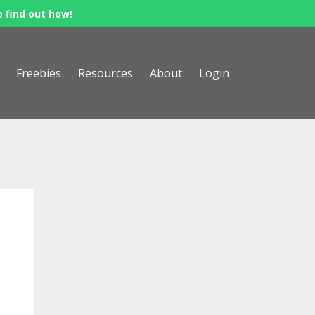
o find out how!
Freebies
Resources
About
Login