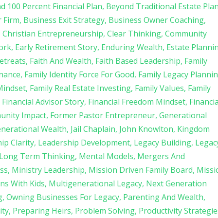
d 100 Percent Financial Plan
Beyond Traditional Estate Pla
r Firm
Business Exit Strategy
Business Owner Coaching
Christian Entrepreneurship
Clear Thinking
Community
ork
Early Retirement Story
Enduring Wealth
Estate Planni
etreats
Faith And Wealth
Faith Based Leadership
Family
rnance
Family Identity Force For Good
Family Legacy Planni
Mindset
Family Real Estate Investing
Family Values
Family
Financial Advisor Story
Financial Freedom Mindset
Financia
unity Impact
Former Pastor Entrepreneur
Generational
enerational Wealth
Jail Chaplain
John Knowlton
Kingdom
ip Clarity
Leadership Development
Legacy Building
Legac
Long Term Thinking
Mental Models
Mergers And
ss
Ministry Leadership
Mission Driven Family Board
Missi
ns With Kids
Multigenerational Legacy
Next Generation
g
Owning Businesses For Legacy
Parenting And Wealth
ity
Preparing Heirs
Problem Solving
Productivity Strategie