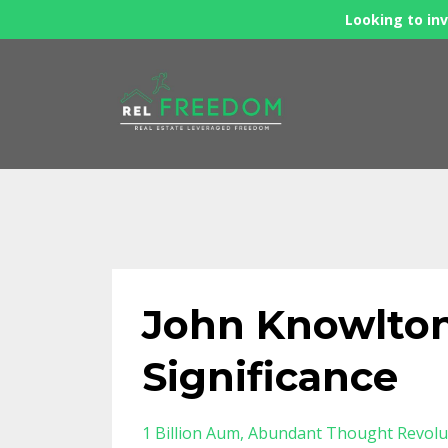
Looking to inv
John Knowlton
Significance
1 Billion Aum
Abundant Thought Revolu