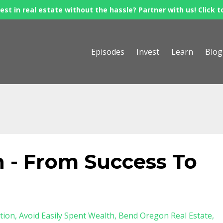
est in real estate without the hassle? Partner with us! Click t
Episodes
Invest
Learn
Blog
 - From Success To
tion
Avoid Easily Spent Wealth
Bend Oregon Real Estate