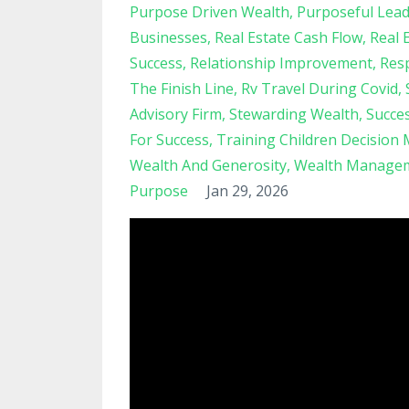
Purpose Driven Wealth
Purposeful Lead
Businesses
Real Estate Cash Flow
Real 
Success
Relationship Improvement
Resp
The Finish Line
Rv Travel During Covid
Advisory Firm
Stewarding Wealth
Succe
For Success
Training Children Decision
Wealth And Generosity
Wealth Managem
Purpose
Jan 29, 2026