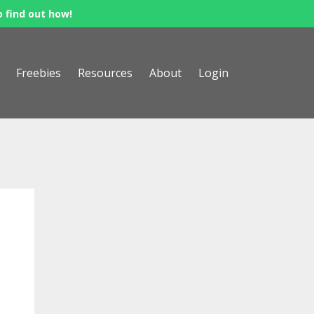
o find out how!
Freebies
Resources
About
Login