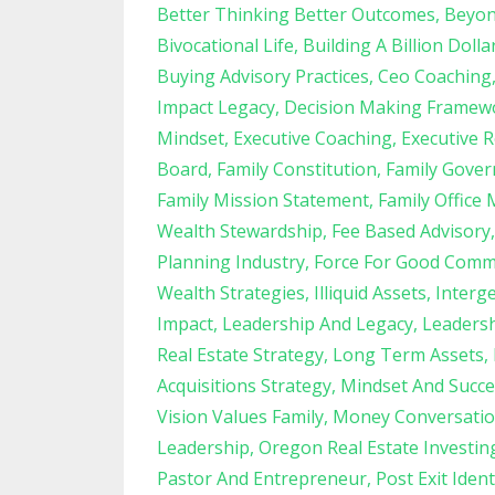
Better Thinking Better Outcomes
Beyon
Bivocational Life
Building A Billion Dolla
Buying Advisory Practices
Ceo Coaching
Impact Legacy
Decision Making Framew
Mindset
Executive Coaching
Executive R
Board
Family Constitution
Family Gove
Family Mission Statement
Family Office 
Wealth Stewardship
Fee Based Advisory
Planning Industry
Force For Good Comm
Wealth Strategies
Illiquid Assets
Interg
Impact
Leadership And Legacy
Leadersh
Real Estate Strategy
Long Term Assets
Acquisitions Strategy
Mindset And Succe
Vision Values Family
Money Conversatio
Leadership
Oregon Real Estate Investin
Pastor And Entrepreneur
Post Exit Ident