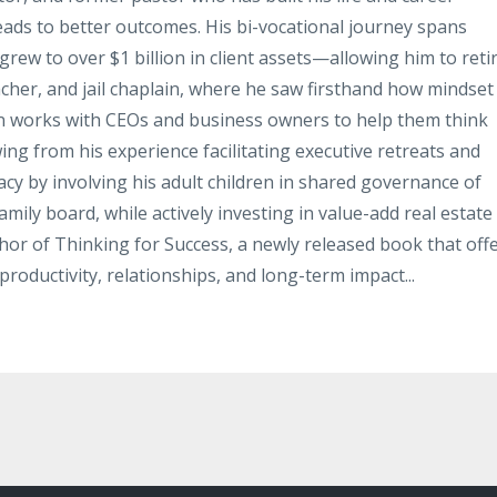
leads to better outcomes. His bi-vocational journey spans
rew to over $1 billion in client assets—allowing him to reti
acher, and jail chaplain, where he saw firsthand how mindset
hn works with CEOs and business owners to help them think
ing from his experience facilitating executive retreats and
gacy by involving his adult children in shared governance of
mily board, while actively investing in value-add real estate
thor of Thinking for Success, a newly released book that off
productivity, relationships, and long-term impact...