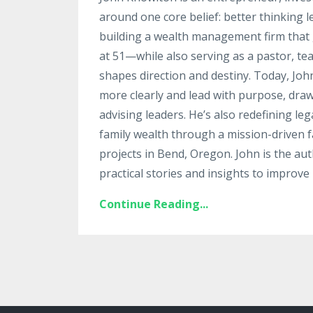
around one core belief: better thinking 
building a wealth management firm that g
at 51—while also serving as a pastor, te
shapes direction and destiny. Today, Jo
more clearly and lead with purpose, draw
advising leaders. He’s also redefining le
family wealth through a mission-driven fa
projects in Bend, Oregon. John is the au
practical stories and insights to improve 
Continue Reading...