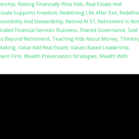
ership
Raising Financially Wise Kids
Real Estate And
Estate Supports Freedom
Redefining Life After Exit
Redefin
onsibility And Stewardship
Retired At 51
Retirement Is No
Scaled Financial Services Business
Shared Governance
Sold
ss Beyond Retirement
Teaching Kids About Money
Thinkin
 Making
Value Add Real Estate
Values Based Leadership
ent Firm
Wealth Preservation Strategies
Wealth With