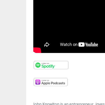
John Knowlton is an entrepreneur, invest