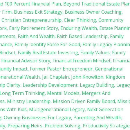
d 100 Percent Financial Plan
Beyond Traditional Estate Pla
r Firm
Business Exit Strategy
Business Owner Coaching
Christian Entrepreneurship
Clear Thinking
Community
ork
Early Retirement Story
Enduring Wealth
Estate Planni
etreats
Faith And Wealth
Faith Based Leadership
Family
rnance
Family Identity Force For Good
Family Legacy Planni
Mindset
Family Real Estate Investing
Family Values
Family
Financial Advisor Story
Financial Freedom Mindset
Financia
unity Impact
Former Pastor Entrepreneur
Generational
enerational Wealth
Jail Chaplain
John Knowlton
Kingdom
ip Clarity
Leadership Development
Legacy Building
Legac
Long Term Thinking
Mental Models
Mergers And
ss
Ministry Leadership
Mission Driven Family Board
Missi
ns With Kids
Multigenerational Legacy
Next Generation
g
Owning Businesses For Legacy
Parenting And Wealth
ity
Preparing Heirs
Problem Solving
Productivity Strategie