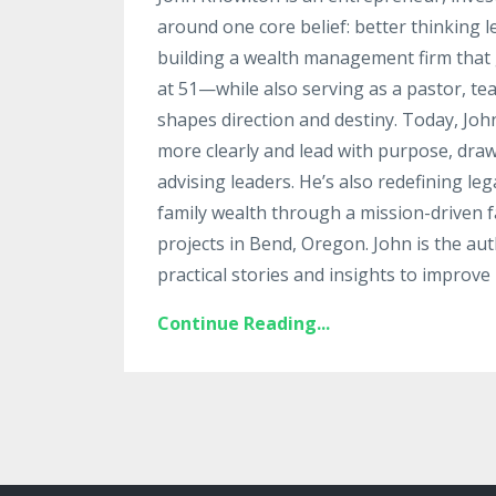
around one core belief: better thinking 
building a wealth management firm that g
at 51—while also serving as a pastor, te
shapes direction and destiny. Today, Jo
more clearly and lead with purpose, draw
advising leaders. He’s also redefining le
family wealth through a mission-driven fa
projects in Bend, Oregon. John is the au
practical stories and insights to improve 
Continue Reading...