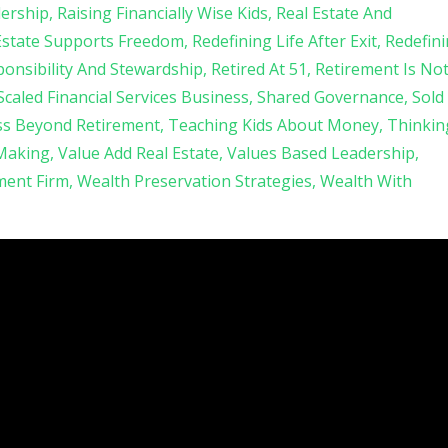
ership
Raising Financially Wise Kids
Real Estate And
Estate Supports Freedom
Redefining Life After Exit
Redefin
onsibility And Stewardship
Retired At 51
Retirement Is No
Scaled Financial Services Business
Shared Governance
Sold
ss Beyond Retirement
Teaching Kids About Money
Thinkin
 Making
Value Add Real Estate
Values Based Leadership
ent Firm
Wealth Preservation Strategies
Wealth With