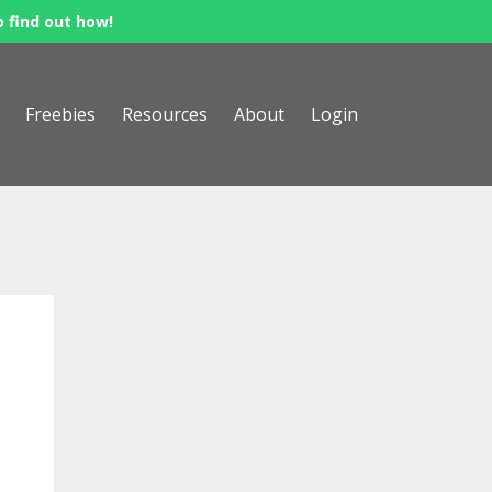
o find out how!
Freebies
Resources
About
Login