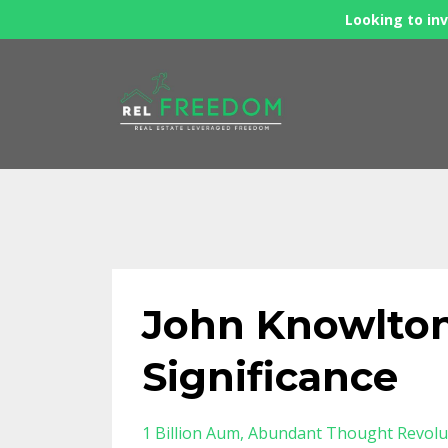
Looking to inv
John Knowlton
Significance
1 Billion Aum
Abundant Thought Revolu