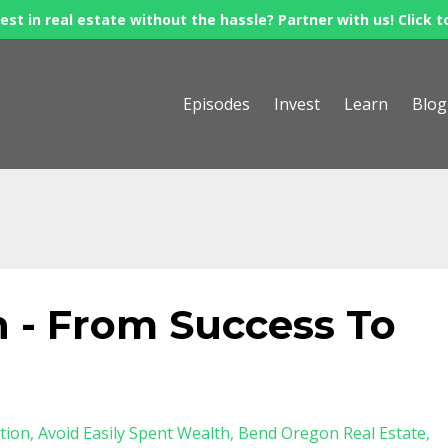
est in real estate without the hassle? Partner with us! Click t
Episodes
Invest
Learn
Blog
 - From Success To
tion
Avoid Easily Spent Wealth
Bend Oregon Real Estate