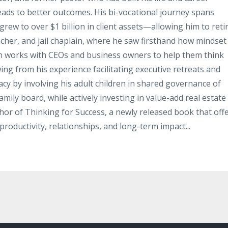
leads to better outcomes. His bi-vocational journey spans
rew to over $1 billion in client assets—allowing him to reti
acher, and jail chaplain, where he saw firsthand how mindset
hn works with CEOs and business owners to help them think
ing from his experience facilitating executive retreats and
gacy by involving his adult children in shared governance of
mily board, while actively investing in value-add real estate
thor of Thinking for Success, a newly released book that off
productivity, relationships, and long-term impact...