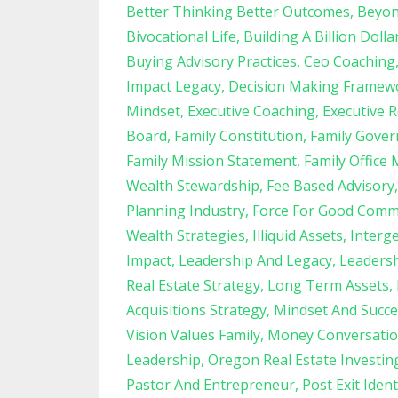
Better Thinking Better Outcomes
Beyon
Bivocational Life
Building A Billion Dolla
Buying Advisory Practices
Ceo Coaching
Impact Legacy
Decision Making Framew
Mindset
Executive Coaching
Executive R
Board
Family Constitution
Family Gove
Family Mission Statement
Family Office 
Wealth Stewardship
Fee Based Advisory
Planning Industry
Force For Good Comm
Wealth Strategies
Illiquid Assets
Interg
Impact
Leadership And Legacy
Leadersh
Real Estate Strategy
Long Term Assets
Acquisitions Strategy
Mindset And Succe
Vision Values Family
Money Conversatio
Leadership
Oregon Real Estate Investin
Pastor And Entrepreneur
Post Exit Ident