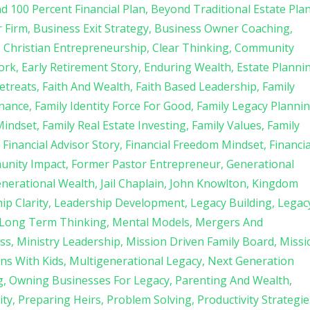
d 100 Percent Financial Plan
Beyond Traditional Estate Pla
r Firm
Business Exit Strategy
Business Owner Coaching
Christian Entrepreneurship
Clear Thinking
Community
ork
Early Retirement Story
Enduring Wealth
Estate Planni
etreats
Faith And Wealth
Faith Based Leadership
Family
rnance
Family Identity Force For Good
Family Legacy Planni
Mindset
Family Real Estate Investing
Family Values
Family
Financial Advisor Story
Financial Freedom Mindset
Financia
unity Impact
Former Pastor Entrepreneur
Generational
enerational Wealth
Jail Chaplain
John Knowlton
Kingdom
ip Clarity
Leadership Development
Legacy Building
Legac
Long Term Thinking
Mental Models
Mergers And
ss
Ministry Leadership
Mission Driven Family Board
Missi
ns With Kids
Multigenerational Legacy
Next Generation
g
Owning Businesses For Legacy
Parenting And Wealth
ity
Preparing Heirs
Problem Solving
Productivity Strategie