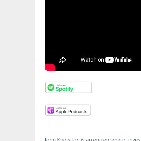
John Knowlton is an entrepreneur, invest