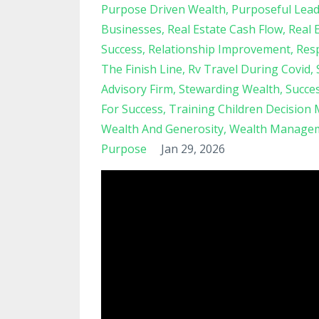
Purpose Driven Wealth
Purposeful Lead
Businesses
Real Estate Cash Flow
Real 
Success
Relationship Improvement
Resp
The Finish Line
Rv Travel During Covid
Advisory Firm
Stewarding Wealth
Succe
For Success
Training Children Decision
Wealth And Generosity
Wealth Managem
Purpose
Jan 29, 2026