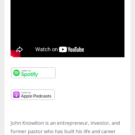
John Knowlton is an entrepreneur, investor, and
former pastor who has built his life and career