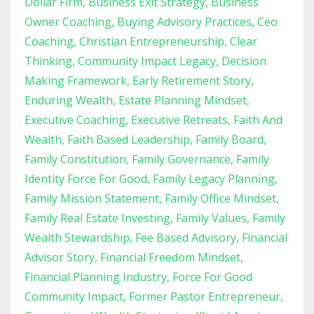
Dollar Firm
Business Exit Strategy
Business
Owner Coaching
Buying Advisory Practices
Ceo
Coaching
Christian Entrepreneurship
Clear
Thinking
Community Impact Legacy
Decision
Making Framework
Early Retirement Story
Enduring Wealth
Estate Planning Mindset
Executive Coaching
Executive Retreats
Faith And
Wealth
Faith Based Leadership
Family Board
Family Constitution
Family Governance
Family
Identity Force For Good
Family Legacy Planning
Family Mission Statement
Family Office Mindset
Family Real Estate Investing
Family Values
Family
Wealth Stewardship
Fee Based Advisory
Financial
Advisor Story
Financial Freedom Mindset
Financial Planning Industry
Force For Good
Community Impact
Former Pastor Entrepreneur