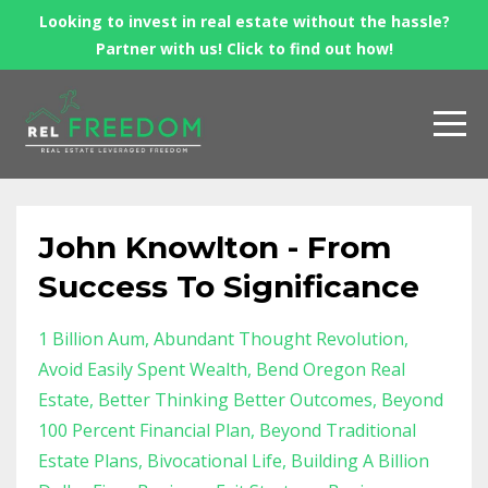
Looking to invest in real estate without the hassle?
Partner with us! Click to find out how!
John Knowlton - From
Success To Significance
1 Billion Aum
Abundant Thought Revolution
Avoid Easily Spent Wealth
Bend Oregon Real
Estate
Better Thinking Better Outcomes
Beyond
100 Percent Financial Plan
Beyond Traditional
Estate Plans
Bivocational Life
Building A Billion