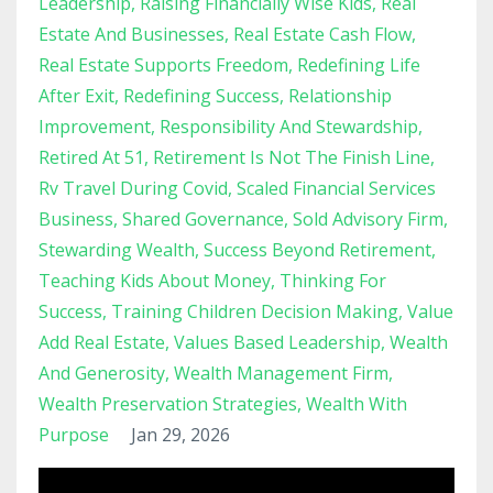
Leadership
Raising Financially Wise Kids
Real
Estate And Businesses
Real Estate Cash Flow
Real Estate Supports Freedom
Redefining Life
After Exit
Redefining Success
Relationship
Improvement
Responsibility And Stewardship
Retired At 51
Retirement Is Not The Finish Line
Rv Travel During Covid
Scaled Financial Services
Business
Shared Governance
Sold Advisory Firm
Stewarding Wealth
Success Beyond Retirement
Teaching Kids About Money
Thinking For
Success
Training Children Decision Making
Value
Add Real Estate
Values Based Leadership
Wealth
And Generosity
Wealth Management Firm
Wealth Preservation Strategies
Wealth With
Purpose
Jan 29, 2026