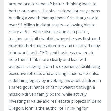
around one core belief: better thinking leads to
better outcomes. His bi-vocational journey spans
building a wealth management firm that grew to
over $1 billion in client assets—allowing him to
retire at 51—while also serving as a pastor,
teacher, and jail chaplain, where he saw firsthand
how mindset shapes direction and destiny. Today,
John works with CEOs and business owners to
help them think more clearly and lead with
purpose, drawing from his experience facilitating
executive retreats and advising leaders. He’s also
redefining legacy by involving his adult children in
shared governance of family wealth through a
mission-driven family board, while actively
investing in value-add real estate projects in Bend,
Oregon. John is the author of Thinking for