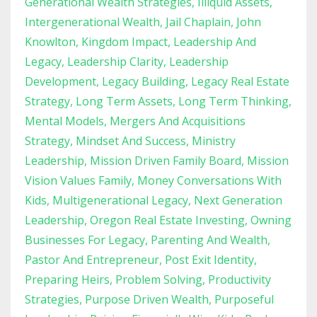
Generational Wealth Strategies
Illiquid Assets
Intergenerational Wealth
Jail Chaplain
John
Knowlton
Kingdom Impact
Leadership And
Legacy
Leadership Clarity
Leadership
Development
Legacy Building
Legacy Real Estate
Strategy
Long Term Assets
Long Term Thinking
Mental Models
Mergers And Acquisitions
Strategy
Mindset And Success
Ministry
Leadership
Mission Driven Family Board
Mission
Vision Values Family
Money Conversations With
Kids
Multigenerational Legacy
Next Generation
Leadership
Oregon Real Estate Investing
Owning
Businesses For Legacy
Parenting And Wealth
Pastor And Entrepreneur
Post Exit Identity
Preparing Heirs
Problem Solving
Productivity
Strategies
Purpose Driven Wealth
Purposeful