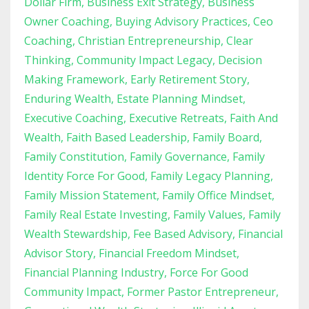
Dollar Firm
Business Exit Strategy
Business
Owner Coaching
Buying Advisory Practices
Ceo
Coaching
Christian Entrepreneurship
Clear
Thinking
Community Impact Legacy
Decision
Making Framework
Early Retirement Story
Enduring Wealth
Estate Planning Mindset
Executive Coaching
Executive Retreats
Faith And
Wealth
Faith Based Leadership
Family Board
Family Constitution
Family Governance
Family
Identity Force For Good
Family Legacy Planning
Family Mission Statement
Family Office Mindset
Family Real Estate Investing
Family Values
Family
Wealth Stewardship
Fee Based Advisory
Financial
Advisor Story
Financial Freedom Mindset
Financial Planning Industry
Force For Good
Community Impact
Former Pastor Entrepreneur