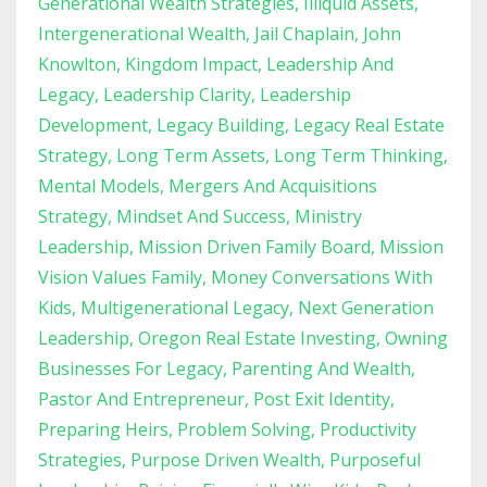
Generational Wealth Strategies
Illiquid Assets
Intergenerational Wealth
Jail Chaplain
John
Knowlton
Kingdom Impact
Leadership And
Legacy
Leadership Clarity
Leadership
Development
Legacy Building
Legacy Real Estate
Strategy
Long Term Assets
Long Term Thinking
Mental Models
Mergers And Acquisitions
Strategy
Mindset And Success
Ministry
Leadership
Mission Driven Family Board
Mission
Vision Values Family
Money Conversations With
Kids
Multigenerational Legacy
Next Generation
Leadership
Oregon Real Estate Investing
Owning
Businesses For Legacy
Parenting And Wealth
Pastor And Entrepreneur
Post Exit Identity
Preparing Heirs
Problem Solving
Productivity
Strategies
Purpose Driven Wealth
Purposeful