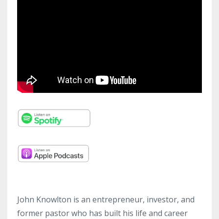
John Knowlton is an entrepreneur, investor, and
former pastor who has built his life and career