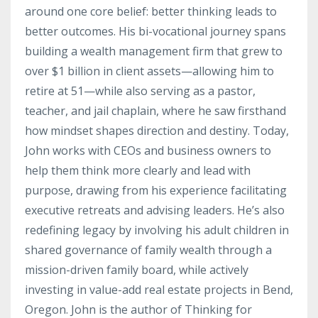
around one core belief: better thinking leads to
better outcomes. His bi-vocational journey spans
building a wealth management firm that grew to
over $1 billion in client assets—allowing him to
retire at 51—while also serving as a pastor,
teacher, and jail chaplain, where he saw firsthand
how mindset shapes direction and destiny. Today,
John works with CEOs and business owners to
help them think more clearly and lead with
purpose, drawing from his experience facilitating
executive retreats and advising leaders. He’s also
redefining legacy by involving his adult children in
shared governance of family wealth through a
mission-driven family board, while actively
investing in value-add real estate projects in Bend,
Oregon. John is the author of Thinking for