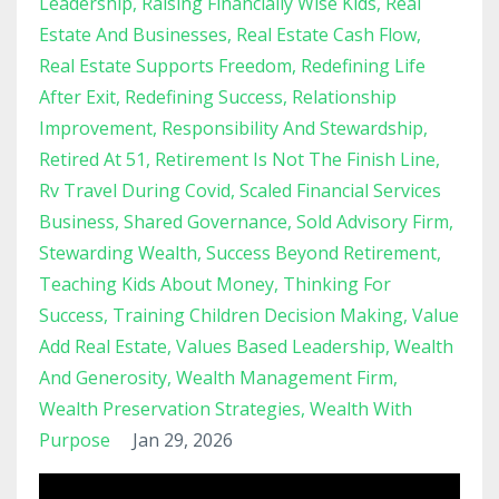
Leadership
Raising Financially Wise Kids
Real
Estate And Businesses
Real Estate Cash Flow
Real Estate Supports Freedom
Redefining Life
After Exit
Redefining Success
Relationship
Improvement
Responsibility And Stewardship
Retired At 51
Retirement Is Not The Finish Line
Rv Travel During Covid
Scaled Financial Services
Business
Shared Governance
Sold Advisory Firm
Stewarding Wealth
Success Beyond Retirement
Teaching Kids About Money
Thinking For
Success
Training Children Decision Making
Value
Add Real Estate
Values Based Leadership
Wealth
And Generosity
Wealth Management Firm
Wealth Preservation Strategies
Wealth With
Purpose
Jan 29, 2026