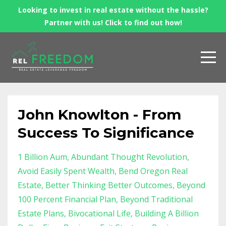
Looking to invest in real estate without the hassle?
Partner with us! Click to find out how!
John Knowlton - From
Success To Significance
1 Billion Aum
Abundant Thought Revolution
Avoid Easily Spent Wealth
Bend Oregon Real
Estate
Better Thinking Better Outcomes
Beyond
100 Percent Financial Plan
Beyond Traditional
Estate Plans
Bivocational Life
Building A Billion