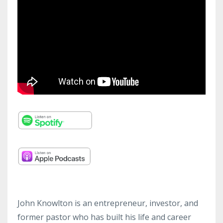
John Knowlton is an entrepreneur, investor, and
former pastor who has built his life and career