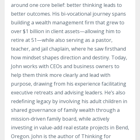
around one core belief: better thinking leads to
better outcomes. His bi-vocational journey spans
building a wealth management firm that grew to
over $1 billion in client assets—allowing him to
retire at 51—while also serving as a pastor,
teacher, and jail chaplain, where he saw firsthand
how mindset shapes direction and destiny. Today,
John works with CEOs and business owners to
help them think more clearly and lead with
purpose, drawing from his experience facilitating
executive retreats and advising leaders. He’s also
redefining legacy by involving his adult children in
shared governance of family wealth through a
mission-driven family board, while actively
investing in value-add real estate projects in Bend,
Oregon. John is the author of Thinking for