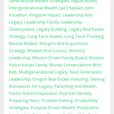
Generational Wealth Strategies
Illiquid Assets
Intergenerational Wealth
Jail Chaplain
John
Knowlton
Kingdom Impact
Leadership And
Legacy
Leadership Clarity
Leadership
Development
Legacy Building
Legacy Real Estate
Strategy
Long Term Assets
Long Term Thinking
Mental Models
Mergers And Acquisitions
Strategy
Mindset And Success
Ministry
Leadership
Mission Driven Family Board
Mission
Vision Values Family
Money Conversations With
Kids
Multigenerational Legacy
Next Generation
Leadership
Oregon Real Estate Investing
Owning
Businesses For Legacy
Parenting And Wealth
Pastor And Entrepreneur
Post Exit Identity
Preparing Heirs
Problem Solving
Productivity
Strategies
Purpose Driven Wealth
Purposeful