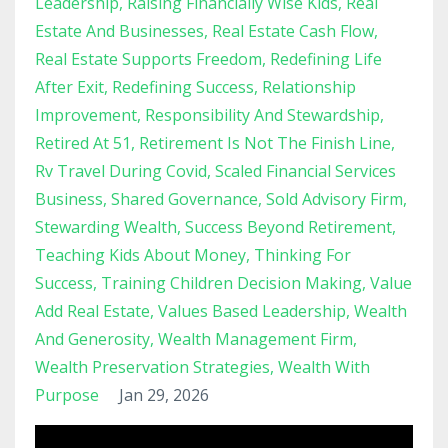
Leadership
Raising Financially Wise Kids
Real
Estate And Businesses
Real Estate Cash Flow
Real Estate Supports Freedom
Redefining Life
After Exit
Redefining Success
Relationship
Improvement
Responsibility And Stewardship
Retired At 51
Retirement Is Not The Finish Line
Rv Travel During Covid
Scaled Financial Services
Business
Shared Governance
Sold Advisory Firm
Stewarding Wealth
Success Beyond Retirement
Teaching Kids About Money
Thinking For
Success
Training Children Decision Making
Value
Add Real Estate
Values Based Leadership
Wealth
And Generosity
Wealth Management Firm
Wealth Preservation Strategies
Wealth With
Purpose
Jan 29, 2026