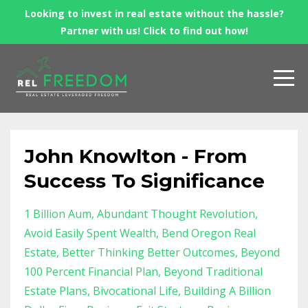
Looking to invest in real estate without the hassle?
Partner with us! Click to find out how!
John Knowlton - From
Success To Significance
1 Billion Aum
Abundant Thought Revolution
Avoid Easily Spent Wealth
Bend Oregon Real
Estate
Better Thinking Better Outcomes
Beyond
100 Percent Financial Plan
Beyond Traditional
Estate Plans
Bivocational Life
Building A Billion