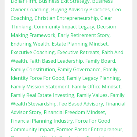
Dollar Firm
Business Exit Strategy
Business
Owner Coaching
Buying Advisory Practices
Ceo
Coaching
Christian Entrepreneurship
Clear
Thinking
Community Impact Legacy
Decision
Making Framework
Early Retirement Story
Enduring Wealth
Estate Planning Mindset
Executive Coaching
Executive Retreats
Faith And
Wealth
Faith Based Leadership
Family Board
Family Constitution
Family Governance
Family
Identity Force For Good
Family Legacy Planning
Family Mission Statement
Family Office Mindset
Family Real Estate Investing
Family Values
Family
Wealth Stewardship
Fee Based Advisory
Financial
Advisor Story
Financial Freedom Mindset
Financial Planning Industry
Force For Good
Community Impact
Former Pastor Entrepreneur