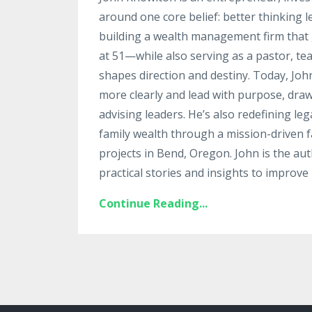
around one core belief: better thinking 
building a wealth management firm that g
at 51—while also serving as a pastor, te
shapes direction and destiny. Today, Jo
more clearly and lead with purpose, draw
advising leaders. He’s also redefining le
family wealth through a mission-driven fa
projects in Bend, Oregon. John is the au
practical stories and insights to improve 
Continue Reading...