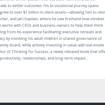
leads to better outcomes. His bi-vocational journey spans
rew to over $1 billion in client assets—allowing him to reti
acher, and jail chaplain, where he saw firsthand how mindset
hn works with CEOs and business owners to help them think
ing from his experience facilitating executive retreats and
gacy by involving his adult children in shared governance of
mily board, while actively investing in value-add real estate
thor of Thinking for Success, a newly released book that off
productivity, relationships, and long-term impact...