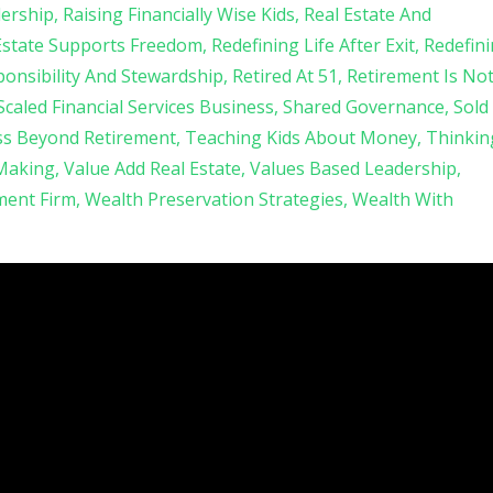
ership
Raising Financially Wise Kids
Real Estate And
Estate Supports Freedom
Redefining Life After Exit
Redefin
onsibility And Stewardship
Retired At 51
Retirement Is No
Scaled Financial Services Business
Shared Governance
Sold
ss Beyond Retirement
Teaching Kids About Money
Thinkin
 Making
Value Add Real Estate
Values Based Leadership
ent Firm
Wealth Preservation Strategies
Wealth With