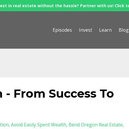
est in real estate without the hassle? Partner with us! Click t
Episodes
Invest
Learn
Blog
 - From Success To
tion
Avoid Easily Spent Wealth
Bend Oregon Real Estate