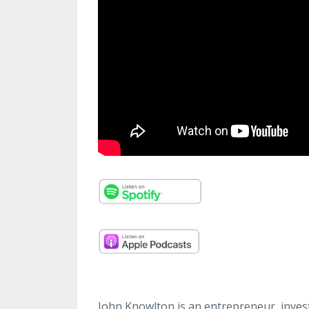
John Knowlton is an entrepreneur, invest