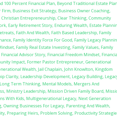
d 100 Percent Financial Plan
Beyond Traditional Estate Pla
r Firm
Business Exit Strategy
Business Owner Coaching
Christian Entrepreneurship
Clear Thinking
Community
ork
Early Retirement Story
Enduring Wealth
Estate Planni
etreats
Faith And Wealth
Faith Based Leadership
Family
rnance
Family Identity Force For Good
Family Legacy Planni
Mindset
Family Real Estate Investing
Family Values
Family
Financial Advisor Story
Financial Freedom Mindset
Financia
unity Impact
Former Pastor Entrepreneur
Generational
enerational Wealth
Jail Chaplain
John Knowlton
Kingdom
ip Clarity
Leadership Development
Legacy Building
Legac
Long Term Thinking
Mental Models
Mergers And
ss
Ministry Leadership
Mission Driven Family Board
Missi
ns With Kids
Multigenerational Legacy
Next Generation
g
Owning Businesses For Legacy
Parenting And Wealth
ity
Preparing Heirs
Problem Solving
Productivity Strategie