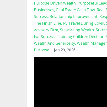
Purpose Driven Wealth
Purposeful Lead
Businesses
Real Estate Cash Flow
Real 
Success
Relationship Improvement
Resp
The Finish Line
Rv Travel During Covid
Advisory Firm
Stewarding Wealth
Succe
For Success
Training Children Decision
Wealth And Generosity
Wealth Managem
Purpose
Jan 29, 2026