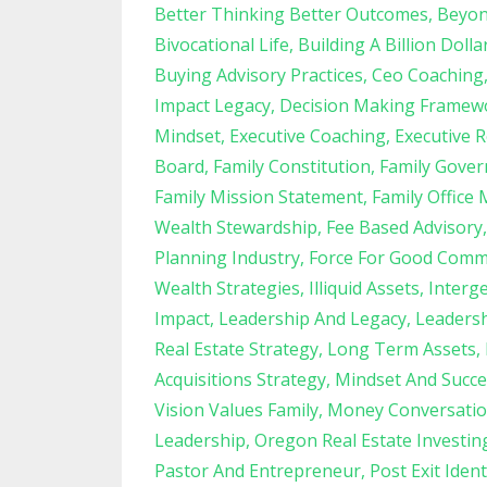
Better Thinking Better Outcomes
Beyon
Bivocational Life
Building A Billion Dolla
Buying Advisory Practices
Ceo Coaching
Impact Legacy
Decision Making Framew
Mindset
Executive Coaching
Executive R
Board
Family Constitution
Family Gove
Family Mission Statement
Family Office 
Wealth Stewardship
Fee Based Advisory
Planning Industry
Force For Good Comm
Wealth Strategies
Illiquid Assets
Interg
Impact
Leadership And Legacy
Leadersh
Real Estate Strategy
Long Term Assets
Acquisitions Strategy
Mindset And Succe
Vision Values Family
Money Conversatio
Leadership
Oregon Real Estate Investin
Pastor And Entrepreneur
Post Exit Ident