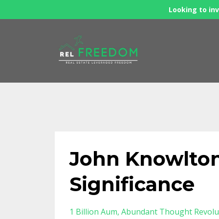
Looking to inv
John Knowlton
Significance
1 Billion Aum
Abundant Thought Revolu