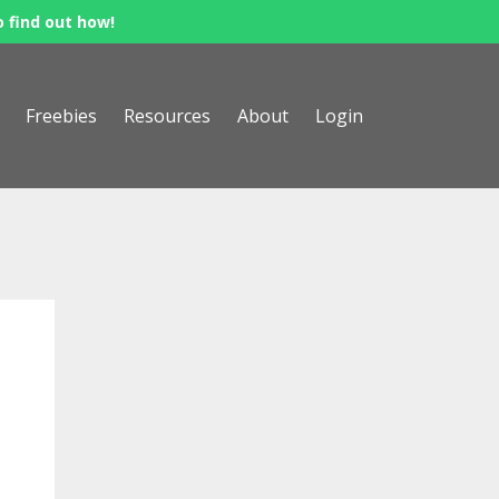
o find out how!
Freebies
Resources
About
Login