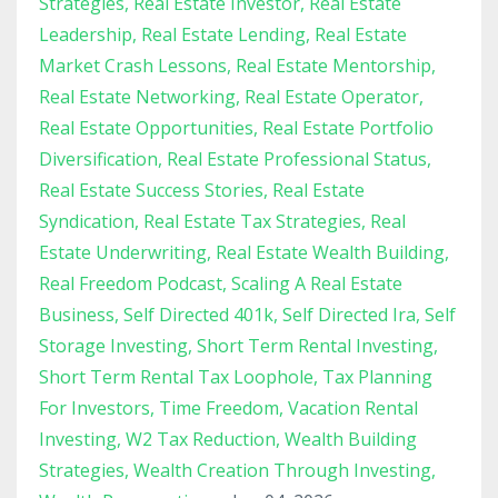
Strategies
Real Estate Investor
Real Estate
Leadership
Real Estate Lending
Real Estate
Market Crash Lessons
Real Estate Mentorship
Real Estate Networking
Real Estate Operator
Real Estate Opportunities
Real Estate Portfolio
Diversification
Real Estate Professional Status
Real Estate Success Stories
Real Estate
Syndication
Real Estate Tax Strategies
Real
Estate Underwriting
Real Estate Wealth Building
Real Freedom Podcast
Scaling A Real Estate
Business
Self Directed 401k
Self Directed Ira
Self
Storage Investing
Short Term Rental Investing
Short Term Rental Tax Loophole
Tax Planning
For Investors
Time Freedom
Vacation Rental
Investing
W2 Tax Reduction
Wealth Building
Strategies
Wealth Creation Through Investing