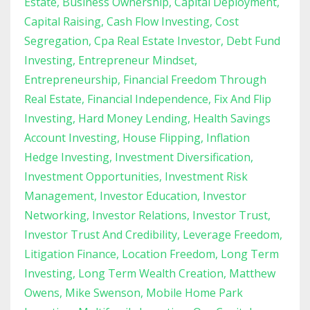
Estate
Business Ownership
Capital Deployment
Capital Raising
Cash Flow Investing
Cost
Segregation
Cpa Real Estate Investor
Debt Fund
Investing
Entrepreneur Mindset
Entrepreneurship
Financial Freedom Through
Real Estate
Financial Independence
Fix And Flip
Investing
Hard Money Lending
Health Savings
Account Investing
House Flipping
Inflation
Hedge Investing
Investment Diversification
Investment Opportunities
Investment Risk
Management
Investor Education
Investor
Networking
Investor Relations
Investor Trust
Investor Trust And Credibility
Leverage Freedom
Litigation Finance
Location Freedom
Long Term
Investing
Long Term Wealth Creation
Matthew
Owens
Mike Swenson
Mobile Home Park