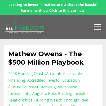
Looking to invest in real estate without the hassle?
Partner with us! Click to find out how!
Mathew Owens - The
$500 Million Playbook
2008 Housing Crash
Accounts Receivable
Financing
Accredited Investor Education
Alternative Asset Investing
Alternative
Investments
Augusta Rule
Building Investor
Relationships
Building Wealth Through Real