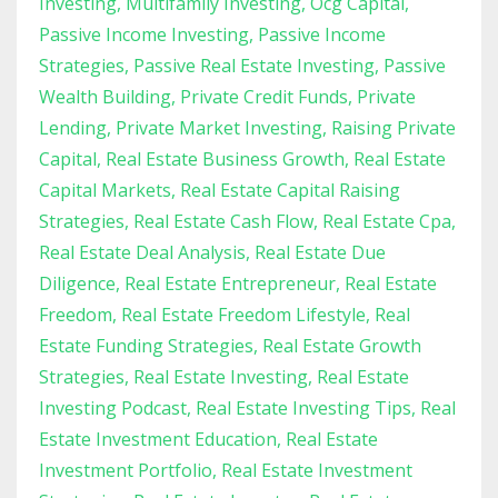
Investing
Multifamily Investing
Ocg Capital
Passive Income Investing
Passive Income
Strategies
Passive Real Estate Investing
Passive
Wealth Building
Private Credit Funds
Private
Lending
Private Market Investing
Raising Private
Capital
Real Estate Business Growth
Real Estate
Capital Markets
Real Estate Capital Raising
Strategies
Real Estate Cash Flow
Real Estate Cpa
Real Estate Deal Analysis
Real Estate Due
Diligence
Real Estate Entrepreneur
Real Estate
Freedom
Real Estate Freedom Lifestyle
Real
Estate Funding Strategies
Real Estate Growth
Strategies
Real Estate Investing
Real Estate
Investing Podcast
Real Estate Investing Tips
Real
Estate Investment Education
Real Estate
Investment Portfolio
Real Estate Investment