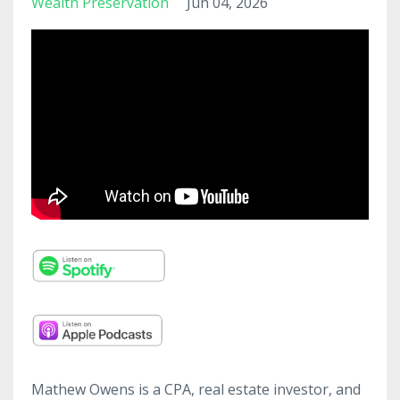
Wealth Preservation
Jun 04, 2026
Mathew Owens is a CPA, real estate investor, and