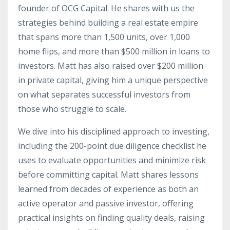
founder of OCG Capital. He shares with us the
strategies behind building a real estate empire
that spans more than 1,500 units, over 1,000
home flips, and more than $500 million in loans to
investors. Matt has also raised over $200 million
in private capital, giving him a unique perspective
on what separates successful investors from
those who struggle to scale.
We dive into his disciplined approach to investing,
including the 200-point due diligence checklist he
uses to evaluate opportunities and minimize risk
before committing capital. Matt shares lessons
learned from decades of experience as both an
active operator and passive investor, offering
practical insights on finding quality deals, raising