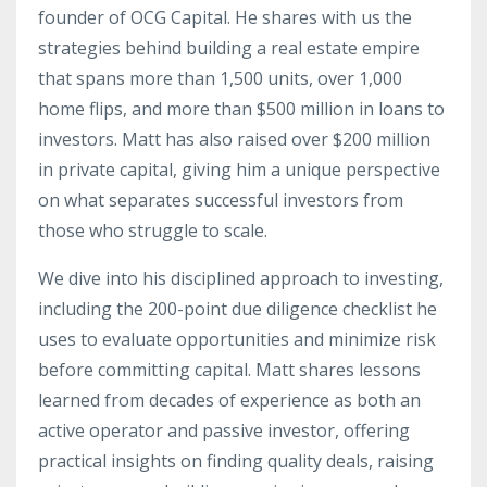
founder of OCG Capital. He shares with us the
strategies behind building a real estate empire
that spans more than 1,500 units, over 1,000
home flips, and more than $500 million in loans to
investors. Matt has also raised over $200 million
in private capital, giving him a unique perspective
on what separates successful investors from
those who struggle to scale.
We dive into his disciplined approach to investing,
including the 200-point due diligence checklist he
uses to evaluate opportunities and minimize risk
before committing capital. Matt shares lessons
learned from decades of experience as both an
active operator and passive investor, offering
practical insights on finding quality deals, raising