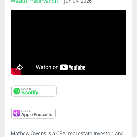
Wealth Preservation
Jun 04, 2026
Mathew Owens is a CPA, real estate investor, and