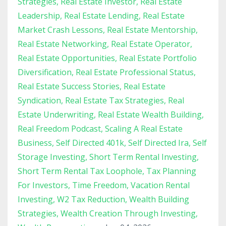
Strategies
Real Estate Investor
Real Estate
Leadership
Real Estate Lending
Real Estate
Market Crash Lessons
Real Estate Mentorship
Real Estate Networking
Real Estate Operator
Real Estate Opportunities
Real Estate Portfolio
Diversification
Real Estate Professional Status
Real Estate Success Stories
Real Estate
Syndication
Real Estate Tax Strategies
Real
Estate Underwriting
Real Estate Wealth Building
Real Freedom Podcast
Scaling A Real Estate
Business
Self Directed 401k
Self Directed Ira
Self
Storage Investing
Short Term Rental Investing
Short Term Rental Tax Loophole
Tax Planning
For Investors
Time Freedom
Vacation Rental
Investing
W2 Tax Reduction
Wealth Building
Strategies
Wealth Creation Through Investing