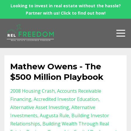
Looking to invest in real estate without the hassle?
Partner with us! Click to find out how!
Mathew Owens - The
$500 Million Playbook
2008 Housing Crash
Accounts Receivable
Financing
Accredited Investor Education
Alternative Asset Investing
Alternative
Investments
Augusta Rule
Building Investor
Relationships
Building Wealth Through Real