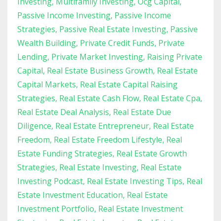
Investing
Multifamily Investing
Ocg Capital
Passive Income Investing
Passive Income
Strategies
Passive Real Estate Investing
Passive
Wealth Building
Private Credit Funds
Private
Lending
Private Market Investing
Raising Private
Capital
Real Estate Business Growth
Real Estate
Capital Markets
Real Estate Capital Raising
Strategies
Real Estate Cash Flow
Real Estate Cpa
Real Estate Deal Analysis
Real Estate Due
Diligence
Real Estate Entrepreneur
Real Estate
Freedom
Real Estate Freedom Lifestyle
Real
Estate Funding Strategies
Real Estate Growth
Strategies
Real Estate Investing
Real Estate
Investing Podcast
Real Estate Investing Tips
Real
Estate Investment Education
Real Estate
Investment Portfolio
Real Estate Investment