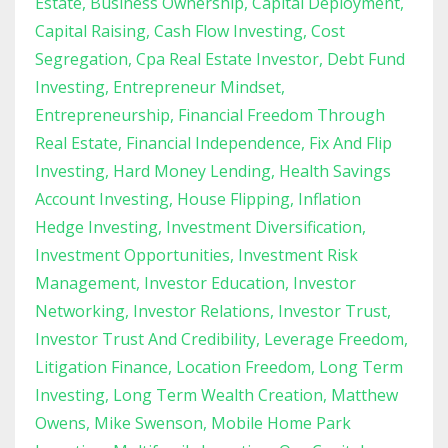
Estate
Business Ownership
Capital Deployment
Capital Raising
Cash Flow Investing
Cost
Segregation
Cpa Real Estate Investor
Debt Fund
Investing
Entrepreneur Mindset
Entrepreneurship
Financial Freedom Through
Real Estate
Financial Independence
Fix And Flip
Investing
Hard Money Lending
Health Savings
Account Investing
House Flipping
Inflation
Hedge Investing
Investment Diversification
Investment Opportunities
Investment Risk
Management
Investor Education
Investor
Networking
Investor Relations
Investor Trust
Investor Trust And Credibility
Leverage Freedom
Litigation Finance
Location Freedom
Long Term
Investing
Long Term Wealth Creation
Matthew
Owens
Mike Swenson
Mobile Home Park