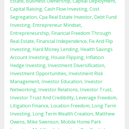
Estate
Business Ownership
Capital Deployment
Capital Raising
Cash Flow Investing
Cost
Segregation
Cpa Real Estate Investor
Debt Fund
Investing
Entrepreneur Mindset
Entrepreneurship
Financial Freedom Through
Real Estate
Financial Independence
Fix And Flip
Investing
Hard Money Lending
Health Savings
Account Investing
House Flipping
Inflation
Hedge Investing
Investment Diversification
Investment Opportunities
Investment Risk
Management
Investor Education
Investor
Networking
Investor Relations
Investor Trust
Investor Trust And Credibility
Leverage Freedom
Litigation Finance
Location Freedom
Long Term
Investing
Long Term Wealth Creation
Matthew
Owens
Mike Swenson
Mobile Home Park