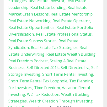
Strategies
Real Estate Investor
Real Estate
Leadership
Real Estate Lending
Real Estate
Market Crash Lessons
Real Estate Mentorship
Real Estate Networking
Real Estate Operator
Real Estate Opportunities
Real Estate Portfolio
Diversification
Real Estate Professional Status
Real Estate Success Stories
Real Estate
Syndication
Real Estate Tax Strategies
Real
Estate Underwriting
Real Estate Wealth Building
Real Freedom Podcast
Scaling A Real Estate
Business
Self Directed 401k
Self Directed Ira
Self
Storage Investing
Short Term Rental Investing
Short Term Rental Tax Loophole
Tax Planning
For Investors
Time Freedom
Vacation Rental
Investing
W2 Tax Reduction
Wealth Building
Strategies
Wealth Creation Through Investing