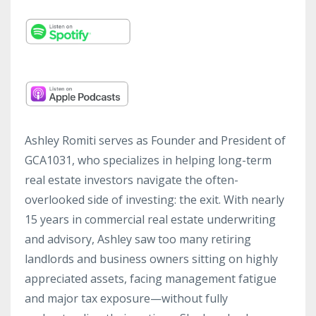
Ashley Romiti serves as Founder and President of
GCA1031, who specializes in helping long-term
real estate investors navigate the often-
overlooked side of investing: the exit. With nearly
15 years in commercial real estate underwriting
and advisory, Ashley saw too many retiring
landlords and business owners sitting on highly
appreciated assets, facing management fatigue
and major tax exposure—without fully