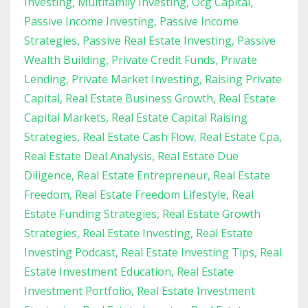
Investing
Multifamily Investing
Ocg Capital
Passive Income Investing
Passive Income
Strategies
Passive Real Estate Investing
Passive
Wealth Building
Private Credit Funds
Private
Lending
Private Market Investing
Raising Private
Capital
Real Estate Business Growth
Real Estate
Capital Markets
Real Estate Capital Raising
Strategies
Real Estate Cash Flow
Real Estate Cpa
Real Estate Deal Analysis
Real Estate Due
Diligence
Real Estate Entrepreneur
Real Estate
Freedom
Real Estate Freedom Lifestyle
Real
Estate Funding Strategies
Real Estate Growth
Strategies
Real Estate Investing
Real Estate
Investing Podcast
Real Estate Investing Tips
Real
Estate Investment Education
Real Estate
Investment Portfolio
Real Estate Investment