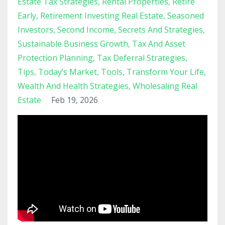
Estate Tax Strategies
Rental Properties
Retire
Early
Retirement Investing Real Estate
Seasoned
Investors
Second Income
Secrets And Strategies
Sustainable Business Growth
Tax And Asset
Protection Planning
Tax Deferral Strategies
Tips
Today’s Market
Tools
Transform Your Life
Wealth And Health Strategies
Wholesaling Real
Estate
Feb 19, 2026