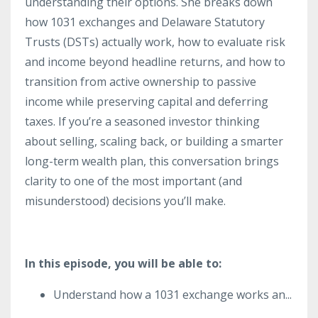
understanding their options. She breaks down
how 1031 exchanges and Delaware Statutory
Trusts (DSTs) actually work, how to evaluate risk
and income beyond headline returns, and how to
transition from active ownership to passive
income while preserving capital and deferring
taxes. If you’re a seasoned investor thinking
about selling, scaling back, or building a smarter
long-term wealth plan, this conversation brings
clarity to one of the most important (and
misunderstood) decisions you’ll make.
In this episode, you will be able to:
Understand how a 1031 exchange works an
...