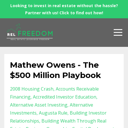
Looking to invest in real estate without the hassle?
Partner with us! Click to find out how!
Mathew Owens - The
$500 Million Playbook
2008 Housing Crash
Accounts Receivable
Financing
Accredited Investor Education
Alternative Asset Investing
Alternative
Investments
Augusta Rule
Building Investor
Relationships
Building Wealth Through Real