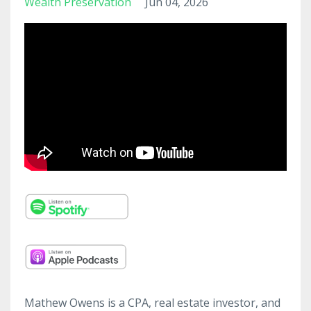
Wealth Preservation
Jun 04, 2026
Mathew Owens is a CPA, real estate investor, and