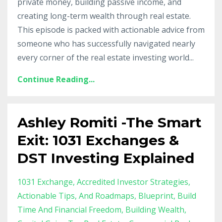
private money, building passive income, and
creating long-term wealth through real estate.
This episode is packed with actionable advice from
someone who has successfully navigated nearly
every corner of the real estate investing world...
Continue Reading...
Ashley Romiti -The Smart
Exit: 1031 Exchanges &
DST Investing Explained
1031 Exchange
Accredited Investor Strategies
Actionable Tips
And Roadmaps
Blueprint
Build
Time And Financial Freedom
Building Wealth