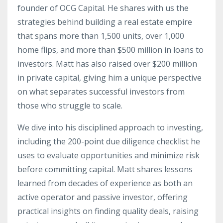
founder of OCG Capital. He shares with us the
strategies behind building a real estate empire
that spans more than 1,500 units, over 1,000
home flips, and more than $500 million in loans to
investors. Matt has also raised over $200 million
in private capital, giving him a unique perspective
on what separates successful investors from
those who struggle to scale.
We dive into his disciplined approach to investing,
including the 200-point due diligence checklist he
uses to evaluate opportunities and minimize risk
before committing capital. Matt shares lessons
learned from decades of experience as both an
active operator and passive investor, offering
practical insights on finding quality deals, raising