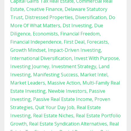
Capital Gains Tax Real Estate
Commercial Real
Estate
Creative Finance
Delaware Statutory
Trust
Distressed Properties
Diversification
Do
More Of What Matters
Dst Investing
Due
Diligence
Economists
Financial Freedom
Financial Independence
First Deal
Forecasts
Growth Mindset
Impact-Driven Investing
International Diversification
Invest With Purpose
Investing Journey
Investment Strategy
Land
Investing
Manifesting Success
Market Intel
Market Leaders
Massive Action
Multi-Family Real
Estate Investing
Newbie Investors
Passive
Investing
Passive Real Estate Income
Proven
Strategies
Quit Your Day Job
Real Estate
Investing
Real Estate Niches
Real Estate Portfolio
Growth
Real Estate Syndication Alternatives
Real